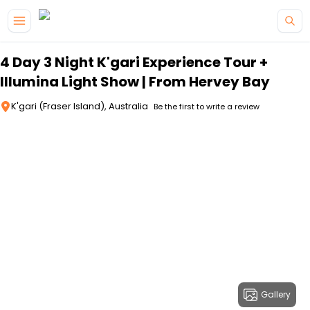
Skip to main content
4 Day 3 Night K'gari Experience Tour +
Illumina Light Show | From Hervey Bay
K'gari (Fraser Island), Australia
Be the first to write a review
Gallery