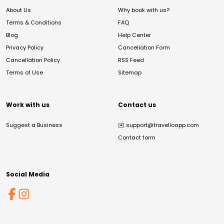
About Us
Why book with us?
Terms & Conditions
FAQ
Blog
Help Center
Privacy Policy
Cancellation Form
Cancellation Policy
RSS Feed
Terms of Use
Sitemap
Work with us
Contact us
Suggest a Business
✉️
support@travelloapp.com
Contact form
Social Media