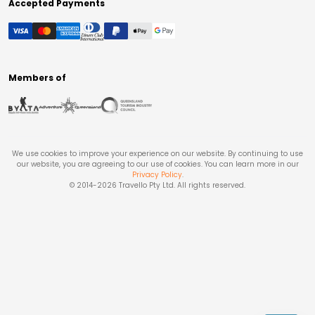
Accepted Payments
Members of
We use cookies to improve your experience on our website. By continuing to use
our website, you are agreeing to our use of cookies. You can learn more in our
Privacy Policy
.
© 2014-
2026
Travello Pty Ltd. All rights reserved.