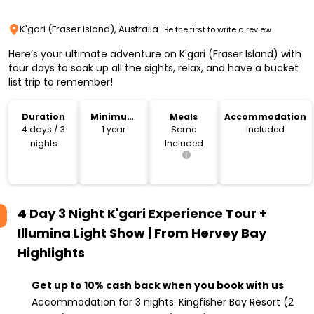
K'gari (Fraser Island), Australia
Be the first to write a review
Here’s your ultimate adventure on K'gari (Fraser Island) with
four days to soak up all the sights, relax, and have a bucket
list trip to remember!
Duration
Minimum
Meals
Accommodation
Age
4 days / 3
1 year
Some
Included
nights
Included
4 Day 3 Night K'gari Experience Tour +
Illumina Light Show | From Hervey Bay
Highlights
Get up to 10% cash back when you book with us
Accommodation for 3 nights: Kingfisher Bay Resort (2