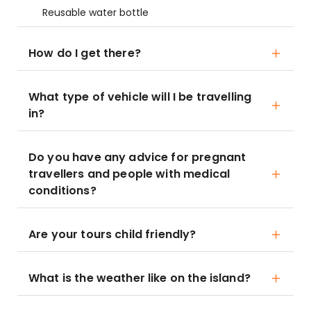
Reusable water bottle
How do I get there?
What type of vehicle will I be travelling
in?
Do you have any advice for pregnant
travellers and people with medical
conditions?
Are your tours child friendly?
What is the weather like on the island?