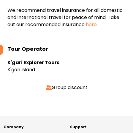
We recommend travel insurance for all domestic
and international travel for peace of mind. Take
out our recommended insurance
here.
Tour Operator
K'gari Explorer Tours
K'gari Island
Group discount
Company
Support