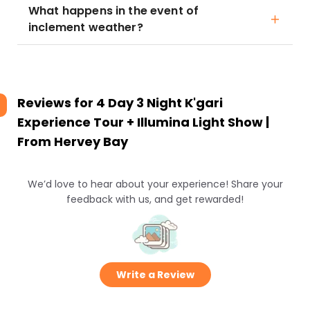
What happens in the event of
inclement weather?
Reviews for
4 Day 3 Night K'gari
Experience Tour + Illumina Light Show |
From Hervey Bay
We’d love to hear about your experience! Share your
feedback with us, and get rewarded!
Write a Review