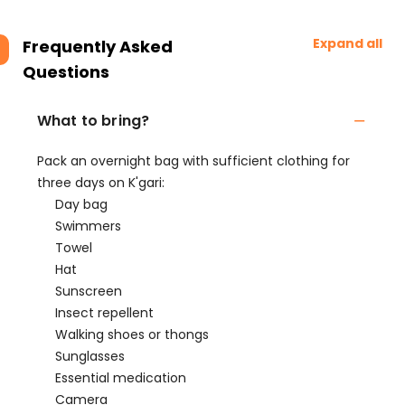
Expand all
Frequently Asked
Questions
What to bring?
Pack an overnight bag with sufficient clothing for
three days on K'gari:
Day bag
Swimmers
Towel
Hat
Sunscreen
Insect repellent
Walking shoes or thongs
Sunglasses
Essential medication
Camera