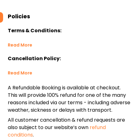
Policies
Terms & Conditions:
Read More
Cancellation Policy:
Read More
A Refundable Booking is available at checkout.
This will provide 100% refund for one of the many
reasons included via our terms - including adverse
weather, sickness or delays with transport.
All customer cancellation & refund requests are
also subject to our website’s own
refund
conditions
.