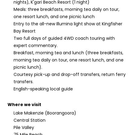
nights), K'gari Beach Resort (1 night)
Meals: three breakfasts, morning tea daily on tour,
one resort lunch, and one picnic lunch
Entry to the all-new Illumina light show at Kingfisher
Bay Resort
Two full days of guided 4WD coach touring with
expert commentary.
Breakfast, morning tea and lunch (three breakfasts,
morning tea daily on tour, one resort lunch, and one
picnic lunch).
Courtesy pick-up and drop-off transfers, return ferry
transfers.
English-speaking local guide
Where we visit
Lake Makenzie (Boorangoora)
Central Station
Pile Valley
75 Mile Beach