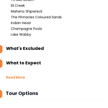
Eli Creek
Maheno Shipwreck
The Pinnacles Coloured Sands
Indian Head
Champagne Pools
Lake Wabby
What's Excluded
What to Expect
Read More
Tour Options