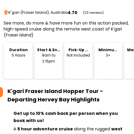
4.70
K'gari (Fraser Island), Australia
(23 reviews)
See more, do more & have more fun on this action packed,
high-speed cruise along the remote west coast of K’gari
(Fraser Island)
Duration
Start & End
Pick-Up &
Minimum
Ma
Time
Drop-Off
Age
5 Hours
9am to
Not included
3+
2:15pm
K'gari Fraser Island Hopper Tour -
Departing Hervey Bay
Highlights
Get up to 10% cash back per person when you
book with us!
A
5 hour adventure cruise
along the rugged
west