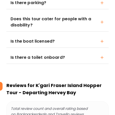
Is there parking?
Does this tour cater for people with a
disability?
Is the boat licensed?
Is there a toilet onboard?
Reviews for
K'gari Fraser Island Hopper
Tour - Departing Hervey Bay
Total review count and overall rating based
on Backpackerdeals and Travello reviews.