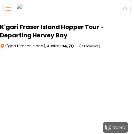
Skip to main content
K'gari Fraser Island Hopper Tour -
Departing Hervey Bay
4.70
K'gari (Fraser Island), Australia
(23 reviews)
Gallery