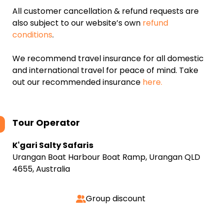
All customer cancellation & refund requests are
also subject to our website’s own
refund
conditions
.
We recommend travel insurance for all domestic
and international travel for peace of mind. Take
out our recommended insurance
here.
Tour Operator
K'gari Salty Safaris
Urangan Boat Harbour Boat Ramp, Urangan QLD
4655, Australia
Group discount