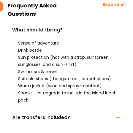
Expand all
Frequently Asked
Questions
What should I bring?
Sense of adventure
Drink bottle
Sun protection (hat with a strap, sunscreen,
sunglasses, and a sun-shirt)
Swimmers & towel
Suitable shoes (thongs, crocs, or reef shoes)
Warm jacket (wind and spray-resistant)
Snacks – or upgrade to include the Island lunch
pack!
Are transfers included?