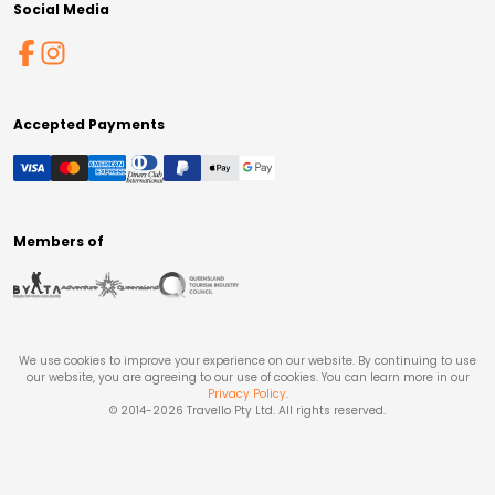
Social Media
Accepted Payments
Members of
We use cookies to improve your experience on our website. By continuing to use
our website, you are agreeing to our use of cookies. You can learn more in our
Privacy Policy
.
© 2014-
2026
Travello Pty Ltd. All rights reserved.