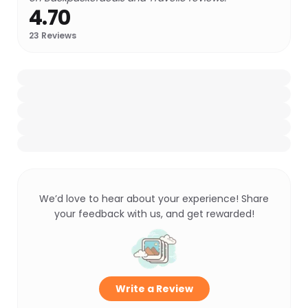
4.70
23
Reviews
We’d love to hear about your experience! Share
your feedback with us, and get rewarded!
Write a Review