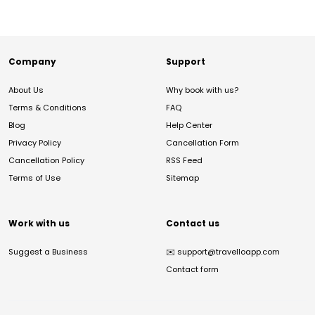
Company
Support
About Us
Why book with us?
Terms & Conditions
FAQ
Blog
Help Center
Privacy Policy
Cancellation Form
Cancellation Policy
RSS Feed
Terms of Use
Sitemap
Work with us
Contact us
Suggest a Business
✉️
support@travelloapp.com
Contact form