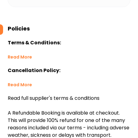
Policies
Terms & Conditions:
Read More
Cancellation Policy:
Read More
Read full supplier's terms & conditions
A Refundable Booking is available at checkout.
This will provide 100% refund for one of the many
reasons included via our terms - including adverse
weather, sickness or delays with transport.