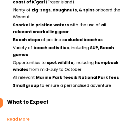
coast of K'gari
(Fraser Island)
Plenty of
zig-zags, doughnuts, & spins
onboard the
Wipeout
Snorkel in pristine waters
with the use of
all
relevant snorkelling gear
Beach stops
at pristine
secluded beaches
Variety of
beach activities
, including
SUP, Beach
games
Opportunities to
spot wildlife,
including
humpback
whales
from mid-July to October
All relevant
Marine Park fees & National Park fees
Small group
to ensure a personalised adventure
What to Expect
Read More