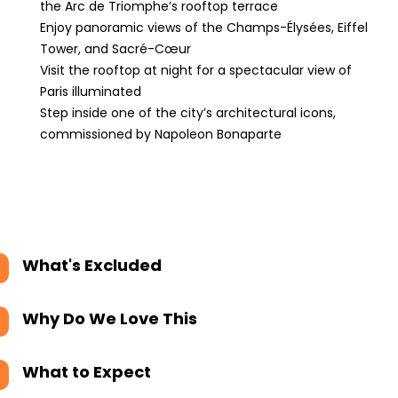
the Arc de Triomphe’s rooftop terrace
Enjoy panoramic views of the Champs-Élysées, Eiffel
Tower, and Sacré-Cœur
Visit the rooftop at night for a spectacular view of
Paris illuminated
Step inside one of the city’s architectural icons,
commissioned by Napoleon Bonaparte
What's Excluded
Why Do We Love This
What to Expect