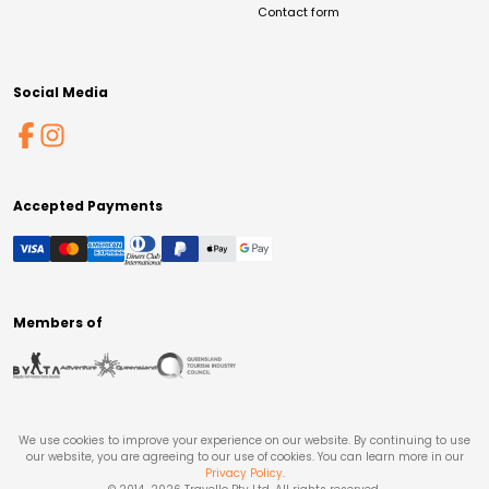
Contact form
Social Media
Accepted Payments
Members of
We use cookies to improve your experience on our website. By continuing to use
our website, you are agreeing to our use of cookies. You can learn more in our
Privacy Policy
.