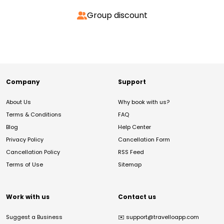
Group discount
Company
Support
About Us
Why book with us?
Terms & Conditions
FAQ
Blog
Help Center
Privacy Policy
Cancellation Form
Cancellation Policy
RSS Feed
Terms of Use
Sitemap
Work with us
Contact us
Suggest a Business
✉️
support@travelloapp.com