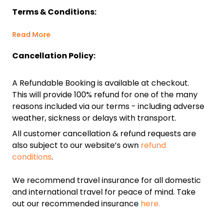
Terms & Conditions:
Read More
Cancellation Policy:
A Refundable Booking is available at checkout.
This will provide 100% refund for one of the many
reasons included via our terms - including adverse
weather, sickness or delays with transport.
All customer cancellation & refund requests are
also subject to our website’s own
refund
conditions
.
We recommend travel insurance for all domestic
and international travel for peace of mind. Take
out our recommended insurance
here.