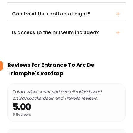
Can I visit the rooftop at night?
Is access to the museum included?
Reviews for
Entrance To Arc De
Triomphe's Rooftop
Total review count and overall rating based
on Backpackerdeals and Travello reviews.
5.00
6
Reviews