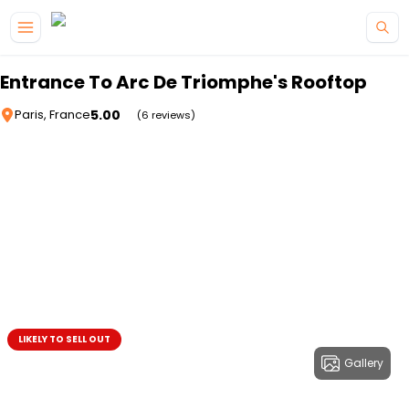
Skip to main content
Entrance To Arc De Triomphe's Rooftop
5.00
Paris, France
(6 reviews)
LIKELY TO SELL OUT
Gallery