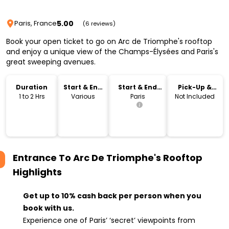
5.00
Paris, France
(6 reviews)
Book your open ticket to go on Arc de Triomphe's rooftop
and enjoy a unique view of the Champs-Élysées and Paris's
great sweeping avenues.
Duration
Start & End
Start & End
Pick-Up &
Time
Location
Drop-Off
1 to 2 Hrs
Various
Paris
Not Included
Entrance To Arc De Triomphe's Rooftop
Highlights
Get up to 10% cash back per person when you
book with us.
Experience one of Paris’ ‘secret’ viewpoints from