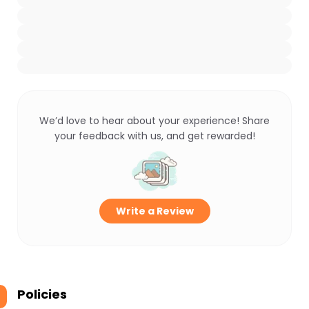
We’d love to hear about your experience! Share
your feedback with us, and get rewarded!
Write a Review
Policies