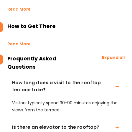
Read More
How to Get There
Read More
Expand all
Frequently Asked
Questions
How long does a visit to the rooftop
terrace take?
Visitors typically spend 30-90 minutes enjoying the
views from the terrace.
Is there an elevator to the rooftop?