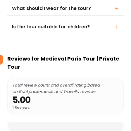
What should I wear for the tour?
Is the tour suitable for children?
Reviews for
Medieval Paris Tour | Private
Tour
Total review count and overall rating based
on Backpackerdeals and Travello reviews.
5.00
1
Reviews