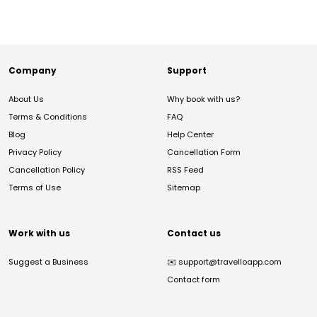
Company
Support
About Us
Why book with us?
Terms & Conditions
FAQ
Blog
Help Center
Privacy Policy
Cancellation Form
Cancellation Policy
RSS Feed
Terms of Use
Sitemap
Work with us
Contact us
Suggest a Business
✉️
support@travelloapp.com
Contact form