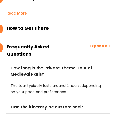
Read More
How to Get There
Expand all
Frequently Asked
Questions
How long is the Private Theme Tour of
Medieval Paris?
The tour typically lasts around 2 hours, depending
on your pace and preferences.
Can the itinerary be customised?