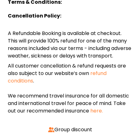
Terms & Conditions:
Cancellation Policy:
A Refundable Booking is available at checkout.
This will provide 100% refund for one of the many
reasons included via our terms - including adverse
weather, sickness or delays with transport.
All customer cancellation & refund requests are
also subject to our website’s own
refund
conditions
.
We recommend travel insurance for all domestic
and international travel for peace of mind. Take
out our recommended insurance
here.
Group discount