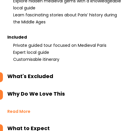
Explore hidden medieval gems with a knowledgeable
local guide
Learn fascinating stories about Paris’ history during
the Middle Ages
Included
Private guided tour focused on Medieval Paris
Expert local guide
Customisable itinerary
What's Excluded
Why Do We Love This
Read More
What to Expect