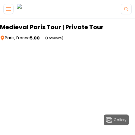
Skip to main content
Medieval Paris Tour | Private Tour
5.00
Paris, France
(1 reviews)
Gallery