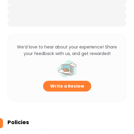
We’d love to hear about your experience! Share
your feedback with us, and get rewarded!
Write a Review
Policies