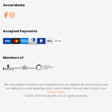
Social Media
Accepted Payments
Members of
We use cookies to improve your experience on our website. By continuing to use
our website, you are agreeing to our use of cookies. You can learn more in our
Privacy Policy
.
© 2014-
2026
Travello Pty Ltd. All rights reserved.