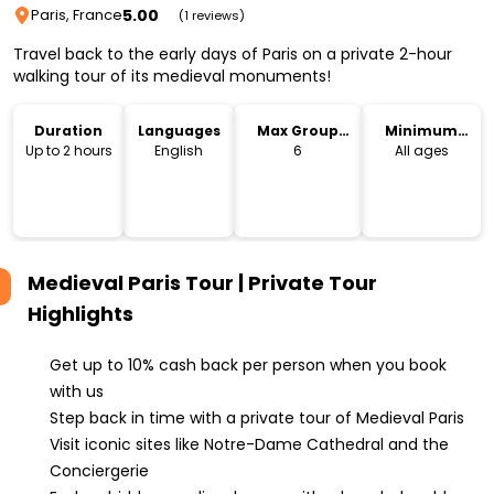
5.00
Paris, France
(1 reviews)
Travel back to the early days of Paris on a private 2-hour
walking tour of its medieval monuments!
Duration
Languages
Max Group
Minimum
Size
Age
Up to 2 hours
English
6
All ages
Medieval Paris Tour | Private Tour
Highlights
Get up to 10% cash back per person when you book
with us
Step back in time with a private tour of Medieval Paris
Visit iconic sites like Notre-Dame Cathedral and the
Conciergerie