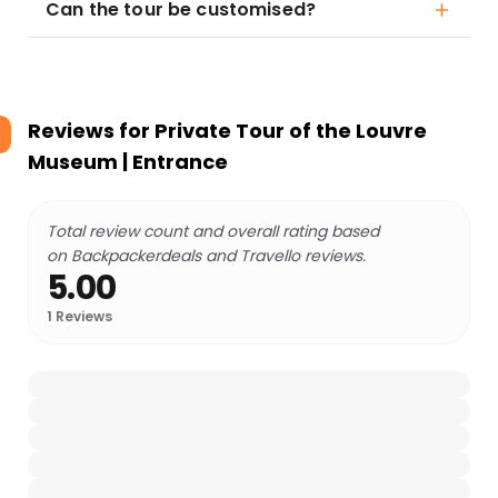
Can the tour be customised?
Reviews for
Private Tour of the Louvre
Museum | Entrance
Total review count and overall rating based
on Backpackerdeals and Travello reviews.
5.00
1
Reviews