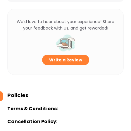
We’d love to hear about your experience! Share
your feedback with us, and get rewarded!
Write a Review
Policies
Terms & Conditions:
Cancellation Policy: