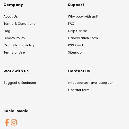
Company
Support
About Us
Why book with us?
Terms & Conditions
FAQ
Blog
Help Center
Privacy Policy
Cancellation Form
Cancellation Policy
RSS Feed
Terms of Use
Sitemap
Work with us
Contact us
Suggest a Business
✉️
support@travelloapp.com
Contact form
Social Media