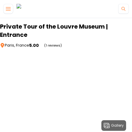
Skip to main content
Private Tour of the Louvre Museum |
Entrance
5.00
Paris, France
(1 reviews)
Gallery