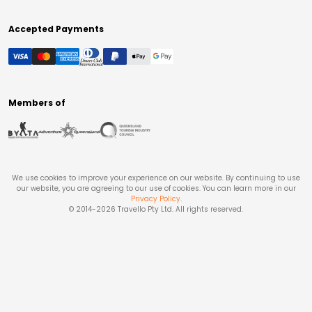
Accepted Payments
Members of
We use cookies to improve your experience on our website. By continuing to use
our website, you are agreeing to our use of cookies. You can learn more in our
Privacy Policy
.
© 2014-
2026
Travello Pty Ltd. All rights reserved.