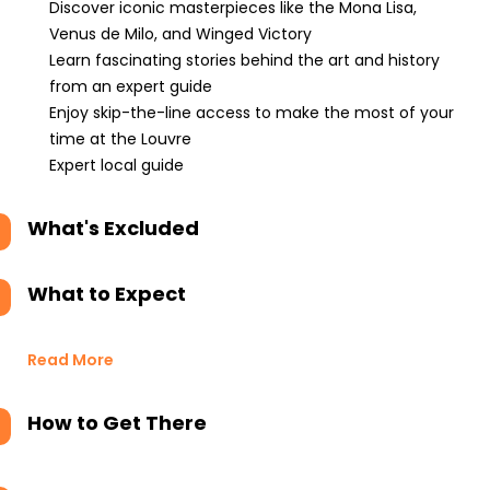
Discover iconic masterpieces like the Mona Lisa,
Venus de Milo, and Winged Victory
Learn fascinating stories behind the art and history
from an expert guide
Enjoy skip-the-line access to make the most of your
time at the Louvre
Expert local guide
What's Excluded
What to Expect
Read More
How to Get There