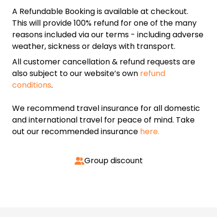
A Refundable Booking is available at checkout.
This will provide 100% refund for one of the many
reasons included via our terms - including adverse
weather, sickness or delays with transport.
All customer cancellation & refund requests are
also subject to our website’s own
refund
conditions
.
We recommend travel insurance for all domestic
and international travel for peace of mind. Take
out our recommended insurance
here.
Group discount