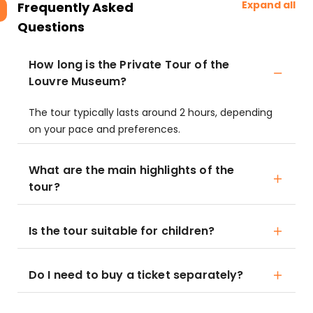
Expand all
Frequently Asked
Questions
How long is the Private Tour of the
Louvre Museum?
The tour typically lasts around 2 hours, depending
on your pace and preferences.
What are the main highlights of the
tour?
Is the tour suitable for children?
Do I need to buy a ticket separately?