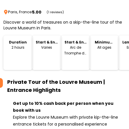
5.00
Paris, France
(1 reviews)
Discover a world of treasures on a skip-the-line tour of the
Louvre Museum in Paris.
Duration
Start & End
Start & End
Minimum
La
Time
Location
Age
2 hours
Varies
Arc de
All ages
E
Triomphe du
Carrousel
Private Tour of the Louvre Museum |
Entrance
Highlights
Get up to 10% cash back per person when you
book with us
Explore the Louvre Museum with private kip-the-line
entrance tickets for a personalised experience