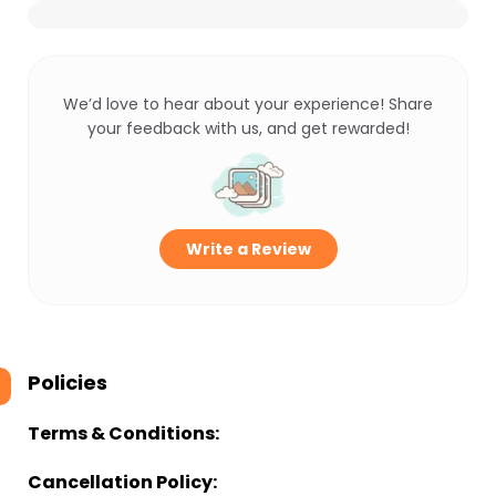
We’d love to hear about your experience! Share
your feedback with us, and get rewarded!
Write a Review
Policies
Terms & Conditions:
Cancellation Policy: