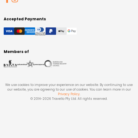
Accepted Payments
Members of
We use cookies to improve your experience on our website. By continuing to use
our website, you are agreeing to our use of cookies. You can learn more in our
Privacy Policy
.
© 2014-
2026
Travello Pty Ltd. All rights reserved.