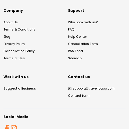
Company
Support
About Us
Why book with us?
Terms & Conditions
FAQ
Blog
Help Center
Privacy Policy
Cancellation Form
Cancellation Policy
RSS Feed
Terms of Use
Sitemap
Work with us
Contact us
Suggest a Business
✉️
support@travelloapp.com
Contact form
Social Media