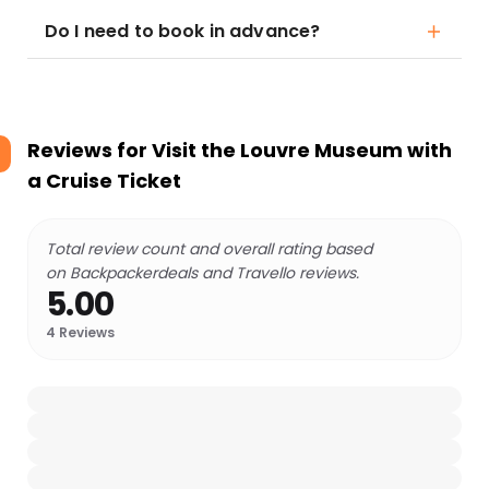
Do I need to book in advance?
Reviews for
Visit the Louvre Museum with
a Cruise Ticket
Total review count and overall rating based
on Backpackerdeals and Travello reviews.
5.00
4
Reviews