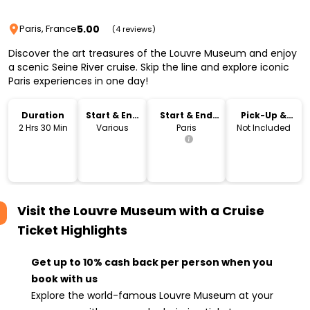
5.00
Paris, France
(4 reviews)
Discover the art treasures of the Louvre Museum and enjoy
a scenic Seine River cruise. Skip the line and explore iconic
Paris experiences in one day!
Duration
Start & End
Start & End
Pick-Up &
Time
Location
Drop-Off
2 Hrs 30 Min
Various
Paris
Not Included
Visit the Louvre Museum with a Cruise
Ticket
Highlights
Get up to 10% cash back per person when you
book with us
Explore the world-famous Louvre Museum at your