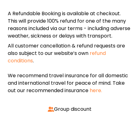
A Refundable Booking is available at checkout.
This will provide 100% refund for one of the many
reasons included via our terms - including adverse
weather, sickness or delays with transport.
All customer cancellation & refund requests are
also subject to our website’s own
refund
conditions
.
We recommend travel insurance for all domestic
and international travel for peace of mind. Take
out our recommended insurance
here.
Group discount