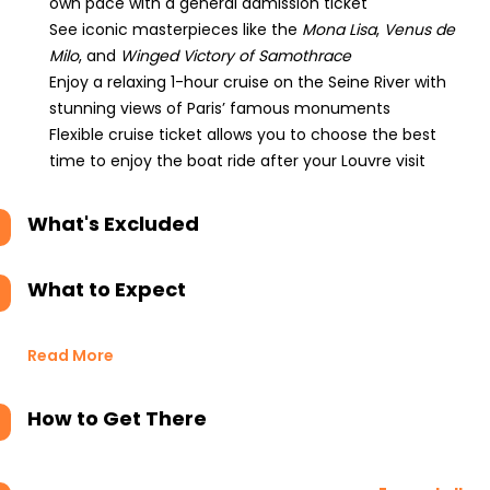
own pace with a general admission ticket
See iconic masterpieces like the
Mona Lisa
,
Venus de
Milo
, and
Winged Victory of Samothrace
Enjoy a relaxing 1-hour cruise on the Seine River with
stunning views of Paris’ famous monuments
Flexible cruise ticket allows you to choose the best
time to enjoy the boat ride after your Louvre visit
What's Excluded
What to Expect
Read More
How to Get There