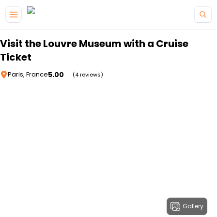
Skip to main content
Visit the Louvre Museum with a Cruise
Ticket
5.00
Paris, France
(4 reviews)
Gallery