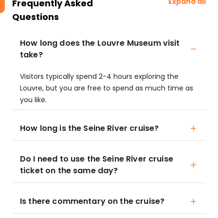
Expand all
Frequently Asked
Questions
How long does the Louvre Museum visit
take?
Visitors typically spend 2-4 hours exploring the
Louvre, but you are free to spend as much time as
you like.
How long is the Seine River cruise?
Do I need to use the Seine River cruise
ticket on the same day?
Is there commentary on the cruise?