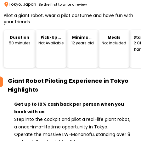
Tokyo, Japan
Be the first to write a review
Pilot a giant robot, wear a pilot costume and have fun with
your friends.
Duration
Pick-Up &
Minimum
Meals
Sta
Drop-Off
Age
Lo
50 minutes
Not Available
12 years old
Not included
2 C
Ka
Sum
Tok
Giant Robot Piloting Experience in Tokyo
Highlights
Get up to 10% cash back per person when you
book with us.
Step into the cockpit and pilot a real-life giant robot,
a once-in-a-lifetime opportunity in Tokyo.
Operate the massive LW-Mononofu, standing over 8