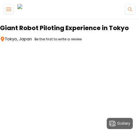
Skip to main content
Giant Robot Piloting Experience in Tokyo
Tokyo, Japan
Be the first to write a review
Gallery