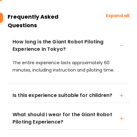
Expand all
Frequently Asked
Questions
How long is the Giant Robot Piloting
Experience in Tokyo?
The entire experience lasts approximately 60
minutes, including instruction and piloting time.
Is this experience suitable for children?
What should I wear for the Giant Robot
Piloting Experience?