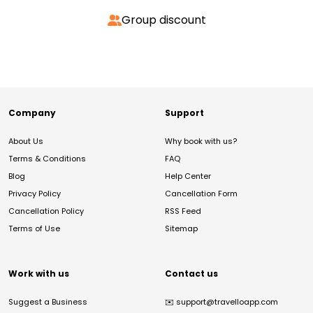
Group discount
Company
Support
About Us
Why book with us?
Terms & Conditions
FAQ
Blog
Help Center
Privacy Policy
Cancellation Form
Cancellation Policy
RSS Feed
Terms of Use
Sitemap
Work with us
Contact us
Suggest a Business
✉️
support@travelloapp.com