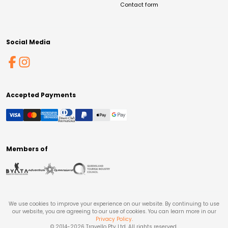
Contact form
Social Media
Accepted Payments
Members of
We use cookies to improve your experience on our website. By continuing to use
our website, you are agreeing to our use of cookies. You can learn more in our
Privacy Policy
.
© 2014-
2026
Travello Pty Ltd. All rights reserved.