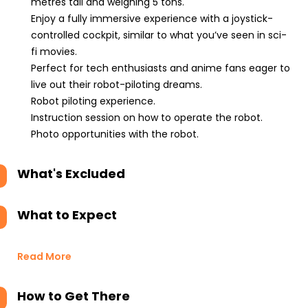
metres tall and weighing 5 tons.
Enjoy a fully immersive experience with a joystick-
controlled cockpit, similar to what you’ve seen in sci-
fi movies.
Perfect for tech enthusiasts and anime fans eager to
live out their robot-piloting dreams.
Robot piloting experience.
Instruction session on how to operate the robot.
Photo opportunities with the robot.
What's Excluded
What to Expect
Read More
How to Get There