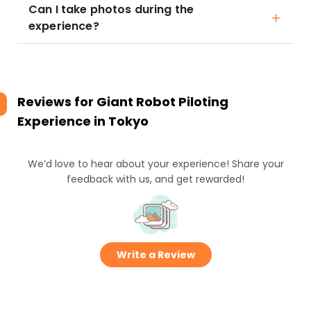
Can I take photos during the
experience?
Reviews for
Giant Robot Piloting
Experience in Tokyo
We’d love to hear about your experience! Share your
feedback with us, and get rewarded!
Write a Review