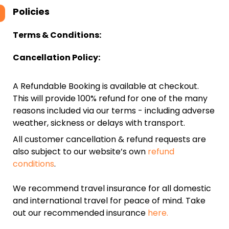
Policies
Terms & Conditions:
Cancellation Policy:
A Refundable Booking is available at checkout.
This will provide 100% refund for one of the many
reasons included via our terms - including adverse
weather, sickness or delays with transport.
All customer cancellation & refund requests are
also subject to our website’s own
refund
conditions
.
We recommend travel insurance for all domestic
and international travel for peace of mind. Take
out our recommended insurance
here.