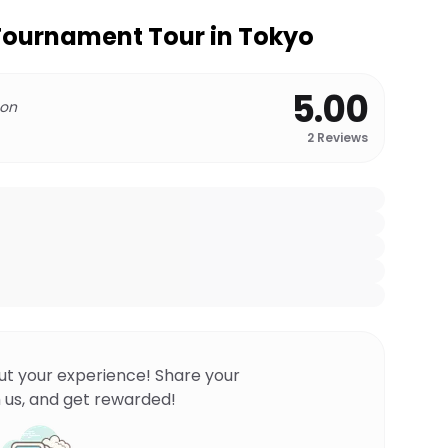
ournament Tour in Tokyo
5.00
 on
2
Reviews
ut your experience! Share your
 us, and get rewarded!