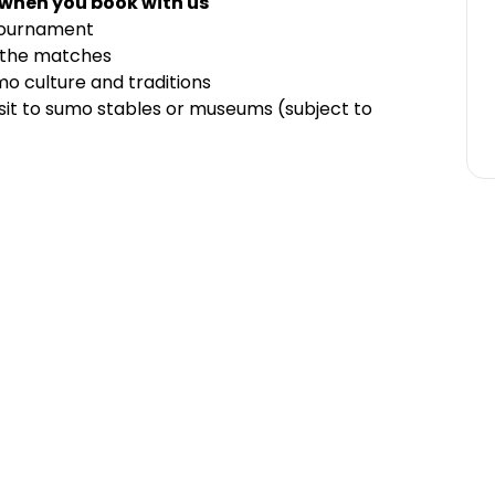
 when you book with us
Tournament
f the matches
mo culture and traditions
visit to sumo stables or museums (subject to