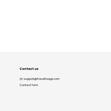
Contact us
✉️
support@travelloapp.com
Contact form