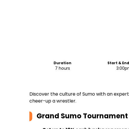
Duration
Start & En
7 hours
3:00p
Discover the culture of Sumo with an exper
cheer-up a wrestler.
Grand Sumo Tournament T