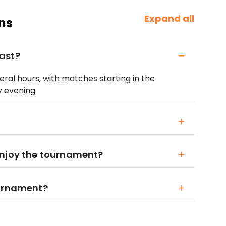
Expand all
ns
ast?
ral hours, with matches starting in the
y evening.
enjoy the tournament?
ournament?