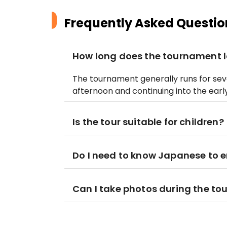
Frequently Asked Questio
How long does the tournament l
The tournament generally runs for seve
afternoon and continuing into the earl
Is the tour suitable for children?
Do I need to know Japanese to 
Can I take photos during the t