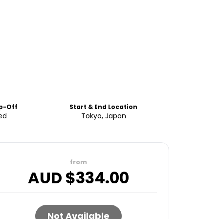
p-Off
Start & End Location
ed
Tokyo, Japan
from
AUD $
334.00
Not Available