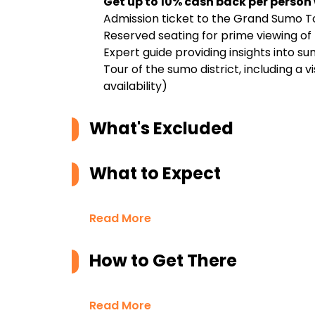
Get up to 10% cash back per person
Admission ticket to the Grand Sumo 
Reserved seating for prime viewing o
Expert guide providing insights into su
Tour of the sumo district, including a 
availability)
What's Excluded
What to Expect
Read More
How to Get There
Read More