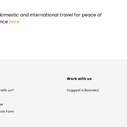
omestic and international travel for peace of
ance
here.
t
Work with us
with us?
Suggest a Business
er
tion Form