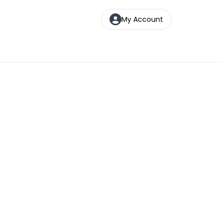
My Account