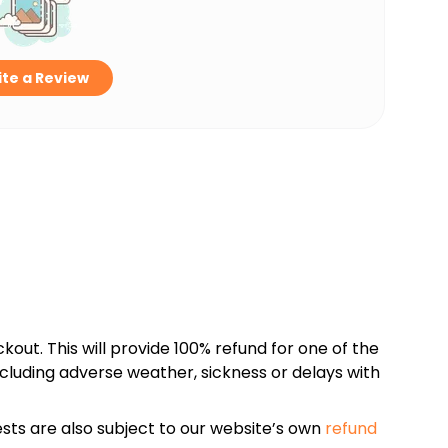
te a Review
kout. This will provide 100% refund for one of the
cluding adverse weather, sickness or delays with
sts are also subject to our website’s own
refund