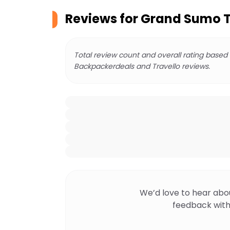
Reviews for
Grand Sumo T
Total review count and overall rating based
Backpackerdeals and Travello reviews.
We’d love to hear abo
feedback with