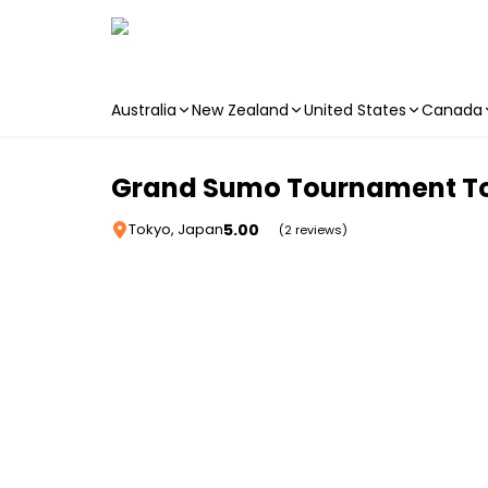
Australia
New Zealand
United States
Canada
Skip to main content
Grand Sumo Tournament To
5.00
Tokyo, Japan
(2 reviews)