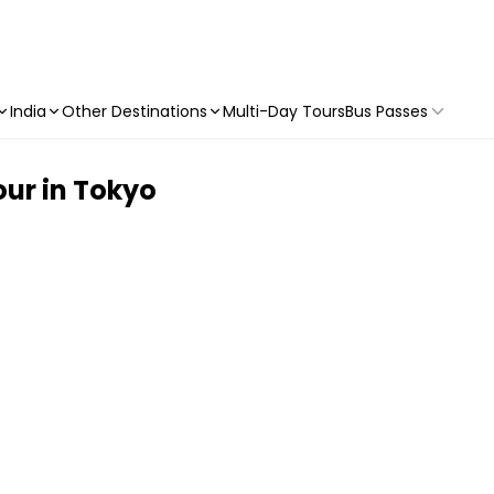
India
Other Destinations
Multi-Day Tours
Bus Passes
ur in Tokyo