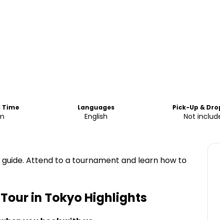
d Time
Languages
Pick-Up & Dro
m
English
Not includ
t guide. Attend to a tournament and learn how to
our in Tokyo
Highlights