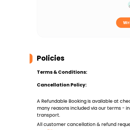
Wri
Policies
Terms & Conditions:
Cancellation Policy:
A Refundable Booking is available at chec
many reasons included via our terms - in
transport.
All customer cancellation & refund reque