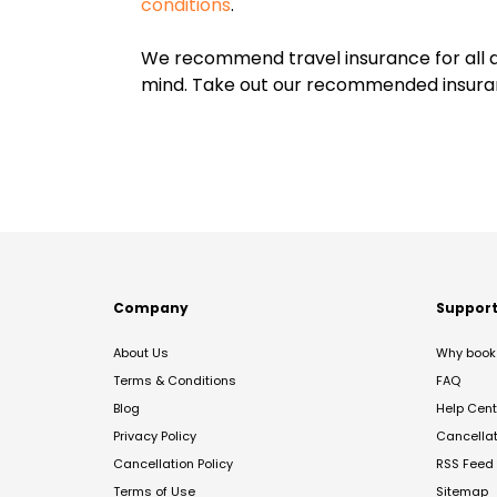
conditions
.
We recommend travel insurance for all d
mind. Take out our recommended insur
Company
Suppor
About Us
Why book 
Terms & Conditions
FAQ
Blog
Help Cent
Privacy Policy
Cancella
Cancellation Policy
RSS Feed
Terms of Use
Sitemap