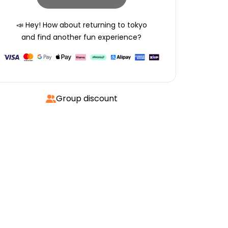
📣 Hey! How about returning to
tokyo
and find another fun experience?
Group discount