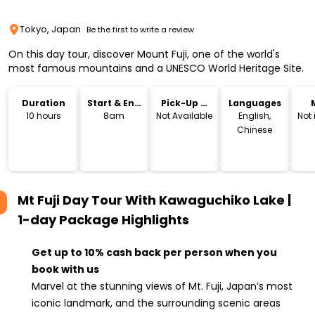
Tokyo, Japan
Be the first to write a review
On this day tour, discover Mount Fuji, one of the world's
most famous mountains and a UNESCO World Heritage Site.
Duration
Start & End
Pick-Up &
Languages
Time
Drop-Off
10 hours
8am
Not Available
English,
Not
Chinese
Mt Fuji Day Tour With Kawaguchiko Lake |
1-day Package
Highlights
Get up to 10% cash back per person when you
book with us
Marvel at the stunning views of Mt. Fuji, Japan’s most
iconic landmark, and the surrounding scenic areas