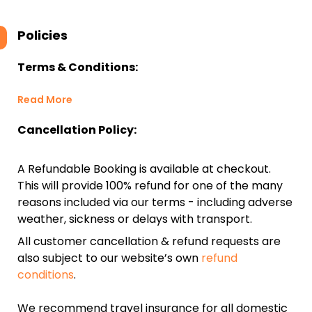
Policies
Terms & Conditions:
Read More
Cancellation Policy:
A Refundable Booking is available at checkout.
This will provide 100% refund for one of the many
reasons included via our terms - including adverse
weather, sickness or delays with transport.
All customer cancellation & refund requests are
also subject to our website’s own
refund
conditions
.
We recommend travel insurance for all domestic