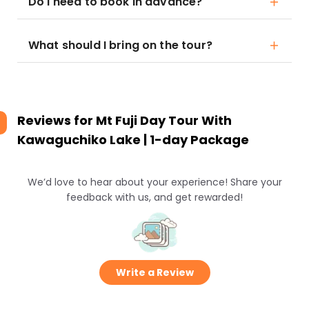
Do I need to book in advance?
What should I bring on the tour?
Reviews for
Mt Fuji Day Tour With
Kawaguchiko Lake | 1-day Package
We’d love to hear about your experience! Share your
feedback with us, and get rewarded!
Write a Review