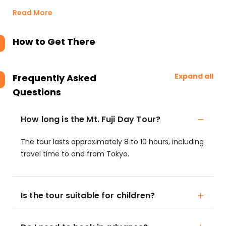
Read More
How to Get There
Expand all
Frequently Asked
Questions
How long is the Mt. Fuji Day Tour?
The tour lasts approximately 8 to 10 hours, including
travel time to and from Tokyo.
Is the tour suitable for children?