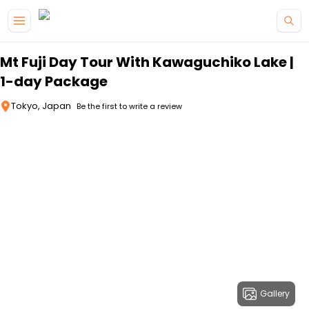
Skip to main content
Mt Fuji Day Tour With Kawaguchiko Lake |
1-day Package
Tokyo, Japan
Be the first to write a review
Gallery