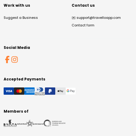
Work with us
Contact us
Suggest a Business
✉️
support@travelloapp.com
Contact form
Social Media
Accepted Payments
Members of