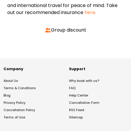
and international travel for peace of mind. Take
out our recommended insurance
here.
Group discount
Company
Support
About Us
Why book with us?
Terms & Conditions
FAQ
Blog
Help Center
Privacy Policy
Cancellation Form
Cancellation Policy
RSS Feed
Terms of Use
Sitemap