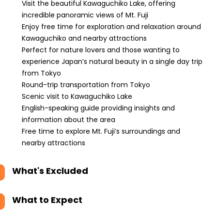
Visit the beautiful Kawaguchiko Lake, offering
incredible panoramic views of Mt. Fuji
Enjoy free time for exploration and relaxation around
Kawaguchiko and nearby attractions
Perfect for nature lovers and those wanting to
experience Japan’s natural beauty in a single day trip
from Tokyo
Round-trip transportation from Tokyo
Scenic visit to Kawaguchiko Lake
English-speaking guide providing insights and
information about the area
Free time to explore Mt. Fuji’s surroundings and
nearby attractions
What's Excluded
What to Expect