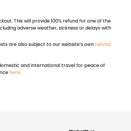
kout. This will provide 100% refund for one of the
cluding adverse weather, sickness or delays with
sts are also subject to our website’s own
refund
omestic and international travel for peace of
ance
here.