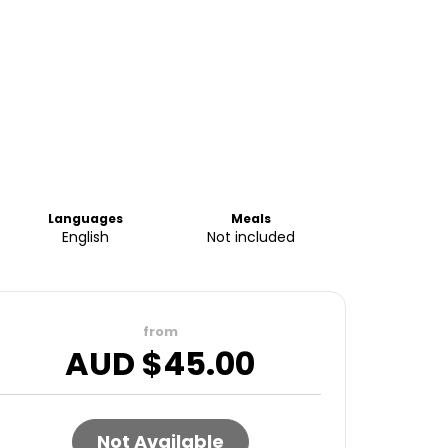
Languages
Meals
English
Not included
from
AUD $
45.00
Not Available