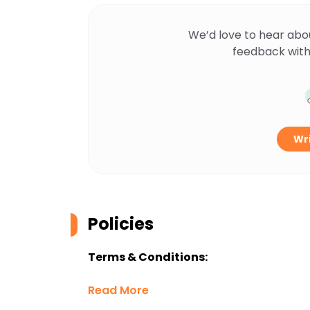
We’d love to hear abo
feedback with
Wri
Policies
Terms & Conditions:
Read More