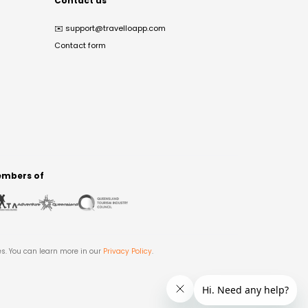
Contact us
✉️
support@travelloapp.com
Contact form
mbers of
es. You can learn more in our
Privacy Policy
.