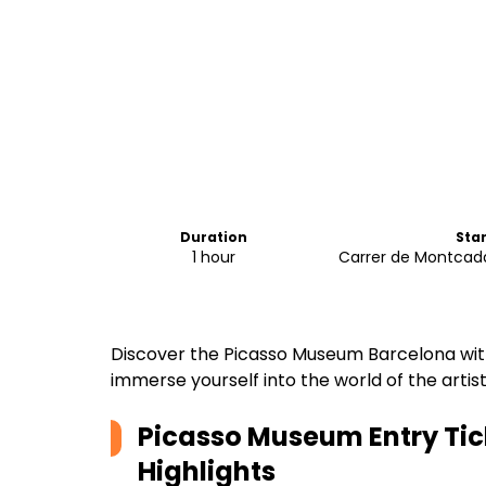
Duration
Sta
1 hour
Carrer de Montcada
Discover the Picasso Museum Barcelona with
immerse yourself into the world of the artist's
Picasso Museum Entry Tic
Highlights