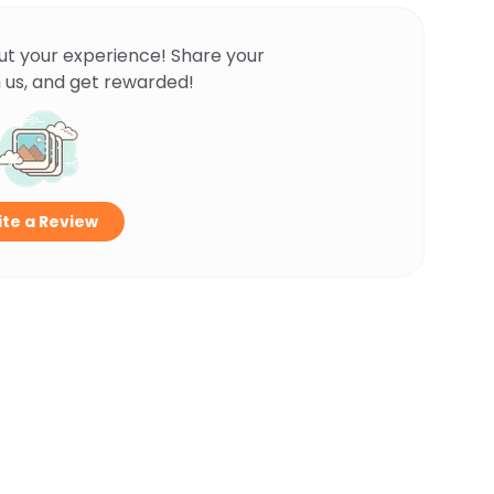
ut your experience! Share your
 us, and get rewarded!
te a Review