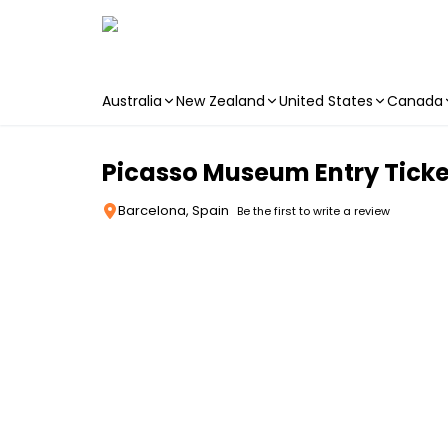
Australia
New Zealand
United States
Canada
Skip to main content
Picasso Museum Entry Ticke
Barcelona, Spain
Be the first to write a review