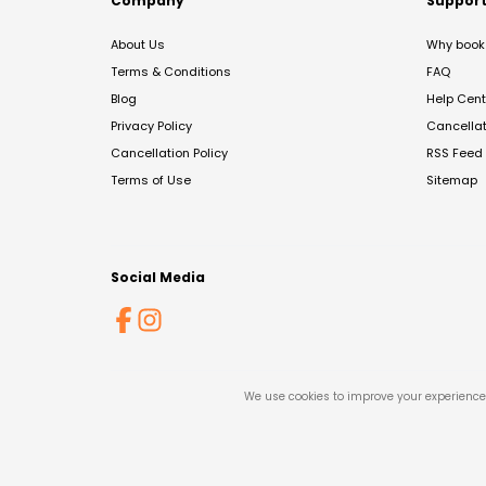
Company
Suppor
About Us
Why book 
Terms & Conditions
FAQ
Blog
Help Cent
Privacy Policy
Cancella
Cancellation Policy
RSS Feed
Terms of Use
Sitemap
Social Media
We use cookies to improve your experience 