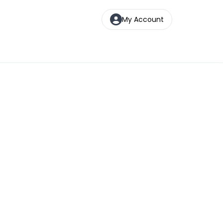
My Account