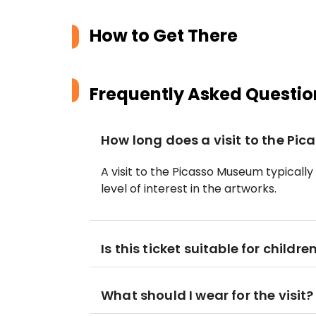
How to Get There
Frequently Asked Questio
How long does a visit to the Pi
A visit to the Picasso Museum typically
level of interest in the artworks.
Is this ticket suitable for childre
What should I wear for the visit?