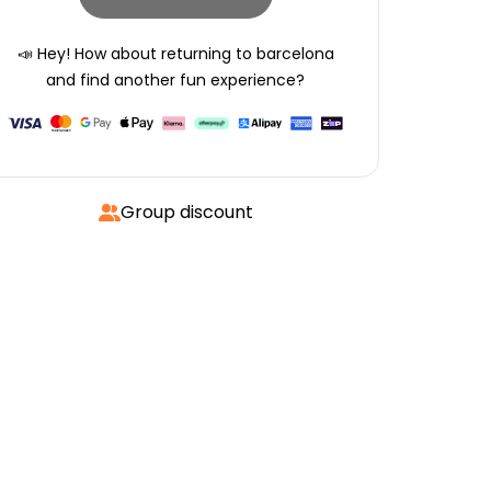
📣 Hey! How about returning to
barcelona
and find another fun experience?
Group discount