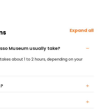
Expand all
ns
casso Museum usually take?
 takes about 1 to 2 hours, depending on your
n?