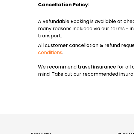
Cancellation Policy:
A Refundable Booking is available at chec
many reasons included via our terms - in
transport.
All customer cancellation & refund reque
conditions
.
We recommend travel insurance for all d
mind. Take out our recommended insur