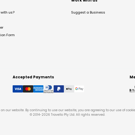
t
Work with us
with us?
Suggest a Business
er
tion Form
Accepted Payments
Me
on our website. By continuing to use our website, you are agreeing to our use of cooki
© 2014-
2026
Travello Pty Ltd. All rights reserved.