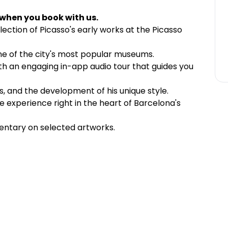
 when you book with us.
lection of Picasso's early works at the Picasso
 one of the city's most popular museums.
with an engaging in-app audio tour that guides you
ons, and the development of his unique style.
 experience right in the heart of Barcelona's
entary on selected artworks.