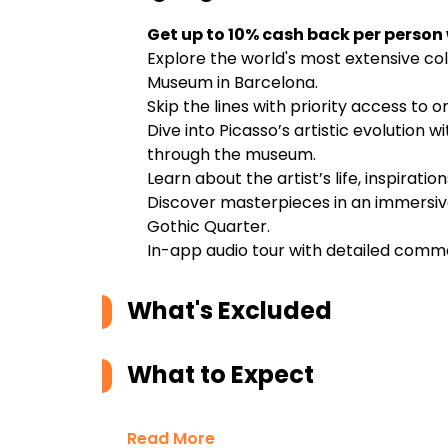
Get up to 10% cash back per person
Explore the world's most extensive col
Museum in Barcelona.
Skip the lines with priority access to
Dive into Picasso’s artistic evolution 
through the museum.
Learn about the artist’s life, inspirati
Discover masterpieces in an immersive
Gothic Quarter.
In-app audio tour with detailed comm
What's Excluded
What to Expect
Read More