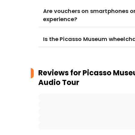
Are vouchers on smartphones or 
experience?
Is the Picasso Museum wheelcha
Reviews for
Picasso Museu
Audio Tour