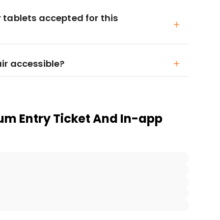
tablets accepted for this
ir accessible?
m Entry Ticket And In-app