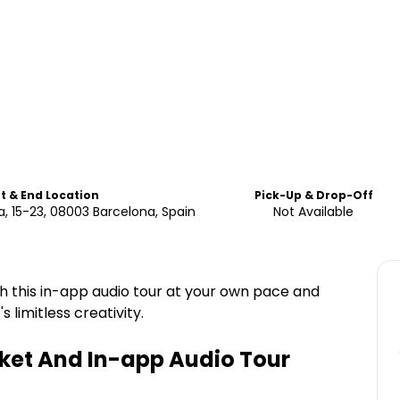
rt & End Location
Pick-Up & Drop-Off
, 15-23, 08003 Barcelona, Spain
Not Available
 this in-app audio tour at your own pace and
 limitless creativity.
ket And In-app Audio Tour