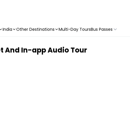
India
Other Destinations
Multi-Day Tours
Bus Passes
t And In-app Audio Tour