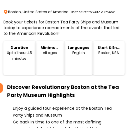
Boston, United States of America
Be the first to write a review
Book your tickets for Boston Tea Party Ships and Museum
today to experience reenactments of the events that led
to the American Revolution!
Duration
Minimum
Languages
Start & End
Age
Location
Up to 1 hour 45
All ages
English
Boston, USA
minutes
Discover Revolutionary Boston at the Tea
Party Museum
Highlights
Enjoy a guided tour experience at the Boston Tea
Party Ships and Museum
Go back in time to one of the most defining