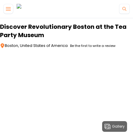
Skip to main content
Discover Revolutionary Boston at the Tea
Party Museum
Boston, United States of America
Be the first to write a review
Gallery