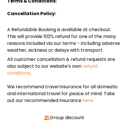
Terms & Conditions:
Cancellation Policy:
A Refundable Booking is available at checkout.
This will provide 100% refund for one of the many
reasons included via our terms - including adverse
weather, sickness or delays with transport.
All customer cancellation & refund requests are
also subject to our website’s own
refund
conditions
.
We recommend travel insurance for all domestic
and international travel for peace of mind. Take
out our recommended insurance
here.
Group discount