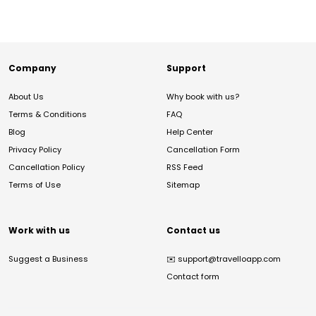
Company
Support
About Us
Why book with us?
Terms & Conditions
FAQ
Blog
Help Center
Privacy Policy
Cancellation Form
Cancellation Policy
RSS Feed
Terms of Use
Sitemap
Work with us
Contact us
Suggest a Business
✉️
support@travelloapp.com
Contact form