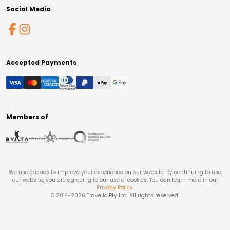
Social Media
Accepted Payments
Members of
We use cookies to improve your experience on our website. By continuing to use
our website, you are agreeing to our use of cookies. You can learn more in our
Privacy Policy
.
© 2014-
2026
Travello Pty Ltd. All rights reserved.