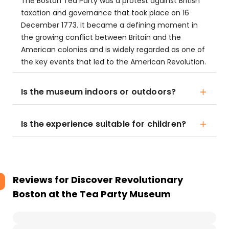
The Boston Tea Party was a protest against British
taxation and governance that took place on 16
December 1773. It became a defining moment in
the growing conflict between Britain and the
American colonies and is widely regarded as one of
the key events that led to the American Revolution.
Is the museum indoors or outdoors?
Is the experience suitable for children?
Reviews for
Discover Revolutionary
Boston at the Tea Party Museum