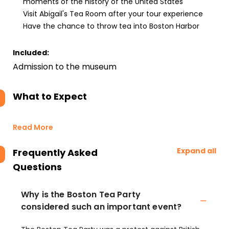
moments of the history of the United States
Visit Abigail's Tea Room after your tour experience
Have the chance to throw tea into Boston Harbor
Included:
Admission to the museum
What to Expect
Read More
Expand all
Frequently Asked
Questions
Why is the Boston Tea Party
considered such an important event?