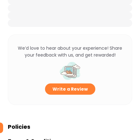
We’d love to hear about your experience! Share
your feedback with us, and get rewarded!
Write a Review
Policies