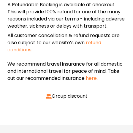
A Refundable Booking is available at checkout.
This will provide 100% refund for one of the many
reasons included via our terms - including adverse
weather, sickness or delays with transport.
All customer cancellation & refund requests are
also subject to our website’s own
refund
conditions
.
We recommend travel insurance for all domestic
and international travel for peace of mind. Take
out our recommended insurance
here.
Group discount