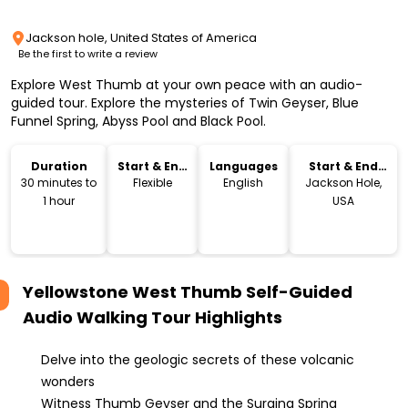
Jackson hole, United States of America
Be the first to write a review
Explore West Thumb at your own peace with an audio-
guided tour. Explore the mysteries of Twin Geyser, Blue
Funnel Spring, Abyss Pool and Black Pool.
Duration
Start & End
Languages
Start & End
Time
Location
30 minutes to
Flexible
English
Jackson Hole,
1 hour
USA
Yellowstone West Thumb Self-Guided
Audio Walking Tour
Highlights
Delve into the geologic secrets of these volcanic
wonders
Witness Thumb Geyser and the Surging Spring