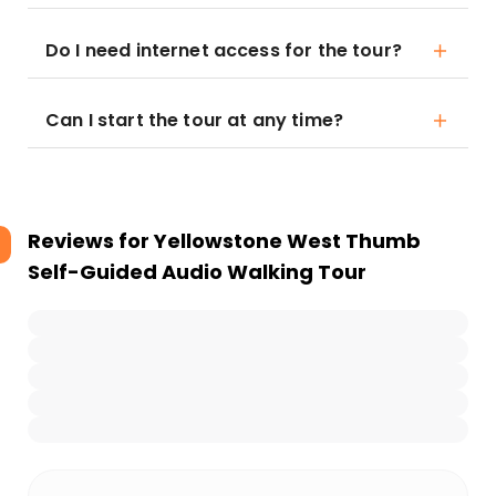
Do I need internet access for the tour?
Can I start the tour at any time?
Reviews for
Yellowstone West Thumb
Self-Guided Audio Walking Tour