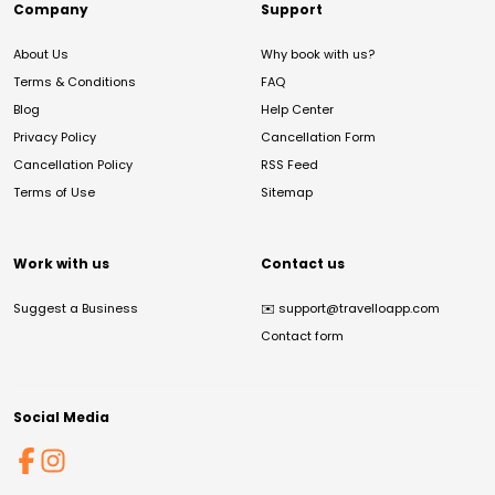
Company
Support
About Us
Why book with us?
Terms & Conditions
FAQ
Blog
Help Center
Privacy Policy
Cancellation Form
Cancellation Policy
RSS Feed
Terms of Use
Sitemap
Work with us
Contact us
Suggest a Business
✉️
support@travelloapp.com
Contact form
Social Media