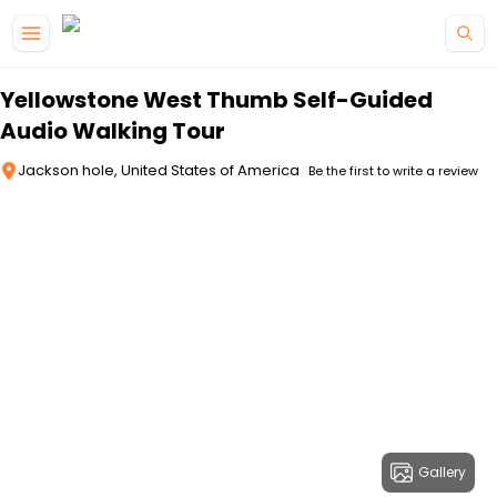
Skip to main content
Yellowstone West Thumb Self-Guided
Audio Walking Tour
Jackson hole, United States of America
Be the first to write a review
Gallery