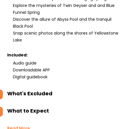
Explore the mysteries of Twin Geyser and and Blue
Funnel Spring
Discover the allure of Abyss Pool and the tranquil
Black Pool
Snap scenic photos along the shores of Yellowstone
Lake
Included:
Audio guide
Downloadable APP
Digital guidebook
What's Excluded
What to Expect
Read More