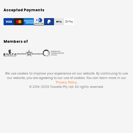
Accepted Payments
Members of
We use cookies to improve your experience on our website. By continuing to use
our website, you are agreeing to our use of cookies. You can learn more in our
Privacy Policy
.
© 2014-
2026
Travello Pty Ltd. All rights reserved.