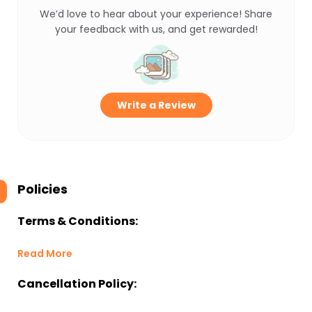
We’d love to hear about your experience! Share
your feedback with us, and get rewarded!
Write a Review
Policies
Terms & Conditions:
Read More
Cancellation Policy: