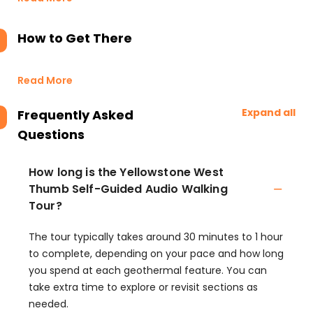
How to Get There
Read More
Expand all
Frequently Asked
Questions
How long is the Yellowstone West
Thumb Self-Guided Audio Walking
Tour?
The tour typically takes around 30 minutes to 1 hour
to complete, depending on your pace and how long
you spend at each geothermal feature. You can
take extra time to explore or revisit sections as
needed.