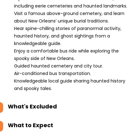
including eerie cemeteries and haunted landmarks.
Visit a famous above-ground cemetery, and learn
about New Orleans’ unique burial traditions.
Hear spine-chilling stories of paranormal activity,
haunted history, and ghost sightings from a
knowledgeable guide.
Enjoy a comfortable bus ride while exploring the
spooky side of New Orleans.
Guided haunted cemetery and city tour.
Air-conditioned bus transportation.
Knowledgeable local guide sharing haunted history
and spooky tales.
What's Excluded
What to Expect