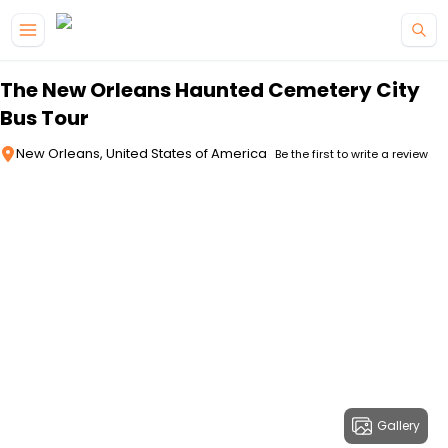
Skip to main content
The New Orleans Haunted Cemetery City
Bus Tour
New Orleans, United States of America
Be the first to write a review
Gallery