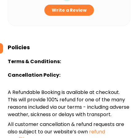
Write a Review
Policies
Terms & Conditions:
Cancellation Policy:
A Refundable Booking is available at checkout.
This will provide 100% refund for one of the many
reasons included via our terms - including adverse
weather, sickness or delays with transport.
All customer cancellation & refund requests are
also subject to our website’s own
refund