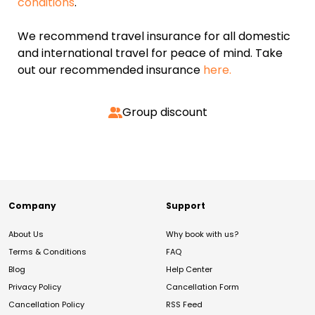
conditions
.
We recommend travel insurance for all domestic
and international travel for peace of mind. Take
out our recommended insurance
here.
Group discount
Company
Support
About Us
Why book with us?
Terms & Conditions
FAQ
Blog
Help Center
Privacy Policy
Cancellation Form
Cancellation Policy
RSS Feed