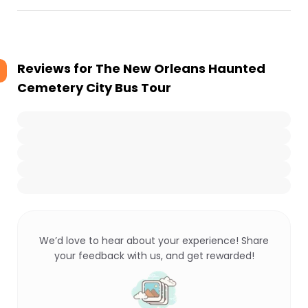
Reviews for
The New Orleans Haunted
Cemetery City Bus Tour
We’d love to hear about your experience! Share
your feedback with us, and get rewarded!