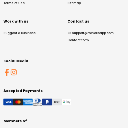
Terms of Use
Sitemap
Work with us
Contact us
Suggest a Business
✉️
support@travelloapp.com
Contact form
Social Media
Accepted Payments
Members of