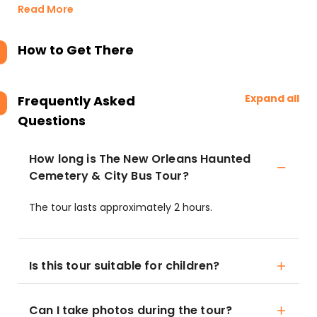
Read More
How to Get There
Expand all
Frequently Asked
Questions
How long is The New Orleans Haunted
Cemetery & City Bus Tour?
The tour lasts approximately 2 hours.
Is this tour suitable for children?
Can I take photos during the tour?