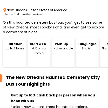
New Orleans, United States of America
Be the first to write a review
On this haunted cemetery bus tour, you'll get to see some
of New Orleans' most spooky sights and even get to explore
a cemetery at night.
Duration
Start & End
Pick-Up &
Languages
Time
Drop-Off
Up to 2 hours
4.15pm or
Not Available
English
Not
7pm or
9.30pm
The New Orleans Haunted Cemetery City
Bus Tour
Highlights
Get up to 10% cash back per person when you
book with us.
Explore New Orleans' most haunted locations,