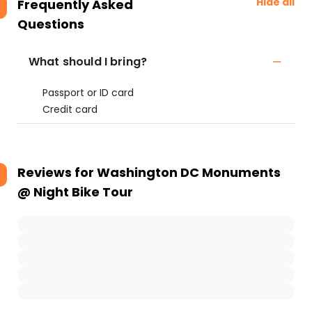
Hide all
Frequently Asked
Questions
What should I bring?
Passport or ID card
Credit card
Reviews for
Washington DC Monuments
@ Night Bike Tour