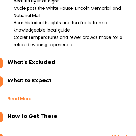
beautifully lit at night
Cycle past the White House, Lincoln Memorial, and
National Mall
Hear historical insights and fun facts from a
knowledgeable local guide
Cooler temperatures and fewer crowds make for a
relaxed evening experience
What's Excluded
What to Expect
Read More
How to Get There