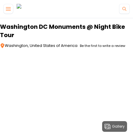
Skip to main content
Washington DC Monuments @ Night Bike
Tour
Washington, United States of America
Be the first to write a review
Gallery