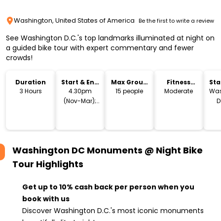
Washington, United States of America
Be the first to write a review
See Washington D.C.'s top landmarks illuminated at night on
a guided bike tour with expert commentary and fewer
crowds!
Duration
Start & End
Max Group
Fitness
Sta
Time
Size
Level
Lo
3 Hours
4.30pm
15 people
Moderate
Was
(Nov-Mar);
D
6.30pm (Apr-
Oct)
Washington DC Monuments @ Night Bike
Tour
Highlights
Get up to 10% cash back per person when you
book with us
Discover Washington D.C.'s most iconic monuments