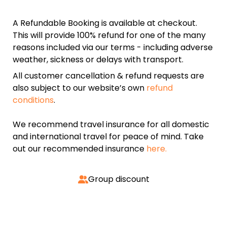
A Refundable Booking is available at checkout.
This will provide 100% refund for one of the many
reasons included via our terms - including adverse
weather, sickness or delays with transport.
All customer cancellation & refund requests are
also subject to our website’s own
refund
conditions
.
We recommend travel insurance for all domestic
and international travel for peace of mind. Take
out our recommended insurance
here.
Group discount