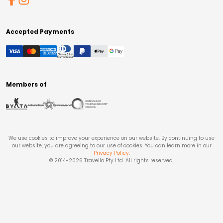
Accepted Payments
Members of
We use cookies to improve your experience on our website. By continuing to use
our website, you are agreeing to our use of cookies. You can learn more in our
Privacy Policy
.
© 2014-
2026
Travello Pty Ltd. All rights reserved.