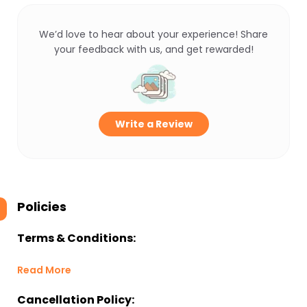
We’d love to hear about your experience! Share
your feedback with us, and get rewarded!
Write a Review
Policies
Terms & Conditions:
Read More
Cancellation Policy: