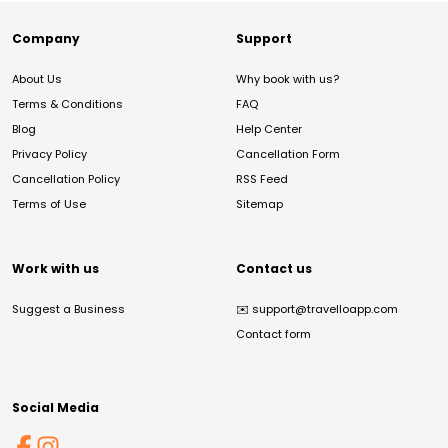
Company
Support
About Us
Why book with us?
Terms & Conditions
FAQ
Blog
Help Center
Privacy Policy
Cancellation Form
Cancellation Policy
RSS Feed
Terms of Use
Sitemap
Work with us
Contact us
Suggest a Business
✉️
support@travelloapp.com
Contact form
Social Media