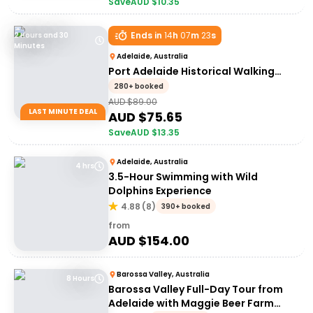
Save
AUD $
10.35
Ends in
14
h
07
m
23
s
2 Hours and 30
Minutes
Adelaide, Australia
Port Adelaide Historical Walking
Tour
280+ booked
AUD $
89.00
LAST MINUTE DEAL
AUD $
75.65
Save
AUD $
13.35
Adelaide, Australia
4 hrs
3.5-Hour Swimming with Wild
Dolphins Experience
4.88
(
8
)
390+ booked
from
AUD $
154.00
Barossa Valley, Australia
8 Hours
Barossa Valley Full-Day Tour from
Adelaide with Maggie Beer Farm