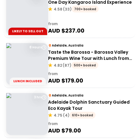
One Day Kangaroo Island Experience
4.58
(
33
)
700+ booked
from
AUD $
237.00
LIKELY TO SELL OUT
Adelaide, Australia
8 Hours
Taste the Barossa - Barossa Valley
Premium Wine Tour with Lunch from
Adelaide
4.82
(
87
)
500+ booked
from
AUD $
179.00
LUNCH INCLUDED
Adelaide, Australia
3 hrs
Adelaide Dolphin Sanctuary Guided
Eco Kayak Tour
4.75
(
4
)
610+ booked
from
AUD $
79.00