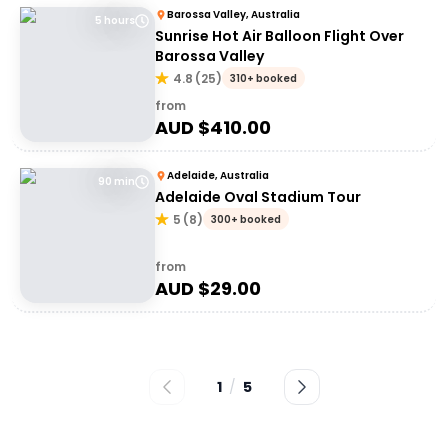
Barossa Valley, Australia
5 hours
Sunrise Hot Air Balloon Flight Over
Barossa Valley
4.8
(
25
)
310+ booked
from
AUD $
410.00
Adelaide, Australia
90 min
Adelaide Oval Stadium Tour
5
(
8
)
300+ booked
from
AUD $
29.00
1
/
5