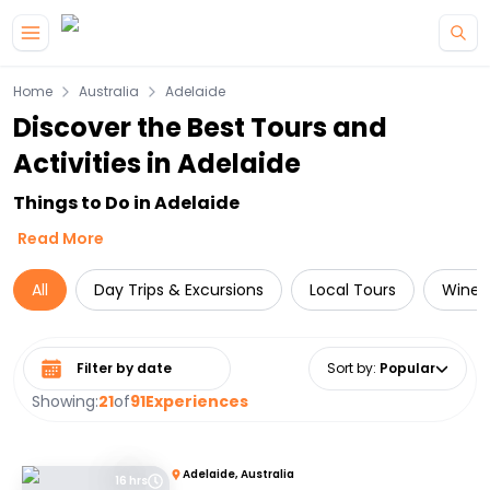
Skip to main content
Home
Australia
Adelaide
Discover the Best Tours and
Activities in Adelaide
Things to Do in Adelaide
Read More
All
Day Trips & Excursions
Local Tours
Wine 
Select date range
Sort by
:
Popular
Showing:
21
of
91
Experiences
Adelaide, Australia
16 hrs