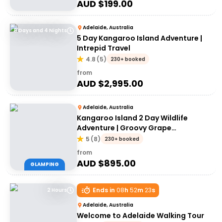
AUD $
199.00
Adelaide, Australia
5 Days and 4 Nights
5 Day Kangaroo Island Adventure |
Intrepid Travel
4.8
(
5
)
230+ booked
from
AUD $
2,995.00
Adelaide, Australia
Kangaroo Island 2 Day Wildlife
Adventure | Groovy Grape
Adventures
5
(
8
)
230+ booked
from
AUD $
895.00
GLAMPING
Ends in
08
h
52
m
23
s
2 Hours
Adelaide, Australia
Welcome to Adelaide Walking Tour