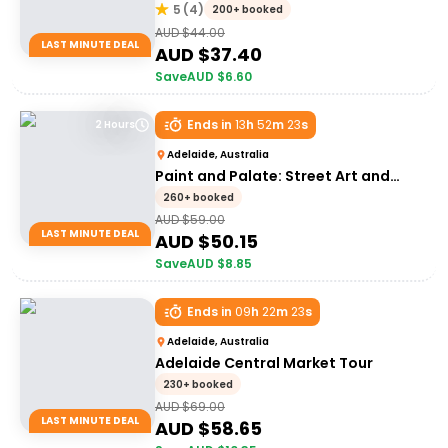
5
(
4
)
200+ booked
AUD $
44.00
LAST MINUTE DEAL
AUD $
37.40
Save
AUD $
6.60
Ends in
13
h
52
m
23
s
2 Hours
Adelaide, Australia
Paint and Palate: Street Art and
Food Tour
260+ booked
AUD $
59.00
LAST MINUTE DEAL
AUD $
50.15
Save
AUD $
8.85
Ends in
09
h
22
m
23
s
Adelaide, Australia
Adelaide Central Market Tour
230+ booked
AUD $
69.00
LAST MINUTE DEAL
AUD $
58.65