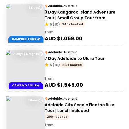
Adelaide, Australia
3 Days
3 Day Kangaroo Island Adventure
Tour | Small Group Tour from
Adelaide
5
(
10
)
240+ booked
from
AUD $
1,059.00
CAMPING TOUR 🏕️
Adelaide, Australia
7 Days / 6 Nights
7 Day Adelaide to Uluru Tour
5
(
10
)
210+ booked
from
AUD $
1,545.00
CAMPING TOUR⛺
Adelaide, Australia
3 Hours
Adelaide City Scenic Electric Bike
Tour | Lunch Included
200+ booked
from