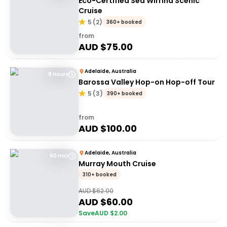
Eco-Certified Sea Wirrina Scenic
Cruise
5
(
2
)
360+ booked
from
AUD $
75.00
Adelaide, Australia
8 Hours
Barossa Valley Hop-on Hop-off Tour
5
(
3
)
390+ booked
from
AUD $
100.00
Adelaide, Australia
90 min
Murray Mouth Cruise
310+ booked
AUD $
62.00
AUD $
60.00
Save
AUD $
2.00