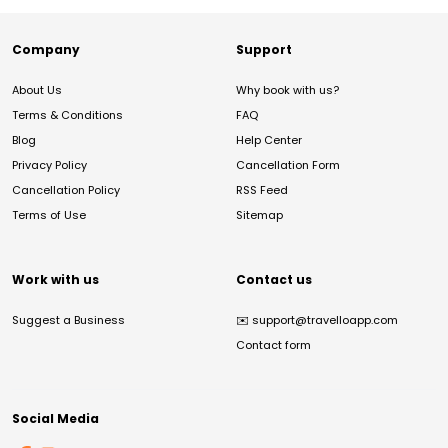
Company
Support
About Us
Why book with us?
Terms & Conditions
FAQ
Blog
Help Center
Privacy Policy
Cancellation Form
Cancellation Policy
RSS Feed
Terms of Use
Sitemap
Work with us
Contact us
Suggest a Business
✉️
support@travelloapp.com
Contact form
Social Media