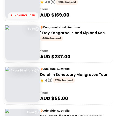
Shop
4.8
(
5
)
380+ booked
from
AUD $
169.00
LUNCH INCLUDED
Kangaroo Island, Australia
1 Day
1 Day Kangaroo Island Sip and See
460+ booked
from
AUD $
237.00
Adelaide, Australia
1 Hour 30 Minutes
Dolphin Sanctuary Mangroves Tour
4
(
2
)
370+ booked
from
AUD $
55.00
Adelaide, Australia
1 Hour