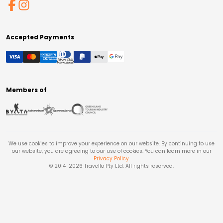
Accepted Payments
Members of
We use cookies to improve your experience on our website. By continuing to use
our website, you are agreeing to our use of cookies. You can learn more in our
Privacy Policy
.
© 2014-
2026
Travello Pty Ltd. All rights reserved.