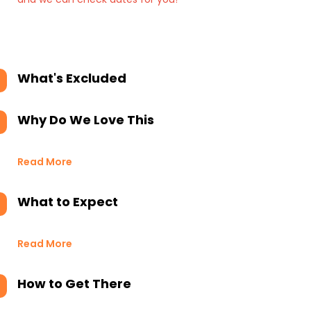
What's Excluded
Why Do We Love This
Read More
What to Expect
Read More
How to Get There