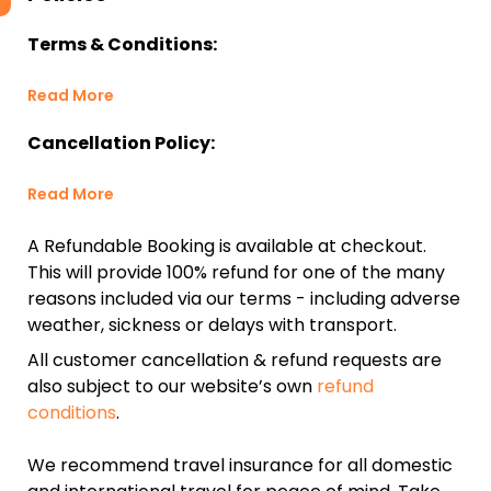
Terms & Conditions:
Read More
Cancellation Policy:
Read More
A Refundable Booking is available at checkout.
This will provide 100% refund for one of the many
reasons included via our terms - including adverse
weather, sickness or delays with transport.
All customer cancellation & refund requests are
also subject to our website’s own
refund
conditions
.
We recommend travel insurance for all domestic