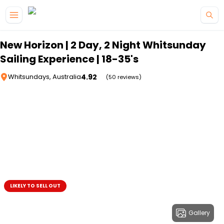
Skip to main content
New Horizon | 2 Day, 2 Night Whitsunday
Sailing Experience | 18-35's
4.92
Whitsundays, Australia
(50 reviews)
LIKELY TO SELL OUT
Gallery