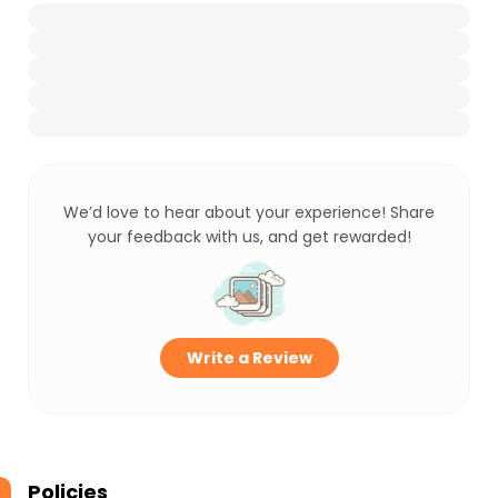
We’d love to hear about your experience! Share
your feedback with us, and get rewarded!
Write a Review
Policies