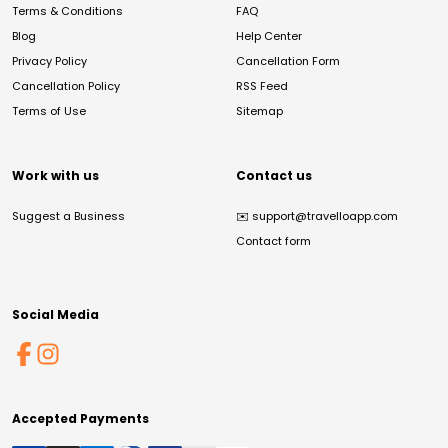
Terms & Conditions
FAQ
Blog
Help Center
Privacy Policy
Cancellation Form
Cancellation Policy
RSS Feed
Terms of Use
Sitemap
Work with us
Contact us
Suggest a Business
✉️
support@travelloapp.com
Contact form
Social Media
Accepted Payments