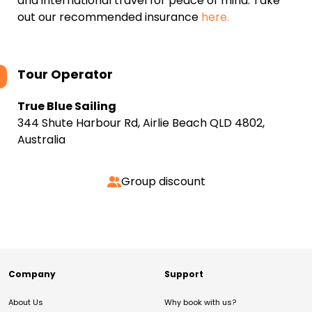
and international travel for peace of mind. Take
out our recommended insurance
here.
Tour Operator
True Blue Sailing
344 Shute Harbour Rd, Airlie Beach QLD 4802,
Australia
Group discount
Company
Support
About Us
Why book with us?