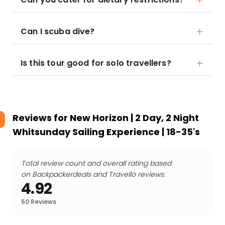
Can I scuba dive?
Is this tour good for solo travellers?
Reviews for
New Horizon | 2 Day, 2 Night
Whitsunday Sailing Experience | 18-35's
Total review count and overall rating based
on Backpackerdeals and Travello reviews.
4.92
50
Reviews