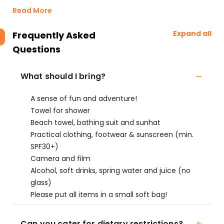
Read More
Expand all
Frequently Asked
Questions
What should I bring?
A sense of fun and adventure!
Towel for shower
Beach towel, bathing suit and sunhat
Practical clothing, footwear & sunscreen (min.
SPF30+)
Camera and film
Alcohol, soft drinks, spring water and juice (no
glass)
Please put all items in a small soft bag!
Can you cater for dietary restrictions?