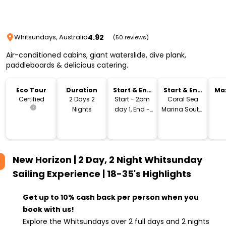
4.92
Whitsundays, Australia
(50 reviews)
Air-conditioned cabins, giant waterslide, dive plank,
paddleboards & delicious catering.
Eco Tour
Duration
Start & End
Start & End
Ma
Time
Location
Certified
2 Days 2
Start - 2pm
Coral Sea
Nights
day 1, End -
Marina South,
12pm day 3
Airlie Beach
New Horizon | 2 Day, 2 Night Whitsunday
Sailing Experience | 18-35's
Highlights
Get up to 10% cash back per person when you
book with us!
Explore the Whitsundays over 2 full days and 2 nights