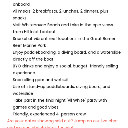
onboard
All meals: 2 breakfasts, 2 lunches, 2 dinners, plus
snacks
Visit Whitehaven Beach and take in the epic views
from Hill Inlet Lookout
Snorkel at vibrant reef locations in the Great Barrier
Reef Marine Park
Enjoy paddleboarding, a diving board, and a waterslide
directly off the boat
BYO drinks and enjoy a social, budget-friendly sailing
experience
Snorkelling gear and wetsuit
Use of stand-up paddleboards, diving board, and
waterslide
Take part in the final night 'All White' party with
games and good vibes
Friendly, experienced 4-person crew
Are your dates showing sold out? Jump on our live chat
and we can check dates for you!