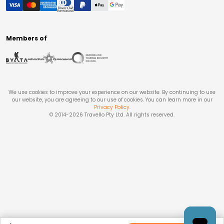
Members of
We use cookies to improve your experience on our website. By continuing to use
our website, you are agreeing to our use of cookies. You can learn more in our
Privacy Policy
.
© 2014-
2026
Travello Pty Ltd. All rights reserved.