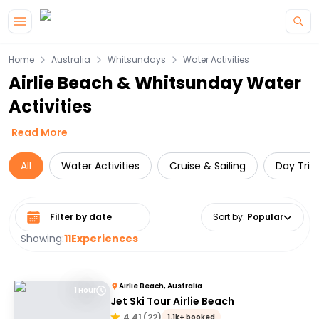
Skip to main content
Home
Australia
Whitsundays
Water Activities
Airlie Beach & Whitsunday Water
Activities
Read More
All
Water Activities
Cruise & Sailing
Day Trip
Select date range
Sort by
:
Popular
Showing:
11
Experiences
Airlie Beach, Australia
1 Hour
Jet Ski Tour Airlie Beach
4.41
(
22
)
1.1k+ booked