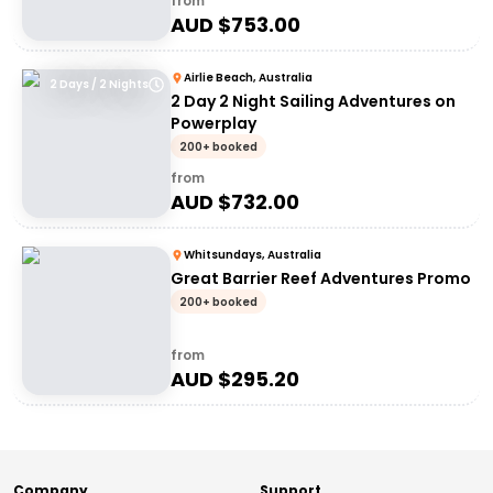
from
AUD $
753.00
Airlie Beach, Australia
2 Days / 2 Nights
2 Day 2 Night Sailing Adventures on
Powerplay
200+ booked
from
AUD $
732.00
Whitsundays, Australia
Great Barrier Reef Adventures Promo
200+ booked
from
AUD $
295.20
Company
Support