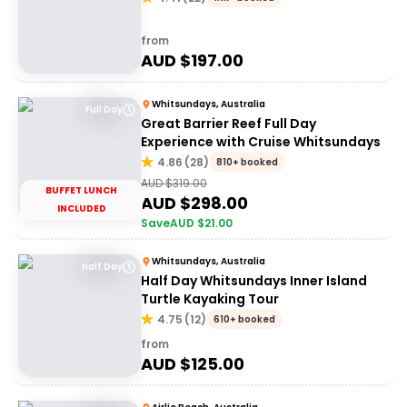
from
AUD $
197.00
Whitsundays, Australia
Full Day
Great Barrier Reef Full Day
Experience with Cruise Whitsundays
4.86
(
28
)
810+ booked
AUD $
319.00
BUFFET LUNCH
AUD $
298.00
INCLUDED
Save
AUD $
21.00
Whitsundays, Australia
Half Day
Half Day Whitsundays Inner Island
Turtle Kayaking Tour
4.75
(
12
)
610+ booked
from
AUD $
125.00