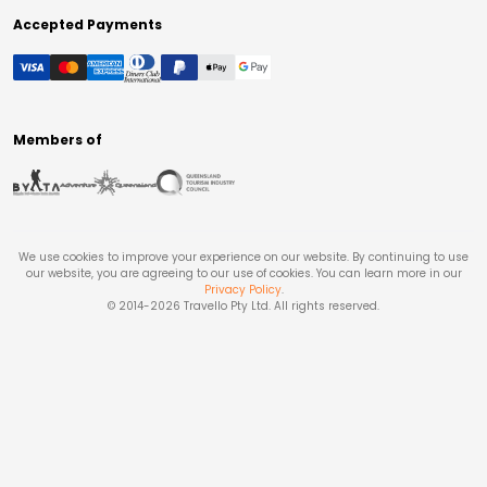
Accepted Payments
Members of
We use cookies to improve your experience on our website. By continuing to use
our website, you are agreeing to our use of cookies. You can learn more in our
Privacy Policy
.
© 2014-
2026
Travello Pty Ltd. All rights reserved.