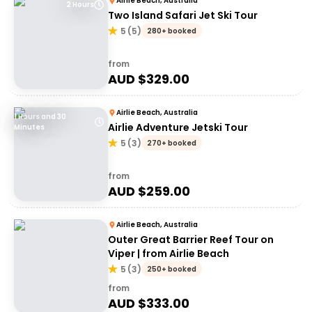
Airlie Beach, Australia
2 Hours
Two Island Safari Jet Ski Tour
5
(
5
)
280+ booked
from
AUD $
329.00
Airlie Beach, Australia
1 Hours and 30
Airlie Adventure Jetski Tour
Minutes
5
(
3
)
270+ booked
from
AUD $
259.00
Airlie Beach, Australia
Outer Great Barrier Reef Tour on
Viper | from Airlie Beach
5
(
3
)
250+ booked
from
AUD $
333.00