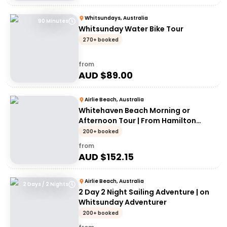
Whitsundays, Australia
90 Minutes
Whitsunday Water Bike Tour
270+ booked
from
AUD $
89.00
Airlie Beach, Australia
Whitehaven Beach Morning or
Afternoon Tour | From Hamilton
Island
200+ booked
from
AUD $
152.15
Airlie Beach, Australia
2 Days / 2 Nights
2 Day 2 Night Sailing Adventure | on
Whitsunday Adventurer
200+ booked