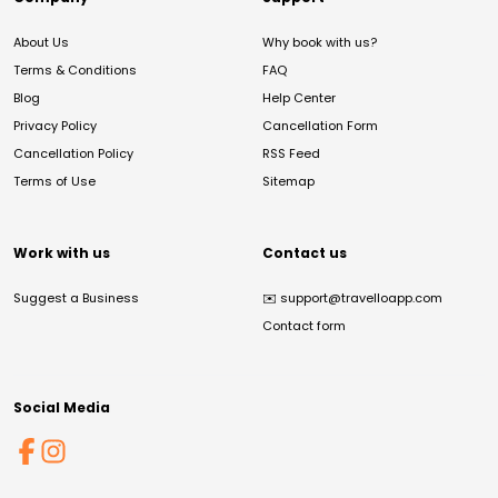
About Us
Why book with us?
Terms & Conditions
FAQ
Blog
Help Center
Privacy Policy
Cancellation Form
Cancellation Policy
RSS Feed
Terms of Use
Sitemap
Work with us
Contact us
Suggest a Business
✉️
support@travelloapp.com
Contact form
Social Media