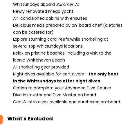
Whitsundays aboard
Summer Jo
Newly renovated mega yacht
Air-conditioned cabins with ensuites
Delicious meals prepared by on-board chef (dietaries
can be catered for)
Explore stunning coral reefs while snorkelling at
several top Whitsundays locations
Relax on pristine beaches, including a visit to the
iconic Whitehaven Beach
All snorkelling gear provided
Night dives available for cert divers -
the only boat
in the Whitsundays to offer night dives
Option to complete your Advanced Dive Course
Dive Instructor and Dive Master on board
Cert & Intro dives available and purchased on-board
What's Excluded