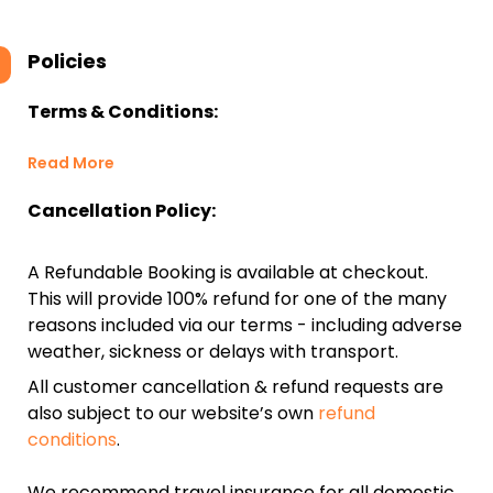
Policies
Terms & Conditions:
Read More
Cancellation Policy:
A Refundable Booking is available at checkout.
This will provide 100% refund for one of the many
reasons included via our terms - including adverse
weather, sickness or delays with transport.
All customer cancellation & refund requests are
also subject to our website’s own
refund
conditions
.
We recommend travel insurance for all domestic