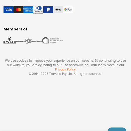
Members of
We use cookies to improve your experience on our website. By continuing to use
our website, you are agreeing to our use of cookies. You can learn more in our
Privacy Policy
.
© 2014-
2026
Travello Pty Ltd. All rights reserved.