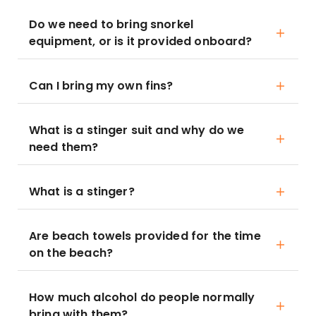
Do we need to bring snorkel
equipment, or is it provided onboard?
Can I bring my own fins?
What is a stinger suit and why do we
need them?
What is a stinger?
Are beach towels provided for the time
on the beach?
How much alcohol do people normally
bring with them?