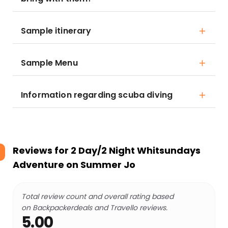
Sample itinerary
Sample Menu
Information regarding scuba diving
Reviews for
2 Day/2 Night Whitsundays
Adventure on Summer Jo
Total review count and overall rating based
on Backpackerdeals and Travello reviews.
5.00