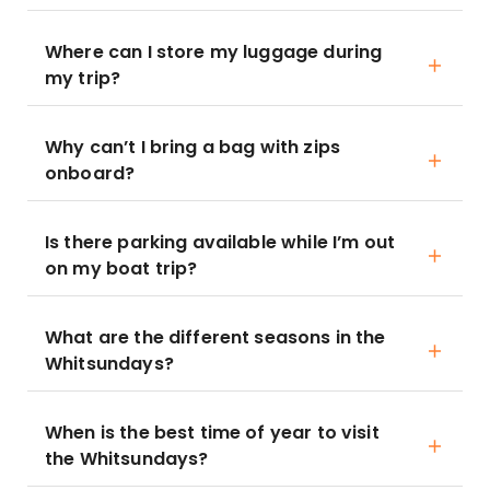
Where can I store my luggage during
my trip?
Why can’t I bring a bag with zips
onboard?
Is there parking available while I’m out
on my boat trip?
What are the different seasons in the
Whitsundays?
When is the best time of year to visit
the Whitsundays?