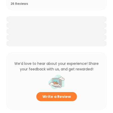
26
Reviews
We’d love to hear about your experience! Share
your feedback with us, and get rewarded!
Write a Review