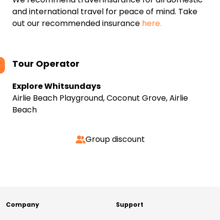
and international travel for peace of mind. Take
out our recommended insurance
here.
Tour Operator
Explore Whitsundays
Airlie Beach Playground, Coconut Grove, Airlie
Beach
Group discount
Company
Support