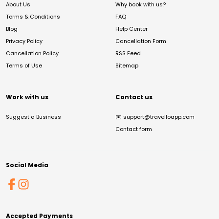
About Us
Why book with us?
Terms & Conditions
FAQ
Blog
Help Center
Privacy Policy
Cancellation Form
Cancellation Policy
RSS Feed
Terms of Use
Sitemap
Work with us
Contact us
Suggest a Business
✉️
support@travelloapp.com
Contact form
Social Media
Accepted Payments