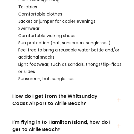
Toiletries
Comfortable clothes
Jacket or jumper for cooler evenings
Swimwear
Comfortable walking shoes
Sun protection (hat, sunscreen, sunglasses)
Feel free to bring a reusable water bottle and/or
additional snacks
Light footwear, such as sandals, thongs/flip-flops
or slides
Sunscreen, hat, sunglasses
How do I get from the Whitsunday
Coast Airport to Airlie Beach?
I’m flying in to Hamilton Island, how do I
get to Airlie Beach?