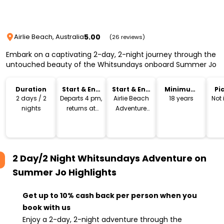
5.00
Airlie Beach, Australia
(26 reviews)
Embark on a captivating 2-day, 2-night journey through the
untouched beauty of the Whitsundays onboard Summer Jo
Duration
Start & End
Start & End
Minimum
Pi
Time
Location
Age
Dr
2 days / 2
Departs 4 pm,
Airlie Beach
18 years
Not
nights
returns at
Adventure
2pm
Playground
2 Day/2 Night Whitsundays Adventure on
Summer Jo
Highlights
Get up to 10% cash back per person when you
book with us
Enjoy a 2-day, 2-night adventure through the