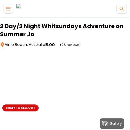
Skip to main content
2 Day/2 Night Whitsundays Adventure on
Summer Jo
5.00
Airlie Beach, Australia
(26 reviews)
LIKELY TO SELL OUT
Gallery