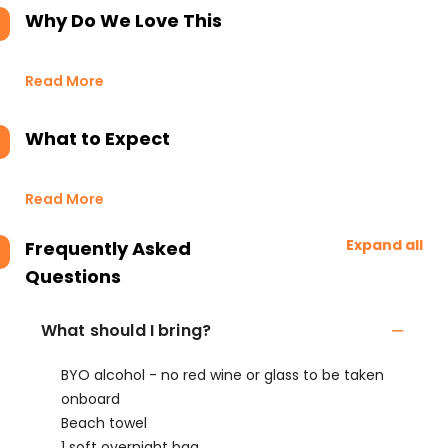
Why Do We Love This
Read More
What to Expect
Read More
Expand all
Frequently Asked
Questions
What should I bring?
BYO alcohol - no red wine or glass to be taken
onboard
Beach towel
1 soft overnight bag