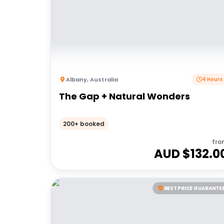
Albany
,
Australia
4 Hours
The Gap + Natural Wonders
200+ booked
fro
AUD $
132.0
BEST PRICE GUARANTE