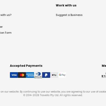
t
Work with us
with us?
Suggest a Business
er
tion Form
Accepted Payments
Me
on our website. By continuing to use our website, you are agreeing to our use of cooki
© 2014-
2026
Travello Pty Ltd. All rights reserved.