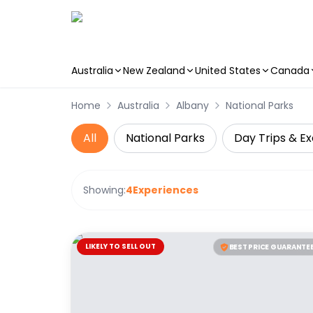
Australia
New Zealand
United States
Canada
Skip to main content
Home
Australia
Albany
National Parks
All
National Parks
Day Trips & Ex
Showing:
4
Experiences
LIKELY TO SELL OUT
BEST PRICE GUARANTE