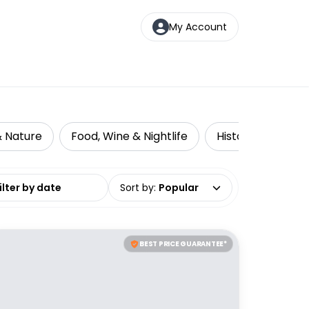
My Account
& Nature
Food, Wine & Nightlife
Historical Tours
date range
Sort by
:
Popular
BEST PRICE GUARANTEE*