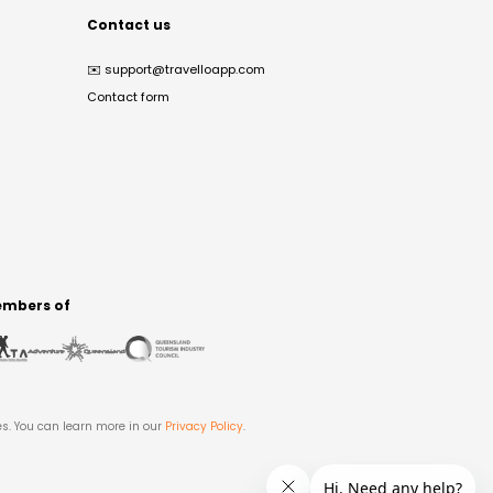
Contact us
✉️
support@travelloapp.com
Contact form
mbers of
es. You can learn more in our
Privacy Policy
.