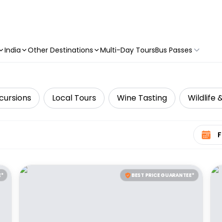
India
Other Destinations
Multi-Day Tours
Bus Passes
cursions
Local Tours
Wine Tasting
Wildlife 
Select 
E*
BEST PRICE GUARANTEE*