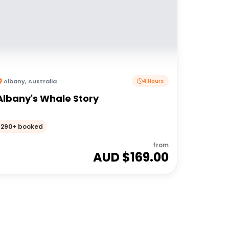
Albany
,
Australia
4 Hours
Albany's Whale Story
290+ booked
from
AUD $
169.00