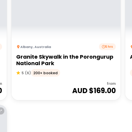
Albany
,
Australia
5 hrs
Granite Skywalk in the Porongurup
National Park
200+ booked
5
(
6
)
m
from
0
AUD $
169.00
E*