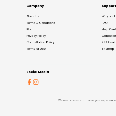
Company
Suppor
About Us
Why book 
Terms & Conditions
FAQ
Blog
Help Cent
Privacy Policy
Cancella
Cancellation Policy
RSS Feed
Terms of Use
Sitemap
Social Media
We use cookies to improve your experience 