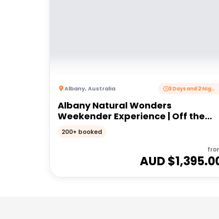
Albany
,
Australia
3 Days and 2 Nights
Albany Natural Wonders
Weekender Experience | Off the
Beaten Track WA
200+ booked
fro
AUD $
1,395.0