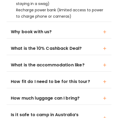
staying in a swag)
Recharge power bank (limited access to power
to charge phone or cameras)
Why book with us?
What is the 10% Cashback Deal?
What is the accommodation like?
How fit do I need to be for this tour?
How much luggage can I bring?
Is it safe to camp in Australia’s