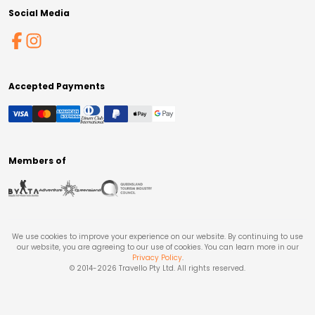
Social Media
Accepted Payments
Members of
We use cookies to improve your experience on our website. By continuing to use
our website, you are agreeing to our use of cookies. You can learn more in our
Privacy Policy
.
© 2014-
2026
Travello Pty Ltd. All rights reserved.