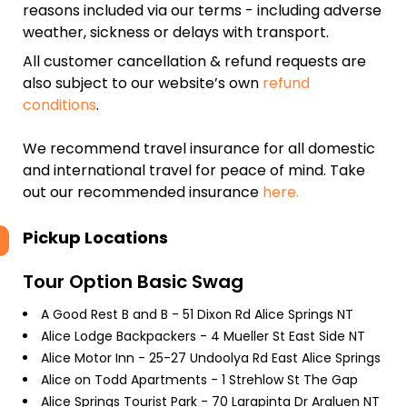
reasons included via our terms - including adverse
weather, sickness or delays with transport.
All customer cancellation & refund requests are
also subject to our website’s own
refund
conditions
.
We recommend travel insurance for all domestic
and international travel for peace of mind. Take
out our recommended insurance
here.
Pickup Locations
Tour Option
Basic Swag
A Good Rest B and B - 51 Dixon Rd Alice Springs NT
Alice Lodge Backpackers - 4 Mueller St East Side NT
Alice Motor Inn - 25-27 Undoolya Rd East Alice Springs
Alice on Todd Apartments - 1 Strehlow St The Gap
Alice Springs Tourist Park - 70 Larapinta Dr Araluen NT