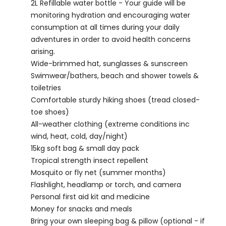
2L Refillable water bottle - Your guide will be
monitoring hydration and encouraging water
consumption at all times during your daily
adventures in order to avoid health concerns
arising.
Wide-brimmed hat, sunglasses & sunscreen
Swimwear/bathers, beach and shower towels &
toiletries
Comfortable sturdy hiking shoes (tread closed-
toe shoes)
All-weather clothing (extreme conditions inc
wind, heat, cold, day/night)
15kg soft bag & small day pack
Tropical strength insect repellent
Mosquito or fly net (summer months)
Flashlight, headlamp or torch, and camera
Personal first aid kit and medicine
Money for snacks and meals
Bring your own sleeping bag & pillow (optional - if