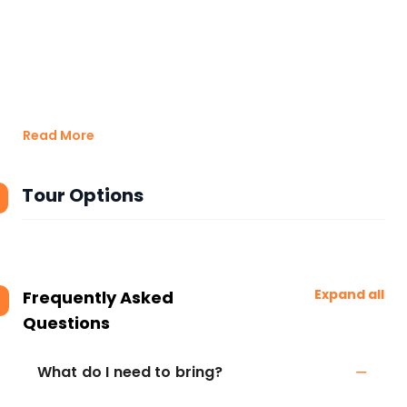
Read More
Tour Options
Expand all
Frequently Asked
Questions
What do I need to bring?