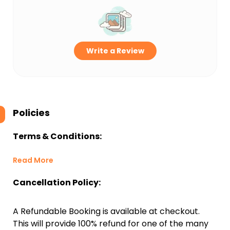
Write a Review
Policies
Terms & Conditions:
Read More
Cancellation Policy:
A Refundable Booking is available at checkout.
This will provide 100% refund for one of the many