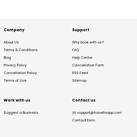
Company
Support
About Us
Why book with us?
Terms & Conditions
FAQ
Blog
Help Center
Privacy Policy
Cancellation Form
Cancellation Policy
RSS Feed
Terms of Use
Sitemap
Work with us
Contact us
Suggest a Business
✉️
support@travelloapp.com
Contact form