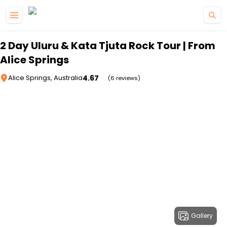
Skip to main content
2 Day Uluru & Kata Tjuta Rock Tour | From
Alice Springs
4.67
Alice Springs, Australia
(6 reviews)
Gallery