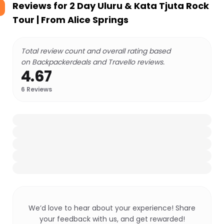
Reviews for
2 Day Uluru & Kata Tjuta Rock
Tour | From Alice Springs
Total review count and overall rating based
on Backpackerdeals and Travello reviews.
4.67
6
Reviews
We’d love to hear about your experience! Share
your feedback with us, and get rewarded!