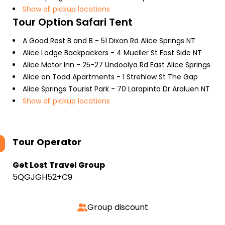
Show all pickup locations
Tour Option
Safari Tent
A Good Rest B and B - 51 Dixon Rd Alice Springs NT
Alice Lodge Backpackers - 4 Mueller St East Side NT
Alice Motor Inn - 25-27 Undoolya Rd East Alice Springs
Alice on Todd Apartments - 1 Strehlow St The Gap
Alice Springs Tourist Park - 70 Larapinta Dr Araluen NT
Show all pickup locations
Tour Operator
Get Lost Travel Group
5QGJGH52+C9
Group discount