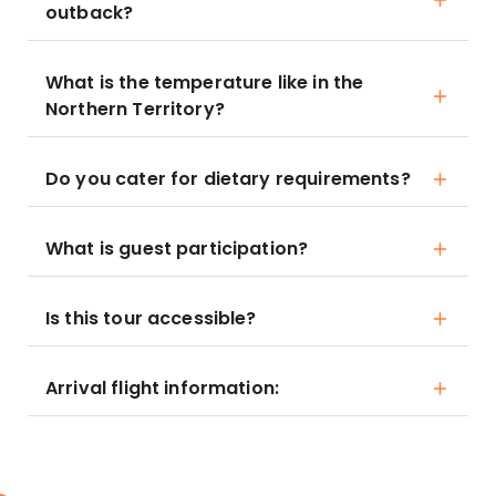
outback?
What is the temperature like in the
Northern Territory?
Do you cater for dietary requirements?
What is guest participation?
Is this tour accessible?
Arrival flight information: