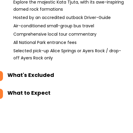
Explore the majestic Kata Tjuta, with its awe-inspiring
domed rock formations
Hosted by an accredited outback Driver-Guide
Air-conditioned small-group bus travel
Comprehensive local tour commentary
All National Park entrance fees
Selected pick-up Alice Springs or Ayers Rock / drop-
off Ayers Rock only
What's Excluded
What to Expect