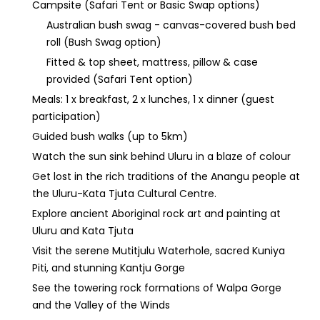
Campsite (Safari Tent or Basic Swap options)
Australian bush swag - canvas-covered bush bed
roll (Bush Swag option)
Fitted & top sheet, mattress, pillow & case
provided (Safari Tent option)
Meals: 1 x breakfast, 2 x lunches, 1 x dinner (guest
participation)
Guided bush walks (up to 5km)
Watch the sun sink behind Uluru in a blaze of colour
Get lost in the rich traditions of the Anangu people at
the Uluru-Kata Tjuta Cultural Centre.
Explore ancient Aboriginal rock art and painting at
Uluru and Kata Tjuta
Visit the serene Mutitjulu Waterhole, sacred Kuniya
Piti, and stunning Kantju Gorge
See the towering rock formations of Walpa Gorge
and the Valley of the Winds