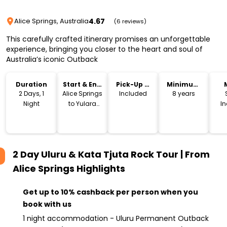
4.67
Alice Springs, Australia
(6 reviews)
This carefully crafted itinerary promises an unforgettable
experience, bringing you closer to the heart and soul of
Australia’s iconic Outback
Duration
Start & End
Pick-Up &
Minimum
Location
Drop-Off
Age
2 Days, 1
Alice Springs
Included
8 years
Night
to Yulara
I
(Ayers Rock)
2 Day Uluru & Kata Tjuta Rock Tour | From
Alice Springs
Highlights
Get up to 10% cashback per person when you
book with us
1 night accommodation - Uluru Permanent Outback