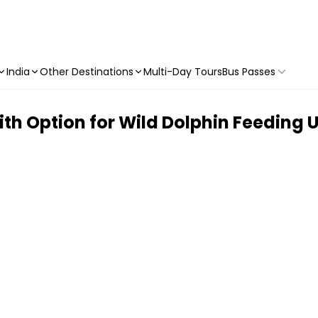
India
Other Destinations
Multi-Day Tours
Bus Passes
ith Option for Wild Dolphin Feeding