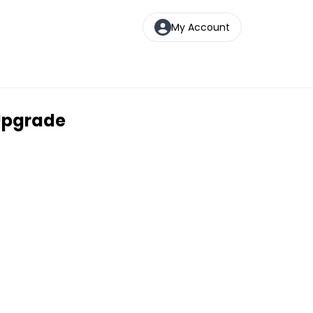
My Account
 Upgrade