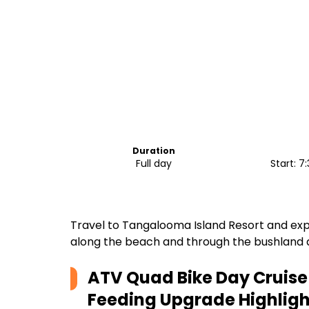
Duration
Full day
Start: 
Travel to Tangalooma Island Resort and expe
along the beach and through the bushland
ATV Quad Bike Day Cruise 
Feeding Upgrade
Highligh