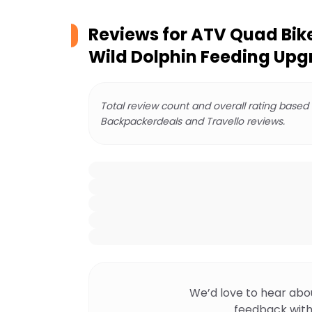
Reviews for
ATV Quad Bike
Wild Dolphin Feeding Up
Total review count and overall rating based
Backpackerdeals and Travello reviews.
We’d love to hear abo
feedback with