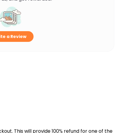
te a Review
kout. This will provide 100% refund for one of the