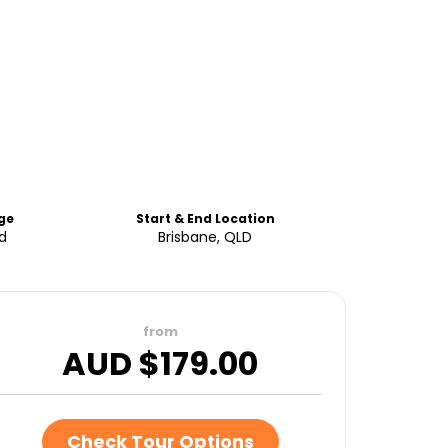
ge
Start & End Location
ld
Brisbane, QLD
from
AUD $
179.00
Check Tour Options