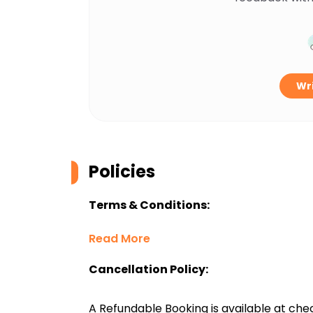
Wri
Policies
Terms & Conditions:
Read More
Cancellation Policy:
A Refundable Booking is available at chec