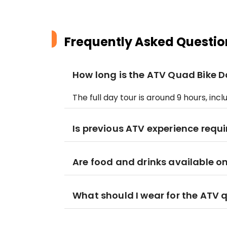
Frequently Asked Questio
How long is the ATV Quad Bike D
The full day tour is around 9 hours, inc
Is previous ATV experience requ
Are food and drinks available on
What should I wear for the ATV 