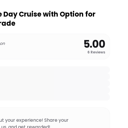
 Day Cruise with Option for
grade
5.00
 on
6
Reviews
ut your experience! Share your
 us, and get rewarded!