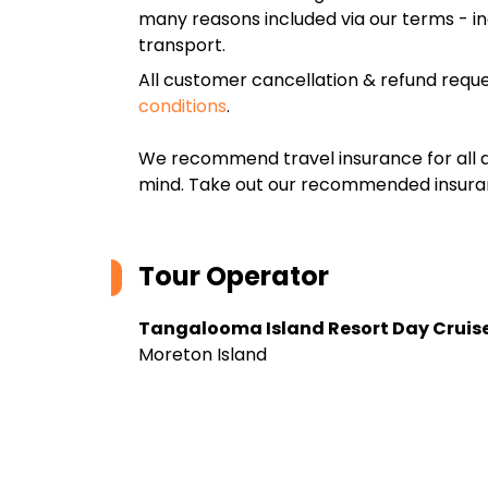
many reasons included via our terms - in
transport.
All customer cancellation & refund reque
conditions
.
We recommend travel insurance for all d
mind. Take out our recommended insur
Tour Operator
Tangalooma Island Resort Day Cruis
Moreton Island