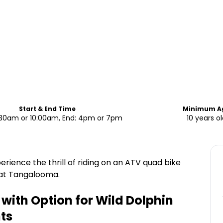
Start & End Time
Minimum A
7:30am or 10:00am, End: 4pm or 7pm
10 years o
rience the thrill of riding on an ATV quad bike
 at Tangalooma.
with Option for Wild Dolphin
ts