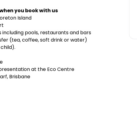
 when you book with us
reton Island
rt
s including pools, restaurants and bars
er (tea, coffee, soft drink or water)
child).
le
 presentation at the Eco Centre
arf, Brisbane