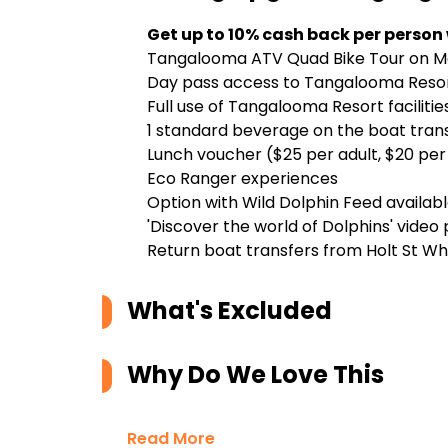
Get up to 10% cash back per person
Tangalooma ATV Quad Bike Tour on Mo
Day pass access to Tangalooma Reso
Full use of Tangalooma Resort facilitie
1 standard beverage on the boat transf
Lunch voucher ($25 per adult, $20 per 
Eco Ranger experiences
Option with Wild Dolphin Feed availab
'Discover the world of Dolphins' video
Return boat transfers from Holt St Wh
What's Excluded
Why Do We Love This
Read More