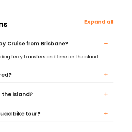
Expand all
ns
ay Cruise from Brisbane?
luding ferry transfers and time on the island.
ired?
 the island?
quad bike tour?