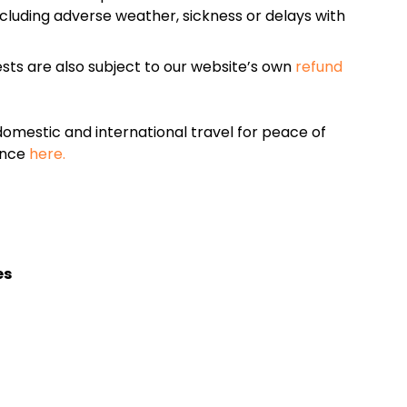
cluding adverse weather, sickness or delays with
sts are also subject to our website’s own
refund
omestic and international travel for peace of
ance
here.
es