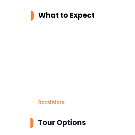
What to Expect
Read More
Tour Options