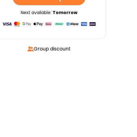
Next available:
Tomorrow
Group discount