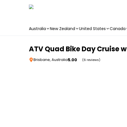
Australia
New Zealand
United States
Canada
Skip to main content
ATV Quad Bike Day Cruise w
5.00
Brisbane, Australia
(6 reviews)