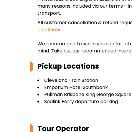
many reasons included via our terms - in
transport.
All customer cancellation & refund reque
conditions
.
We recommend travel insurance for all d
mind. Take out our recommended insur
Pickup Locations
Cleveland Train Station
Emporium Hotel Southbank
Pullman Brisbane King George Square
Sealink Ferry departure parking
Tour Operator