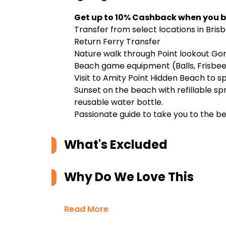
Get up to 10% Cashback when you b
Transfer from select locations in Bri
Return Ferry Transfer
Nature walk through Point lookout Go
Beach game equipment (Balls, Frisbee
Visit to Amity Point Hidden Beach to s
Sunset on the beach with refillable sp
reusable water bottle.
Passionate guide to take you to the bes
What's Excluded
Why Do We Love This
Read More