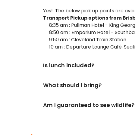
Yes! The below pick up points are avai
Transport
Pickup options from Bris
8:35 am : Pullman Hotel - King Geor
8:50 am : Emporium Hotel - Southb
9:50 am : Cleveland Train Station
10 am : Departure Lounge Café, Seal
Is lunch included?
What should i bring?
Am I guaranteed to see wildlife?