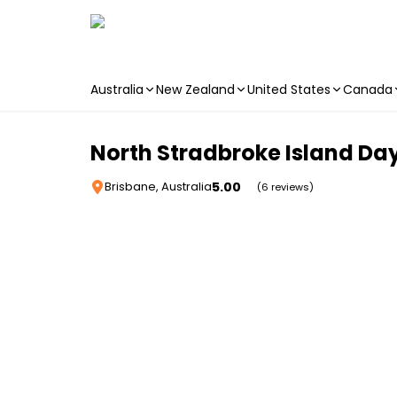
Australia
New Zealand
United States
Canada
Skip to main content
North Stradbroke Island Day
5.00
Brisbane, Australia
(6 reviews)