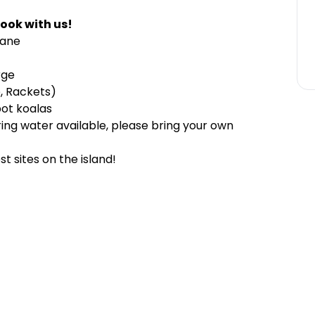
ook with us!
sbane
rge
, Rackets)
pot koalas
ring water available, please bring your own
t sites on the island!