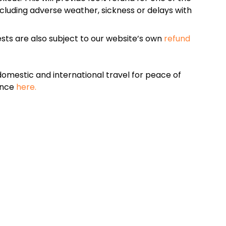
cluding adverse weather, sickness or delays with
sts are also subject to our website’s own
refund
omestic and international travel for peace of
ance
here.