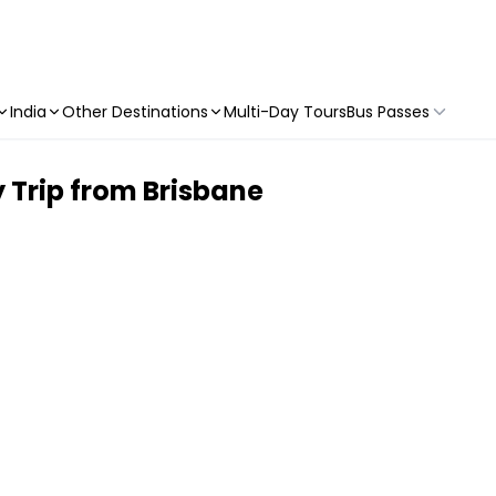
India
Other Destinations
Multi-Day Tours
Bus Passes
 Trip from Brisbane