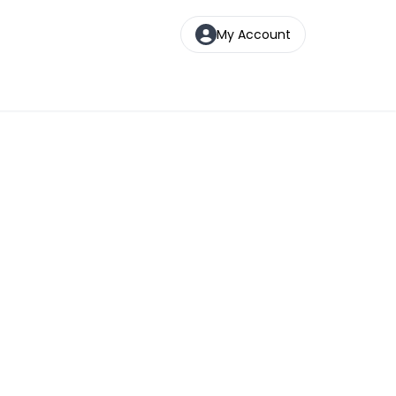
My Account