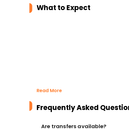
What to Expect
Read More
Frequently Asked Questio
Are transfers available?