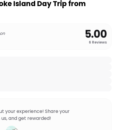
oke Island Day Trip from
5.00
 on
6
Reviews
ut your experience! Share your
 us, and get rewarded!