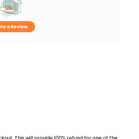
te a Review
kout. This will provide 100% refund for one of the