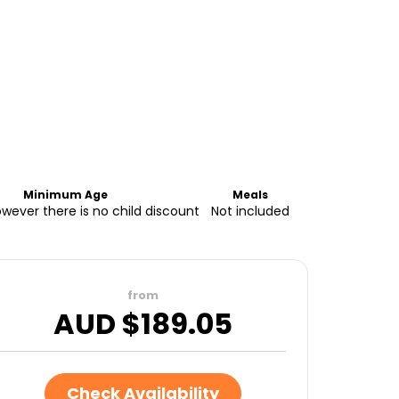
Minimum Age
Meals
owever there is no child discount
Not included
from
AUD $
189.05
Check Availability