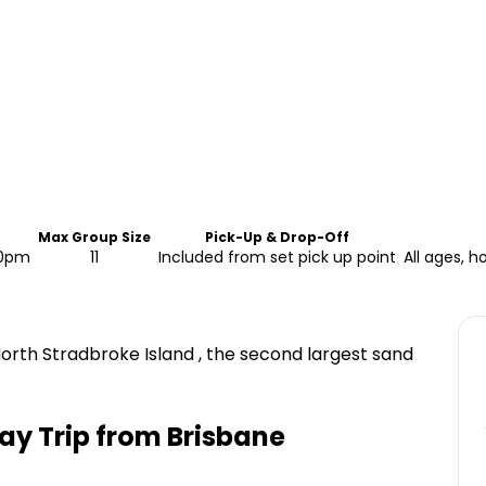
Max Group Size
Pick-Up & Drop-Off
30pm
11
Included from set pick up point
All ages, h
rth Stradbroke Island , the second largest sand
ay Trip from Brisbane