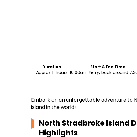
Duration
Start & End Time
Approx 11 hours
10.00am Ferry, back around 7.
Embark on an unforgettable adventure to No
island in the world!
North Stradbroke Island D
Highlights