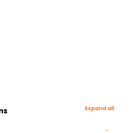
Expand all
ns