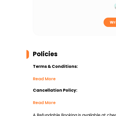
Wri
Policies
Terms & Conditions:
Read More
Cancellation Policy:
Read More
A Refundable Booking is available at chec