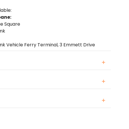
lable:
bane:
ge Square
ank
ink Vehicle Ferry Terminal, 3 Emmett Drive