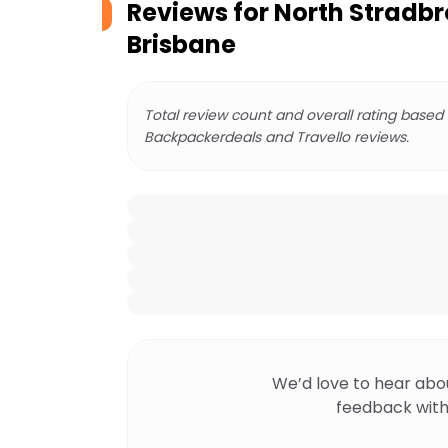
Reviews for
North Stradbr
Brisbane
Total review count and overall rating based
Backpackerdeals and Travello reviews.
We’d love to hear abo
feedback with