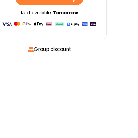
Next available:
Tomorrow
Group discount