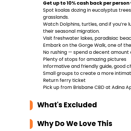
Get up to 10% cash back per person
Spot koalas dozing in eucalyptus tre
grasslands.
Watch Dolphins, turtles, and if you’re
their seasonal migration.
Visit freshwater lakes, paradisiac bea
Embark on the Gorge Walk, one of the
No rushing — spend a decent amount o
Plenty of stops for amazing pictures
Informative and friendly guide, good c
Small groups to create a more intima
Return ferry ticket
Pick up from Brisbane CBD at Adina A
What's Excluded
Why Do We Love This