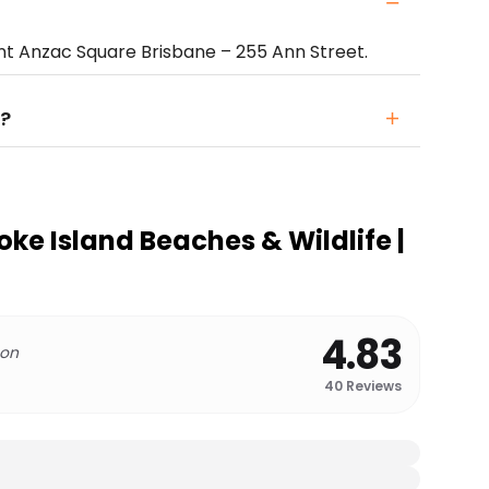
t Anzac Square Brisbane – 255 Ann Street.
?
ke Island Beaches & Wildlife |
4.83
 on
40
Reviews