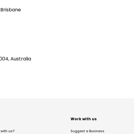
 Brisbane
04, Australia
t
Work with us
with us?
Suggest a Business