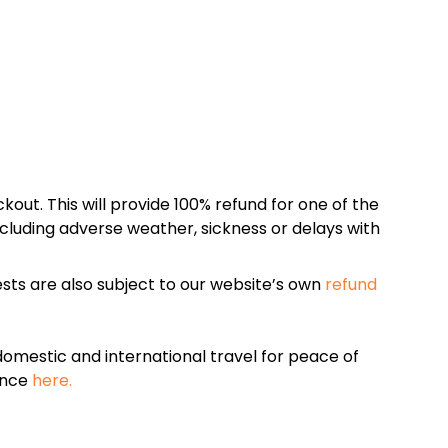
kout. This will provide 100% refund for one of the
cluding adverse weather, sickness or delays with
sts are also subject to our website’s own
refund
omestic and international travel for peace of
ance
here.