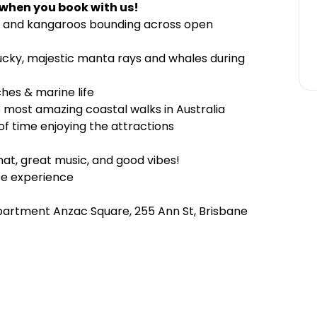
 when you book with us!
es and kangaroos bounding across open
 lucky, majestic manta rays and whales during
ches & marine life
 most amazing coastal walks in Australia
f time enjoying the attractions
hat, great music, and good vibes!
te experience
partment Anzac Square, 255 Ann St, Brisbane