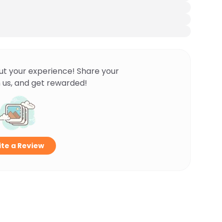
ut your experience! Share your
 us, and get rewarded!
te a Review