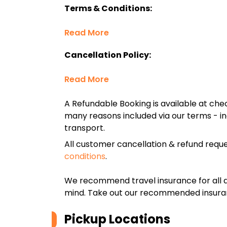
Terms & Conditions:
Read More
Cancellation Policy:
Read More
A Refundable Booking is available at chec
many reasons included via our terms - in
transport.
All customer cancellation & refund reque
conditions
.
We recommend travel insurance for all d
mind. Take out our recommended insur
Pickup Locations