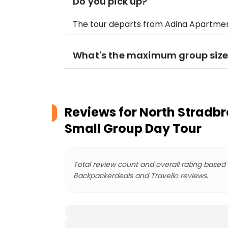
Do you pick up?
The tour departs from Adina Apartmen
What's the maximum group size
Reviews for
North Stradbro
Small Group Day Tour
Total review count and overall rating based
Backpackerdeals and Travello reviews.