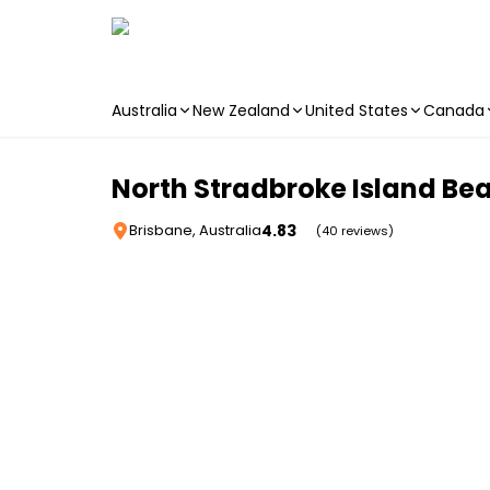
Australia
New Zealand
United States
Canada
Skip to main content
North Stradbroke Island Bea
4.83
Brisbane, Australia
(40 reviews)