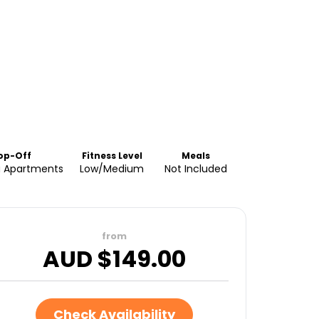
op-Off
Fitness Level
Meals
a Apartments
Low/Medium
Not Included
from
AUD $
149.00
Check Availability