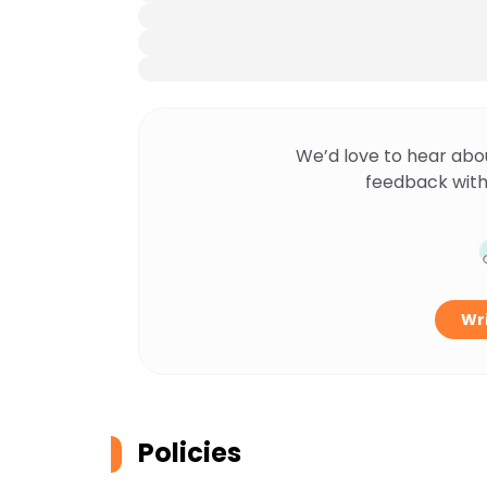
We’d love to hear abo
feedback with
Wri
Policies