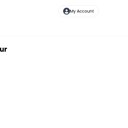
My Account
ur