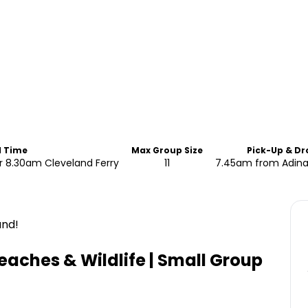
d Time
Max Group Size
Pick-Up & Dr
 8.30am Cleveland Ferry
11
7.45am from Adin
and!
eaches & Wildlife | Small Group