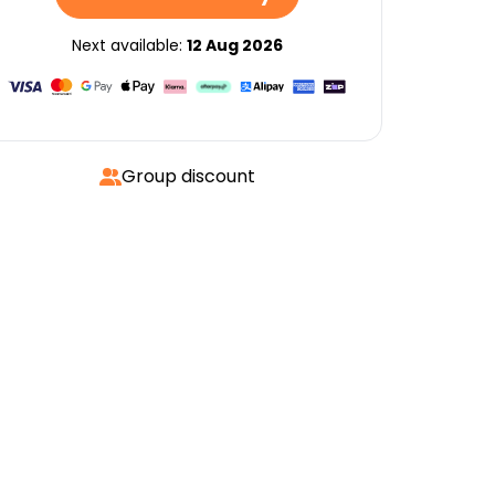
Next available:
12 Aug 2026
Group discount