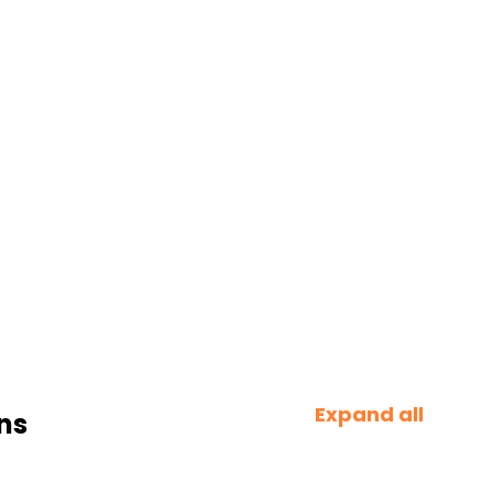
Expand all
ns