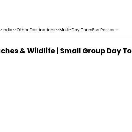
India
Other Destinations
Multi-Day Tours
Bus Passes
ches & Wildlife | Small Group Day To