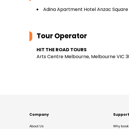
Adina Apartment Hotel Anzac Square
Tour Operator
HIT THE ROAD TOURS
Arts Centre Melbourne, Melbourne VIC 30
Company
Suppor
About Us
Why book 