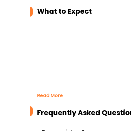
What to Expect
Read More
Frequently Asked Questio