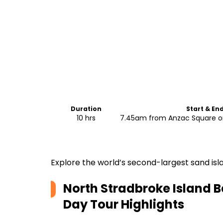
Duration
Start & En
10 hrs
7.45am from Anzac Square or
Explore the world’s second-largest sand isl
North Stradbroke Island B
Day Tour
Highlights