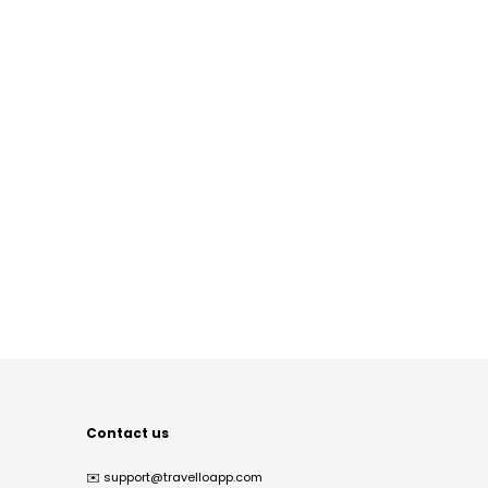
Contact us
✉️
support@travelloapp.com