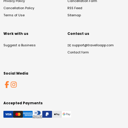
Privacy Policy
Cancellation Form
Cancellation Policy
RSS Feed
Terms of Use
Sitemap
Work with us
Contact us
Suggest a Business
✉️
support@travelloapp.com
Contact form
Social Media
Accepted Payments