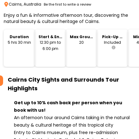
Cairns, Australia
Be the first to write a review
Enjoy a fun & informative afternoon tour, discovering the
natural beauty & cultural heritage of Cairns.
Duration
Start & End
Max Group
Pick-Up &
Mi
Time
Size
Drop-Off
5 hrs 30 min
12:30 pm to
20
Included
4
6:00 pm
Cairns City Sights and Surrounds Tour
Highlights
Get up to 10% cash back per person when you
book with us!
An afternoon tour around Cairns taking in the natural
beauty & cultural heritage of this tropical city
Entry to Cairns museum, plus free re-admission