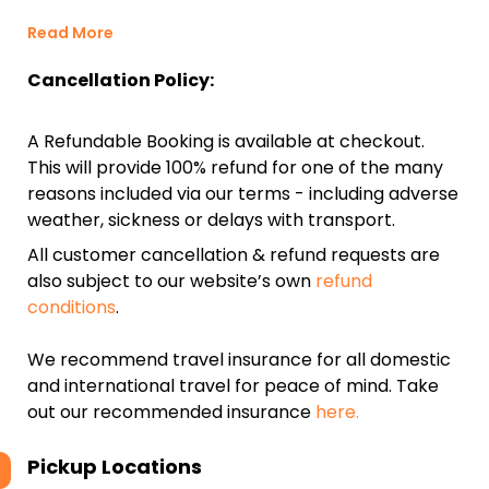
Read More
Cancellation Policy:
A Refundable Booking is available at checkout.
This will provide 100% refund for one of the many
reasons included via our terms - including adverse
weather, sickness or delays with transport.
All customer cancellation & refund requests are
also subject to our website’s own
refund
conditions
.
We recommend travel insurance for all domestic
and international travel for peace of mind. Take
out our recommended insurance
here.
Pickup Locations