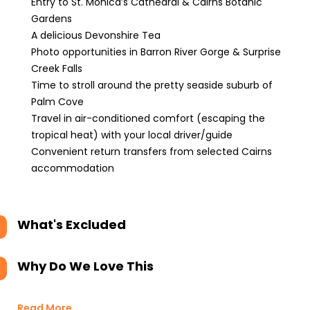
Entry to St. Monica’s Cathedral & Cairns Botanic
Gardens
A delicious Devonshire Tea
Photo opportunities in Barron River Gorge & Surprise
Creek Falls
Time to stroll around the pretty seaside suburb of
Palm Cove
Travel in air-conditioned comfort (escaping the
tropical heat) with your local driver/guide
Convenient return transfers from selected Cairns
accommodation
What's Excluded
Why Do We Love This
Read More