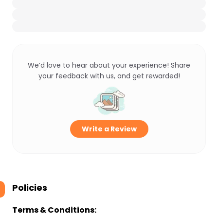
We’d love to hear about your experience! Share
your feedback with us, and get rewarded!
Write a Review
Policies
Terms & Conditions: