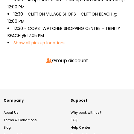
12:00 PM
12:30 -
CLIFTON VILLAGE SHOPS - CLIFTON BEACH @
12:00 PM
12:30 -
COASTWATCHER SHOPPING CENTRE - TRINITY
BEACH @ 12:05 PM
Show all pickup locations
Group discount
Company
Support
About Us
Why book with us?
Terms & Conditions
FAQ
Blog
Help Center