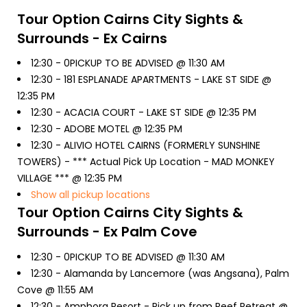
Tour Option
Cairns City Sights &
Surrounds - Ex Cairns
12:30 -
0PICKUP TO BE ADVISED @ 11:30 AM
12:30 -
181 ESPLANADE APARTMENTS - LAKE ST SIDE @
12:35 PM
12:30 -
ACACIA COURT - LAKE ST SIDE @ 12:35 PM
12:30 -
ADOBE MOTEL @ 12:35 PM
12:30 -
ALIVIO HOTEL CAIRNS (FORMERLY SUNSHINE
TOWERS) - *** Actual Pick Up Location - MAD MONKEY
VILLAGE *** @ 12:35 PM
Show all pickup locations
Tour Option
Cairns City Sights &
Surrounds - Ex Palm Cove
12:30 -
0PICKUP TO BE ADVISED @ 11:30 AM
12:30 -
Alamanda by Lancemore (was Angsana), Palm
Cove @ 11:55 AM
12:30 -
Amphora Resort - Pick up from Reef Retreat @