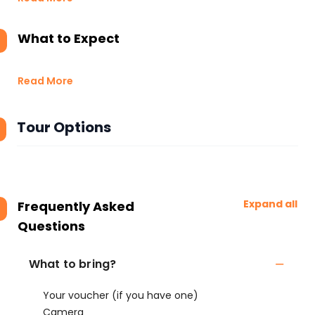
What to Expect
Read More
Tour Options
Expand all
Frequently Asked
Questions
What to bring?
Your voucher (if you have one)
Camera