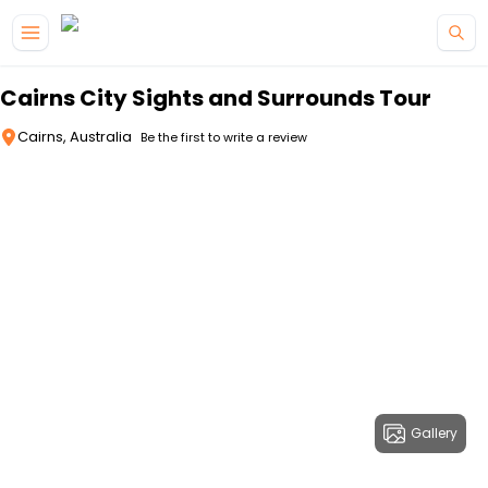
Skip to main content
Cairns City Sights and Surrounds Tour
Cairns, Australia
Be the first to write a review
Gallery