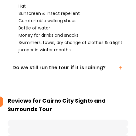
Hat
Sunscreen & insect repellent
Comfortable walking shoes
Bottle of water
Money for drinks and snacks
Swimmers, towel, dry change of clothes & a light
jumper in winter months
Do we still run the tour if it is raining?
Reviews for
Cairns City Sights and
Surrounds Tour