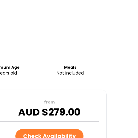
imum Age
Meals
years old
Not included
from
AUD $
279.00
Check Availability