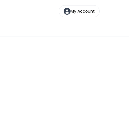
My Account