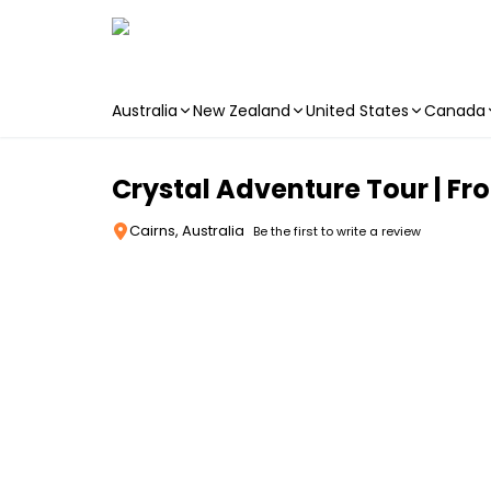
Australia
New Zealand
United States
Canada
Skip to main content
Crystal Adventure Tour | Fr
Cairns, Australia
Be the first to write a review