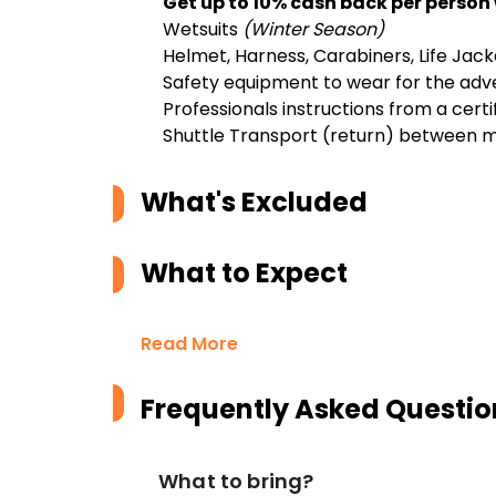
Get up to 10% cash back per person
Wetsuits
(Winter Season)
Helmet, Harness, Carabiners, Life Jack
Safety equipment to wear for the adv
Professionals instructions from a certi
Shuttle Transport (return) between m
What's Excluded
What to Expect
Read More
Frequently Asked Questio
What to bring?