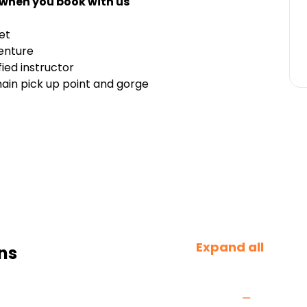
 when you book with us
et
enture
fied instructor
ain pick up point and gorge
Expand all
ns