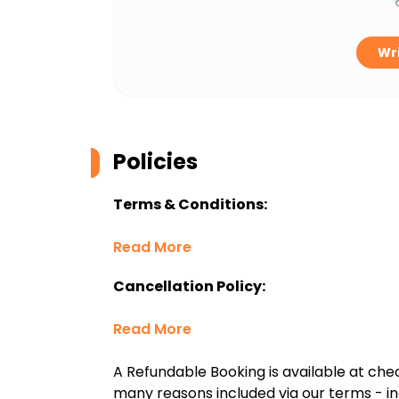
Wri
Policies
Terms & Conditions:
Read More
Cancellation Policy:
Read More
A Refundable Booking is available at chec
many reasons included via our terms - in