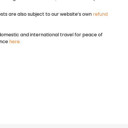
sts are also subject to our website’s own
refund
omestic and international travel for peace of
ance
here.