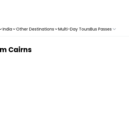
India
Other Destinations
Multi-Day Tours
Bus Passes
om Cairns