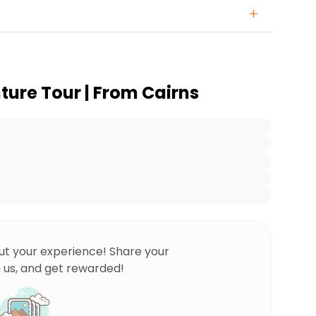
ture Tour | From Cairns
ut your experience! Share your
 us, and get rewarded!