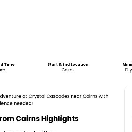
nd Time
Start & End Location
Min
0am
Cairns
12 
adventure at Crystal Cascades near Cairns with
erience needed!
From Cairns
Highlights