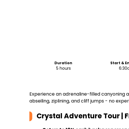
Duration
Start & E
5 hours
6:3
Experience an adrenaline-filled canyoning 
abseiling, ziplining, and cliff jumps - no exp
Crystal Adventure Tour | 