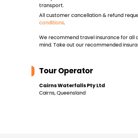
transport.
All customer cancellation & refund reque
conditions
.
We recommend travel insurance for all d
mind. Take out our recommended insur
Tour Operator
Cairns Waterfalls Pty Ltd
Cairns, Queensland