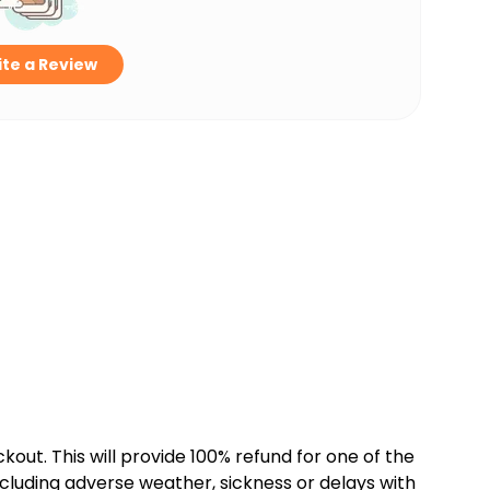
te a Review
kout. This will provide 100% refund for one of the
cluding adverse weather, sickness or delays with