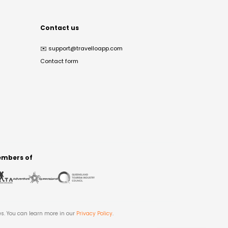
Contact us
✉️
support@travelloapp.com
Contact form
mbers of
es. You can learn more in our
Privacy Policy
.