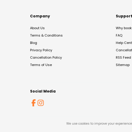
Company
Suppor
About Us
Why book 
Terms & Conditions
FAQ
Blog
Help Cent
Privacy Policy
Cancella
Cancellation Policy
RSS Feed
Terms of Use
Sitemap
Social Media
We use cookies to improve your experience 