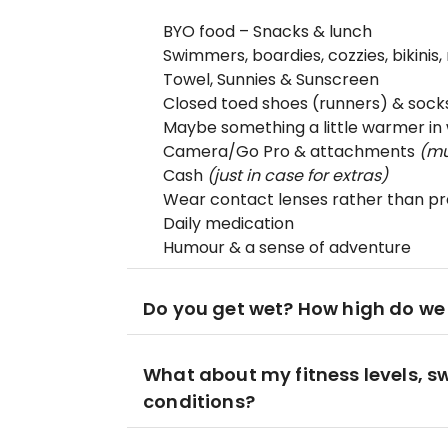
BYO food – Snacks & lunch
Swimmers, boardies, cozzies, bikinis,
Towel, Sunnies & Sunscreen
Closed toed shoes (runners) & sock
Maybe something a little warmer in 
Camera/Go Pro & attachments
(mu
Cash
(just in case for extras)
Wear contact lenses rather than pre
Daily medication
Humour & a sense of adventure
Do you get wet? How high do we
What about my fitness levels, s
conditions?