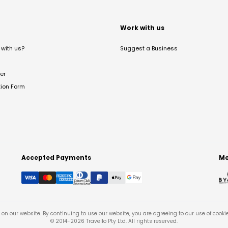
t
Work with us
with us?
Suggest a Business
er
tion Form
Accepted Payments
Me
on our website. By continuing to use our website, you are agreeing to our use of cooki
© 2014-
2026
Travello Pty Ltd. All rights reserved.