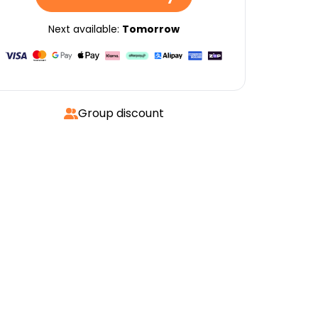
Next available:
Tomorrow
Group discount