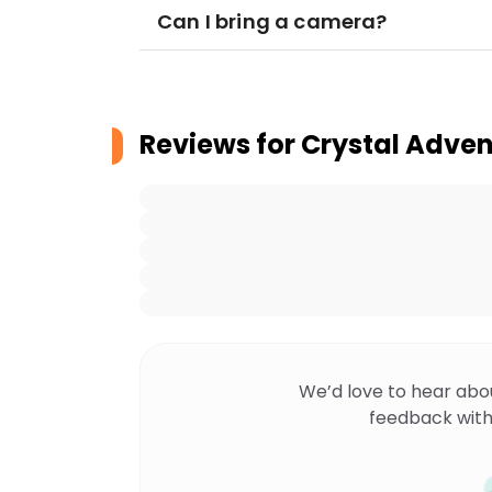
Can I bring a camera?
Reviews for
Crystal Adven
We’d love to hear abo
feedback with