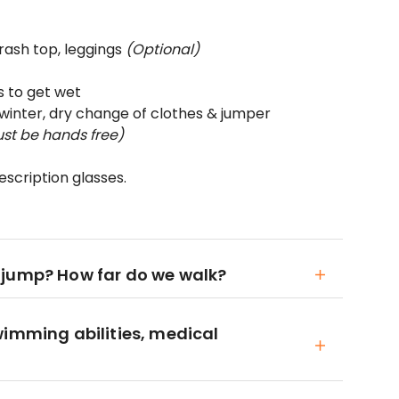
 rash top, leggings
(Optional)
s to get wet
winter, dry change of clothes & jumper
st be hands free)
scription glasses.
 jump? How far do we walk?
wimming abilities, medical