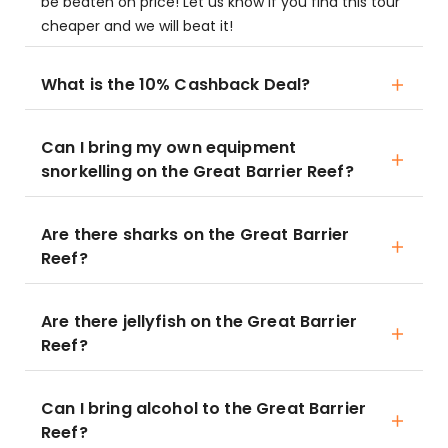
be beaten on price! Let us know if you find this tour
cheaper and we will beat it!
What is the 10% Cashback Deal?
Can I bring my own equipment
snorkelling on the Great Barrier Reef?
Are there sharks on the Great Barrier
Reef?
Are there jellyfish on the Great Barrier
Reef?
Can I bring alcohol to the Great Barrier
Reef?