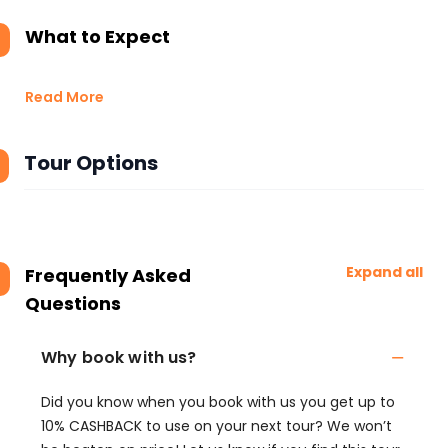
What to Expect
Read More
Tour Options
Expand all
Frequently Asked
Questions
Why book with us?
Did you know when you book with us you get up to
10% CASHBACK to use on your next tour? We won’t