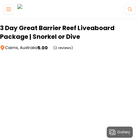
Skip to main content
3 Day Great Barrier Reef Liveaboard
Package | Snorkel or Dive
5.00
Cairns, Australia
(2 reviews)
Gallery