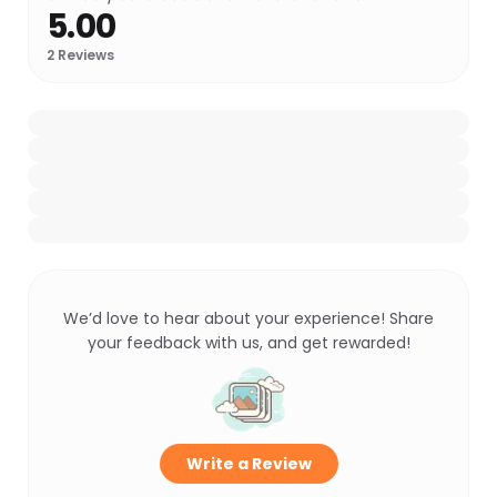
5.00
2
Reviews
We’d love to hear about your experience! Share
your feedback with us, and get rewarded!
Write a Review