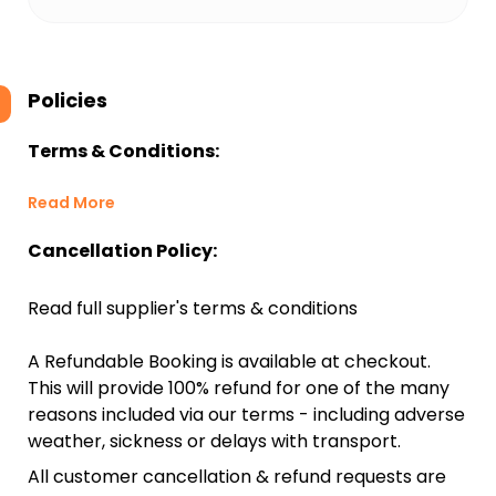
Policies
Terms & Conditions:
Read More
Cancellation Policy:
Read full supplier's terms & conditions
A Refundable Booking is available at checkout.
This will provide 100% refund for one of the many
reasons included via our terms - including adverse
weather, sickness or delays with transport.
All customer cancellation & refund requests are