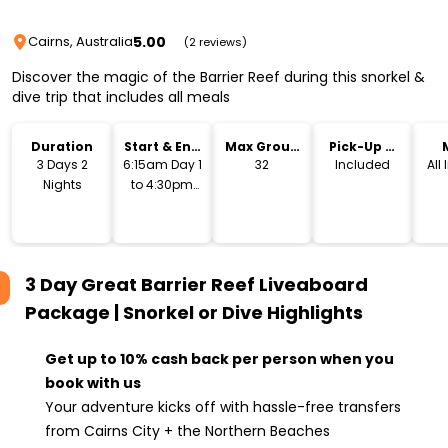
5.00
Cairns, Australia
(2 reviews)
Discover the magic of the Barrier Reef during this snorkel &
dive trip that includes all meals
Duration
Start & End
Max Group
Pick-Up &
Time
Size
Drop-Off
3 Days 2
6:15am Day 1
32
Included
All
Nights
to 4:30pm
Day 3
3 Day Great Barrier Reef Liveaboard
Package | Snorkel or Dive
Highlights
Get up to 10% cash back per person when you
book with us
Your adventure kicks off with hassle-free transfers
from Cairns City + the Northern Beaches