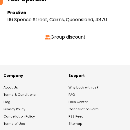
Prodive
116 Spence Street, Cairns, Queensland, 4870
Group discount
Company
Support
About Us
Why book with us?
Terms & Conditions
FAQ
Blog
Help Center
Privacy Policy
Cancellation Form
Cancellation Policy
RSS Feed
Terms of Use
Sitemap