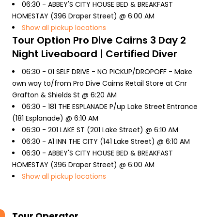
06:30 -
ABBEY'S CITY HOUSE BED & BREAKFAST
HOMESTAY (396 Draper Street) @ 6:00 AM
Show all pickup locations
Tour Option
Pro Dive Cairns 3 Day 2
Night Liveaboard | Certified Diver
06:30 -
01 SELF DRIVE - NO PICKUP/DROPOFF - Make
own way to/from Pro Dive Cairns Retail Store at Cnr
Grafton & Shields St @ 6:20 AM
06:30 -
181 THE ESPLANADE P/up Lake Street Entrance
(181 Esplanade) @ 6:10 AM
06:30 -
201 LAKE ST (201 Lake Street) @ 6:10 AM
06:30 -
A1 INN THE CITY (141 Lake Street) @ 6:10 AM
06:30 -
ABBEY'S CITY HOUSE BED & BREAKFAST
HOMESTAY (396 Draper Street) @ 6:00 AM
Show all pickup locations
Tour Operator