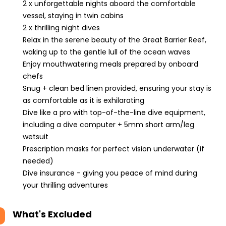
2 x unforgettable nights aboard the comfortable
vessel, staying in twin cabins
2 x thrilling night dives
Relax in the serene beauty of the Great Barrier Reef,
waking up to the gentle lull of the ocean waves
Enjoy mouthwatering meals prepared by onboard
chefs
Snug + clean bed linen provided, ensuring your stay is
as comfortable as it is exhilarating
Dive like a pro with top-of-the-line dive equipment,
including a dive computer + 5mm short arm/leg
wetsuit
Prescription masks for perfect vision underwater (if
needed)
Dive insurance - giving you peace of mind during
your thrilling adventures
What's Excluded