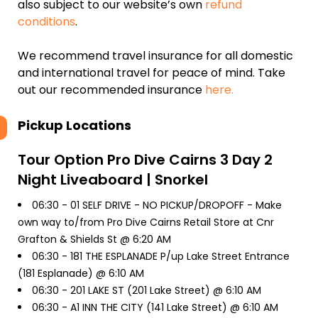
also subject to our website’s own
refund
conditions
.
We recommend travel insurance for all domestic
and international travel for peace of mind. Take
out our recommended insurance
here.
Pickup Locations
Tour Option
Pro Dive Cairns 3 Day 2
Night Liveaboard | Snorkel
06:30 -
01 SELF DRIVE - NO PICKUP/DROPOFF - Make
own way to/from Pro Dive Cairns Retail Store at Cnr
Grafton & Shields St @ 6:20 AM
06:30 -
181 THE ESPLANADE P/up Lake Street Entrance
(181 Esplanade) @ 6:10 AM
06:30 -
201 LAKE ST (201 Lake Street) @ 6:10 AM
06:30 -
A1 INN THE CITY (141 Lake Street) @ 6:10 AM