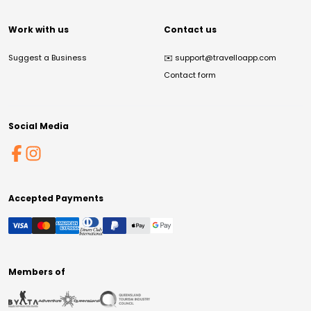
Work with us
Contact us
Suggest a Business
✉️
support@travelloapp.com
Contact form
Social Media
Accepted Payments
Members of