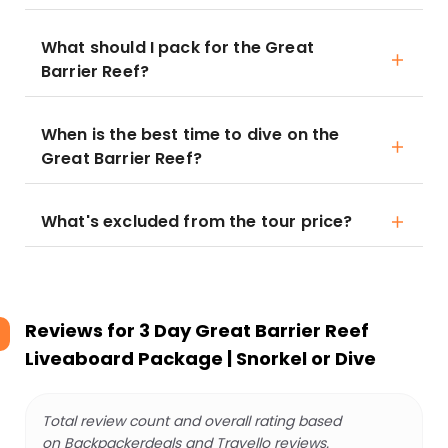
What should I pack for the Great
Barrier Reef?
When is the best time to dive on the
Great Barrier Reef?
What's excluded from the tour price?
Reviews for
3 Day Great Barrier Reef
Liveaboard Package | Snorkel or Dive
Total review count and overall rating based
on Backpackerdeals and Travello reviews.