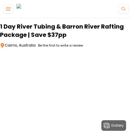
Skip to main content
1 Day River Tubing & Barron River Rafting
Package | Save $37pp
Cairns, Australia
Be the first to write a review
Gallery