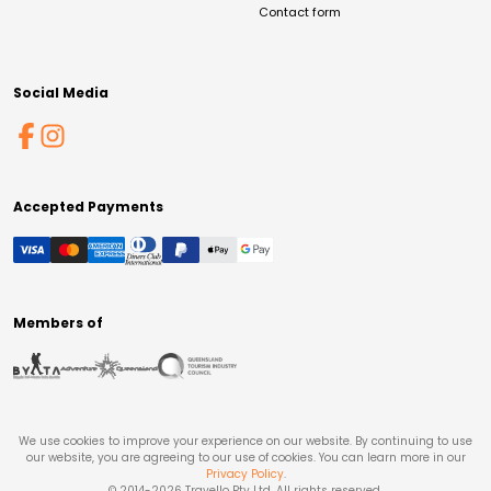
Contact form
Social Media
Accepted Payments
Members of
We use cookies to improve your experience on our website. By continuing to use
our website, you are agreeing to our use of cookies. You can learn more in our
Privacy Policy
.
© 2014-
2026
Travello Pty Ltd. All rights reserved.