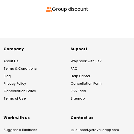
Group discount
Company
Support
About Us
Why book with us?
Terms & Conditions
FAQ
Blog
Help Center
Privacy Policy
Cancellation Form
Cancellation Policy
RSS Feed
Terms of Use
Sitemap
Work with us
Contact us
Suggest a Business
✉️
support@travelloapp.com