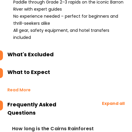
Paddle through Grade 2–3 rapids on the iconic Barron
River with expert guides
No experience needed – perfect for beginners and
thrill-seekers alike
All gear, safety equipment, and hotel transfers
included
What's Excluded
What to Expect
Read More
Expand all
Frequently Asked
Questions
How long is the Cairns Rainforest