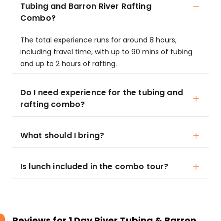
Tubing and Barron River Rafting
Combo?
The total experience runs for around 8 hours,
including travel time, with up to 90 mins of tubing
and up to 2 hours of rafting.
Do I need experience for the tubing and
rafting combo?
What should I bring?
Is lunch included in the combo tour?
Reviews for
1 Day River Tubing & Barron