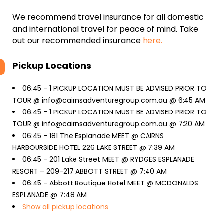
We recommend travel insurance for all domestic
and international travel for peace of mind. Take
out our recommended insurance
here.
Pickup Locations
06:45 -
1 PICKUP LOCATION MUST BE ADVISED PRIOR TO
TOUR @ info@cairnsadventuregroup.com.au @ 6:45 AM
06:45 -
1 PICKUP LOCATION MUST BE ADVISED PRIOR TO
TOUR @ info@cairnsadventuregroup.com.au @ 7:20 AM
06:45 -
181 The Esplanade MEET @ CAIRNS
HARBOURSIDE HOTEL 226 LAKE STREET @ 7:39 AM
06:45 -
201 Lake Street MEET @ RYDGES ESPLANADE
RESORT – 209-217 ABBOTT STREET @ 7:40 AM
06:45 -
Abbott Boutique Hotel MEET @ MCDONALDS
ESPLANADE @ 7:48 AM
Show all pickup locations