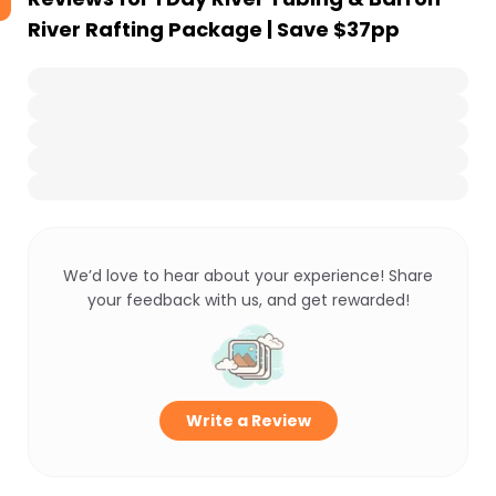
River Rafting Package | Save $37pp
We’d love to hear about your experience! Share
your feedback with us, and get rewarded!
Write a Review