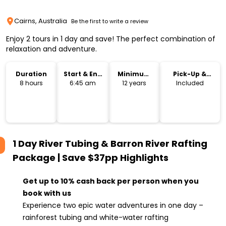
Cairns, Australia
Be the first to write a review
Enjoy 2 tours in 1 day and save! The perfect combination of
relaxation and adventure.
Duration
Start & End
Minimum
Pick-Up &
Time
Age
Drop-Off
8 hours
6:45 am
12 years
Included
1 Day River Tubing & Barron River Rafting
Package | Save $37pp
Highlights
Get up to 10% cash back per person when you
book with us
Experience two epic water adventures in one day –
rainforest tubing and white-water rafting