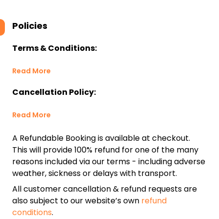
Policies
Terms & Conditions:
Read More
Cancellation Policy:
Read More
A Refundable Booking is available at checkout.
This will provide 100% refund for one of the many
reasons included via our terms - including adverse
weather, sickness or delays with transport.
All customer cancellation & refund requests are
also subject to our website’s own
refund
conditions
.