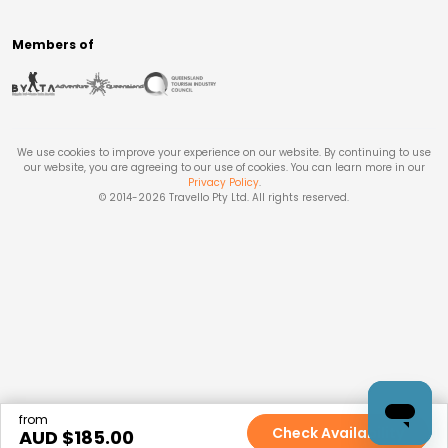
Members of
We use cookies to improve your experience on our website. By continuing to use
our website, you are agreeing to our use of cookies. You can learn more in our
Privacy Policy
.
© 2014-
2026
Travello Pty Ltd. All rights reserved.
from
Check Availability
AUD $
185.00