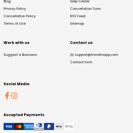
Blog
Help Center
Privacy Policy
Cancellation Form
Cancellation Policy
RSS Feed
Terms of Use
Sitemap
Work with us
Contact us
Suggest a Business
✉️
support@travelloapp.com
Contact form
Social Media
Accepted Payments