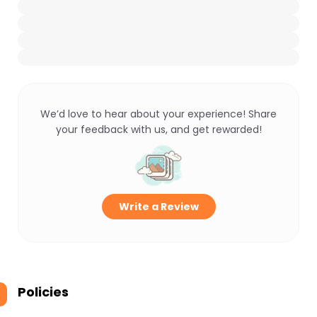
We’d love to hear about your experience! Share
your feedback with us, and get rewarded!
Write a Review
Policies