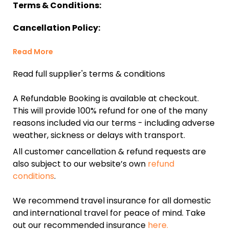
Terms & Conditions:
Cancellation Policy:
Read More
Read full supplier's terms & conditions
A Refundable Booking is available at checkout.
This will provide 100% refund for one of the many
reasons included via our terms - including adverse
weather, sickness or delays with transport.
All customer cancellation & refund requests are
also subject to our website’s own
refund
conditions
.
We recommend travel insurance for all domestic
and international travel for peace of mind. Take
out our recommended insurance
here.