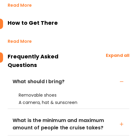
Read More
How to Get There
Read More
Expand all
Frequently Asked
Questions
What should I bring?
Removable shoes
A camera, hat & sunscreen
What is the minimum and maximum
amount of people the cruise takes?