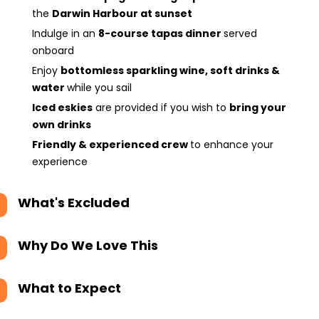
the
Darwin Harbour at sunset
Indulge in an
8-course tapas dinner
served
onboard
Enjoy
bottomless sparkling wine, soft drinks &
water
while you sail
Iced eskies
are provided if you wish to
bring your
own drinks
Friendly & experienced crew
to enhance your
experience
What's Excluded
Why Do We Love This
What to Expect