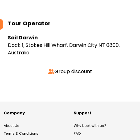
Tour Operator
Sail Darwin
Dock 1, Stokes Hill Wharf, Darwin City NT 0800,
Australia
Group discount
Company
Support
About Us
Why book with us?
Terms & Conditions
FAQ