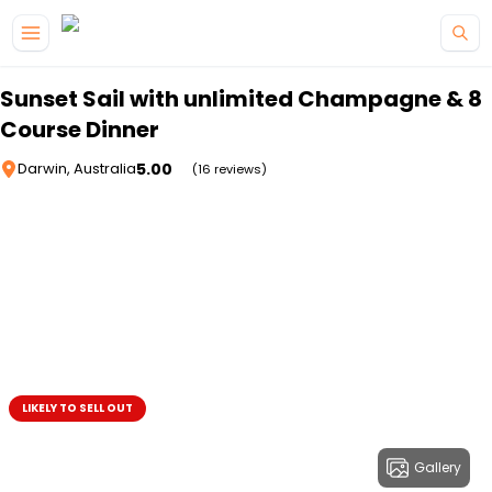
Skip to main content
Sunset Sail with unlimited Champagne & 8
Course Dinner
5.00
Darwin, Australia
(16 reviews)
LIKELY TO SELL OUT
Gallery