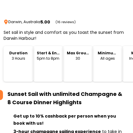
5.00
Darwin, Australia
(16 reviews)
Set sail in style and comfort as you toast the sunset from
Darwin Harbour!
Duration
Start & End
Max Group
Minimum
Time
Size
Age
3 Hours
5pm to 8pm
30
All ages
I
Sunset Sail with unlimited Champagne &
8 Course Dinner
Highlights
Get up to 10% cashback per person when you
book with us!
3-hour champagne sailing experience
to take in