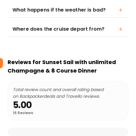
What happens if the weather is bad?
Where does the cruise depart from?
Reviews for
Sunset Sail with unlimited
Champagne & 8 Course Dinner
Total review count and overall rating based
on Backpackerdeals and Travello reviews.
5.00
16
Reviews