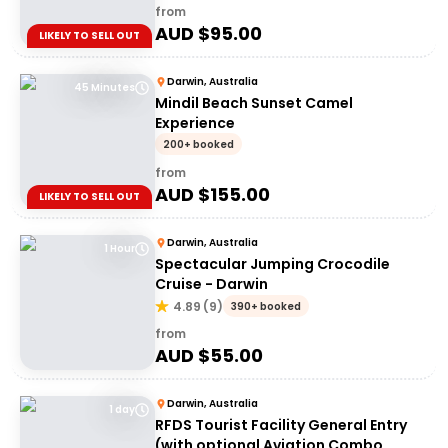
from
AUD $
95.00
LIKELY TO SELL OUT
Darwin, Australia
45 Minutes
Mindil Beach Sunset Camel
Experience
200+ booked
from
AUD $
155.00
LIKELY TO SELL OUT
Darwin, Australia
1 Hour
Spectacular Jumping Crocodile
Cruise - Darwin
4.89
(
9
)
390+ booked
from
AUD $
55.00
Darwin, Australia
1 day
RFDS Tourist Facility General Entry
(with optional Aviation Combo