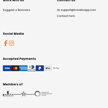
Work with us
Contact us
Suggest a Business
✉️
support@travelloapp.com
Contact form
Social Media
Accepted Payments
Members of