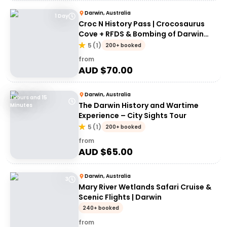
Darwin, Australia
1 Day
Croc N History Pass | Crocosaurus
Cove + RFDS & Bombing of Darwin
Tourist Facility Entry
5
(
1
)
200+ booked
from
AUD $
70.00
Darwin, Australia
1 Hours and 15
The Darwin History and Wartime
Minutes
Experience – City Sights Tour
5
(
1
)
200+ booked
from
AUD $
65.00
Darwin, Australia
3
Mary River Wetlands Safari Cruise &
Scenic Flights | Darwin
240+ booked
from