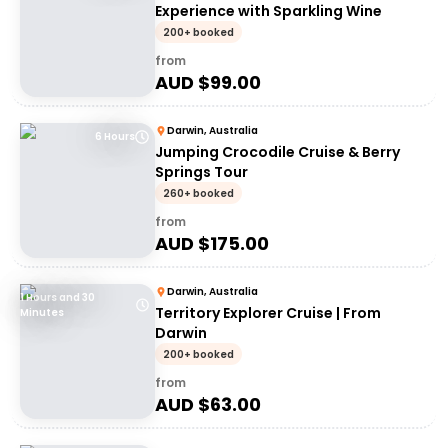
Experience with Sparkling Wine
200+ booked
from
AUD $
99.00
Darwin, Australia
6 Hours
Jumping Crocodile Cruise & Berry
Springs Tour
260+ booked
from
AUD $
175.00
Darwin, Australia
1 Hours and 30
Territory Explorer Cruise | From
Minutes
Darwin
200+ booked
from
AUD $
63.00