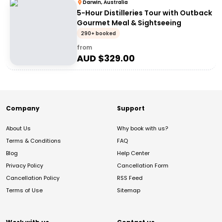
Darwin, Australia
5-Hour Distilleries Tour with Outback
Gourmet Meal & Sightseeing
290+ booked
from
AUD $
329.00
Company
Support
About Us
Why book with us?
Terms & Conditions
FAQ
Blog
Help Center
Privacy Policy
Cancellation Form
Cancellation Policy
RSS Feed
Terms of Use
Sitemap