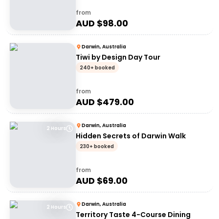
from
AUD $
98.00
Darwin, Australia
Tiwi by Design Day Tour
240+ booked
from
AUD $
479.00
Darwin, Australia
2 Hours
Hidden Secrets of Darwin Walk
230+ booked
from
AUD $
69.00
Darwin, Australia
2 Hours
Territory Taste 4-Course Dining