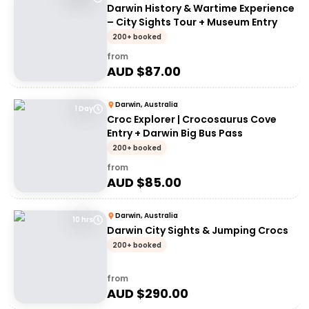
Darwin History & Wartime Experience
– City Sights Tour + Museum Entry
200+ booked
from
AUD $
87.00
Darwin, Australia
1 Day
Croc Explorer | Crocosaurus Cove
Entry + Darwin Big Bus Pass
200+ booked
from
AUD $
85.00
Darwin, Australia
10 hrs
Darwin City Sights & Jumping Crocs
200+ booked
from
AUD $
290.00