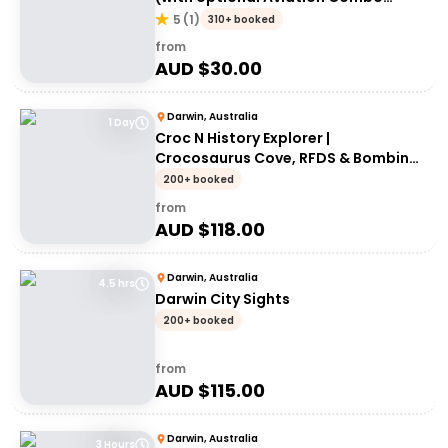
upgrade)
5
(
1
)
310+ booked
from
AUD $
30.00
Darwin, Australia
1 Day
Croc N History Explorer |
Crocosaurus Cove, RFDS & Bombing
of Darwin Tourist Facility Entry +
200+ booked
Darwin Explorer Bus Pass
from
AUD $
118.00
Darwin, Australia
4.5 hrs
Darwin City Sights
200+ booked
from
AUD $
115.00
Darwin, Australia
3 Hours