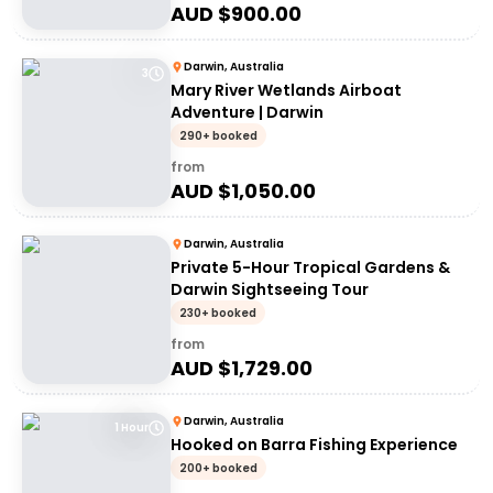
AUD $
900.00
Darwin, Australia
3
Mary River Wetlands Airboat
Adventure | Darwin
290+ booked
from
AUD $
1,050.00
Darwin, Australia
Private 5-Hour Tropical Gardens &
Darwin Sightseeing Tour
230+ booked
from
AUD $
1,729.00
Darwin, Australia
1 Hour
Hooked on Barra Fishing Experience
200+ booked