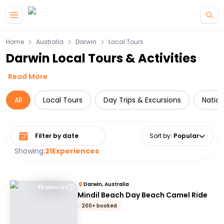
Skip to main content
Home
Australia
Darwin
Local Tours
Darwin Local Tours & Activities
Read More
All
Local Tours
Day Trips & Excursions
Nation
Select date range
Sort by
:
Popular
Showing:
21
Experiences
Darwin, Australia
45 Minutes
Mindil Beach Day Beach Camel Ride
200+ booked