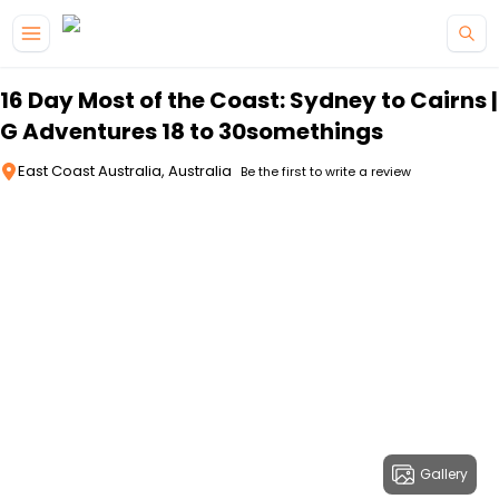
Skip to main content
16 Day Most of the Coast: Sydney to Cairns |
G Adventures 18 to 30somethings
East Coast Australia, Australia
Be the first to write a review
Gallery