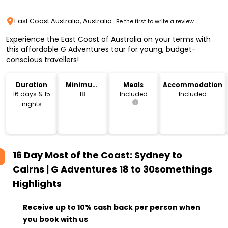
East Coast Australia, Australia
Be the first to write a review
Experience the East Coast of Australia on your terms with
this affordable G Adventures tour for young, budget-
conscious travellers!
Duration
Minimum
Meals
Accommodation
Age
16 days & 15
18
Included
Included
nights
16 Day Most of the Coast: Sydney to
Cairns | G Adventures 18 to 30somethings
Highlights
Receive up to 10% cash back per person when
you book with us