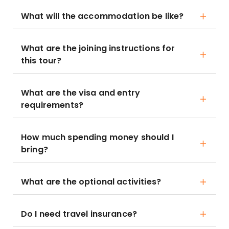
What will the accommodation be like?
What are the joining instructions for
this tour?
What are the visa and entry
requirements?
How much spending money should I
bring?
What are the optional activities?
Do I need travel insurance?