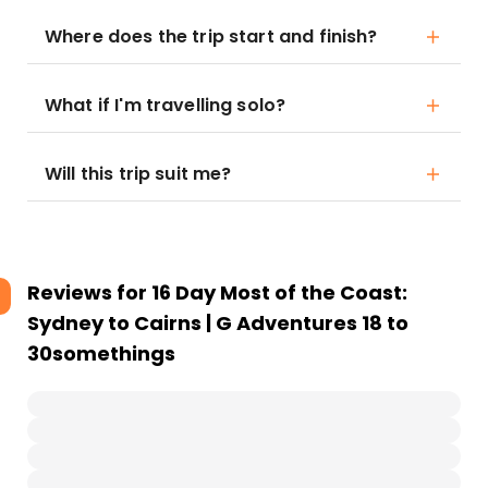
Where does the trip start and finish?
What if I'm travelling solo?
Will this trip suit me?
Reviews for
16 Day Most of the Coast:
Sydney to Cairns | G Adventures 18 to
30somethings