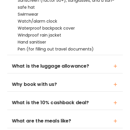
Sunscreen (factor 50+), sunglasses, and a sun-
safe hat
Swimwear
Watch/alarm clock
Waterproof backpack cover
Windproof rain jacket
Hand sanitiser
Pen (for filling out travel documents)
What is the luggage allowance?
Why book with us?
What is the 10% cashback deal?
What are the meals like?