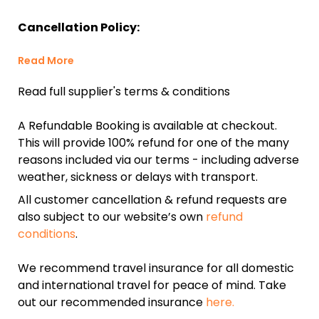
Cancellation Policy:
Read More
Read full supplier's terms & conditions
A Refundable Booking is available at checkout.
This will provide 100% refund for one of the many
reasons included via our terms - including adverse
weather, sickness or delays with transport.
All customer cancellation & refund requests are
also subject to our website’s own
refund
conditions
.
We recommend travel insurance for all domestic
and international travel for peace of mind. Take
out our recommended insurance
here.