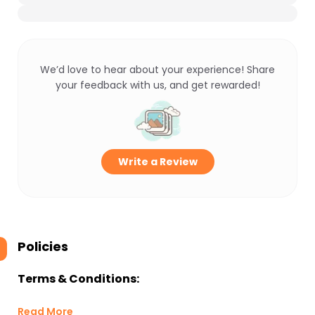
We’d love to hear about your experience! Share
your feedback with us, and get rewarded!
Write a Review
Policies
Terms & Conditions:
Read More