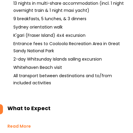
13 nights in multi-share accommodation (incl. 1 night
overnight train & 1 night maxi yacht)
9 breakfasts, 5 lunches, & 3 dinners
Sydney orientation walk
K'gari (Fraser Island) 4x4 excursion
Entrance fees to Cooloola Recreation Area in Great
Sandy National Park
2-day Whitsunday Islands sailing excursion
Whitehaven Beach visit
All transport between destinations and to/from
included activities
What to Expect
Read More