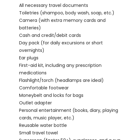
All necessary travel documents
Toiletries (shampoo, body wash, soap, etc.)
Camera (with extra memory cards and
batteries)
Cash and credit/debit cards
Day pack (for daily excursions or short
overnights)
Ear plugs
First-aid kit, including any prescription
medications
Flashlight/torch (headlamps are ideal)
Comfortable footwear
Moneybelt and locks for bags
Outlet adapter
Personal entertainment (books, diary, playing
cards, music player, etc.)
Reusable water bottle
Small travel towel