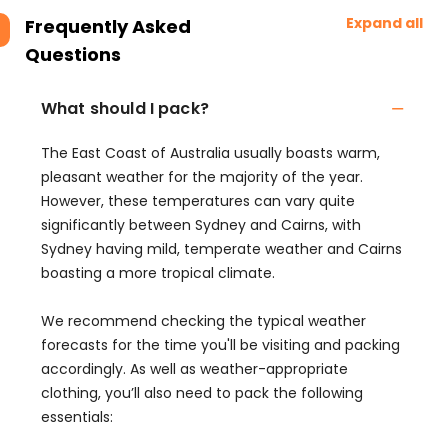
Expand all
Frequently Asked
Questions
What should I pack?
The East Coast of Australia usually boasts warm,
pleasant weather for the majority of the year.
However, these temperatures can vary quite
significantly between Sydney and Cairns, with
Sydney having mild, temperate weather and Cairns
boasting a more tropical climate.
We recommend checking the typical weather
forecasts for the time you'll be visiting and packing
accordingly. As well as weather-appropriate
clothing, you’ll also need to pack the following
essentials: