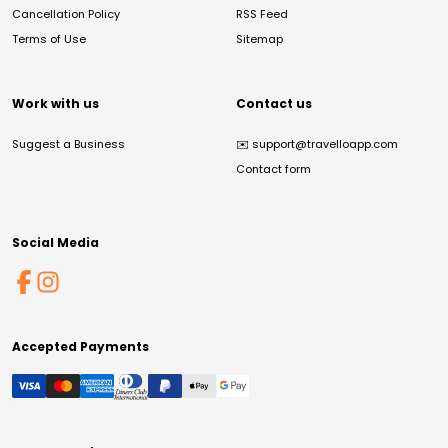
Cancellation Policy
RSS Feed
Terms of Use
Sitemap
Work with us
Contact us
Suggest a Business
✉️
support@travelloapp.com
Contact form
Social Media
Accepted Payments