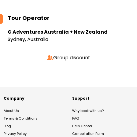
Tour Operator
G Adventures Australia + New Zealand
Sydney, Australia
Group discount
Company
Support
About Us
Why book with us?
Terms & Conditions
FAQ
Blog
Help Center
Privacy Policy
Cancellation Form