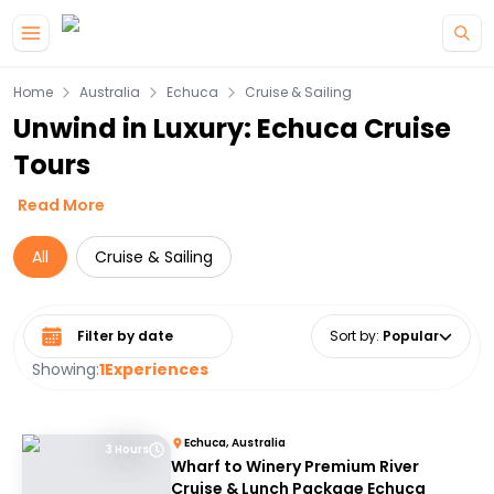
Skip to main content
Home
Australia
Echuca
Cruise & Sailing
Unwind in Luxury: Echuca Cruise
Tours
Read More
All
Cruise & Sailing
Select date range
Sort by
:
Popular
Showing:
1
Experiences
Echuca, Australia
3 Hours
Wharf to Winery Premium River
Cruise & Lunch Package Echuca