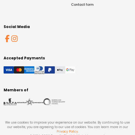
Contact form
Social Media
Accepted Payments
Members of
We use cookies to improve your experience on our website. By continuing to use
our website, you are agreeing to our use of cookies. You can learn more in our
Privacy Policy
.