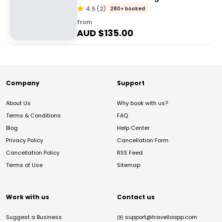
4.5
(
2
)
280+ booked
from
AUD $
135.00
Company
Support
About Us
Why book with us?
Terms & Conditions
FAQ
Blog
Help Center
Privacy Policy
Cancellation Form
Cancellation Policy
RSS Feed
Terms of Use
Sitemap
Work with us
Contact us
Suggest a Business
✉️
support@travelloapp.com