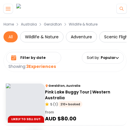
Skip to main content
Home
Australia
Geraldton
Wildlife & Nature
All
Wildlife & Nature
Adventure
Scenic Flight
Select date range
Sort by
:
Popular
Showing:
3
Experiences
Geraldton, Australia
Pink Lake Buggy Tour | Western
Australia
5
(
1
)
210+ booked
from
AUD $
80.00
LIKELY TO SELL OUT