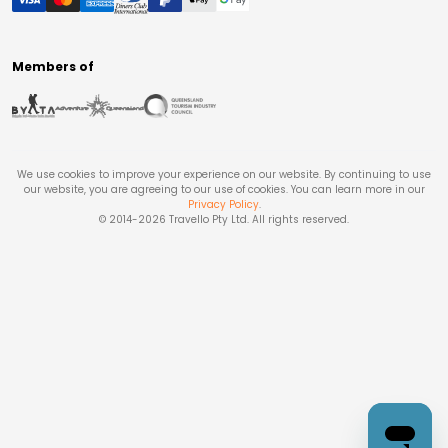
Members of
We use cookies to improve your experience on our website. By continuing to use
our website, you are agreeing to our use of cookies. You can learn more in our
Privacy Policy
.
© 2014-
2026
Travello Pty Ltd. All rights reserved.