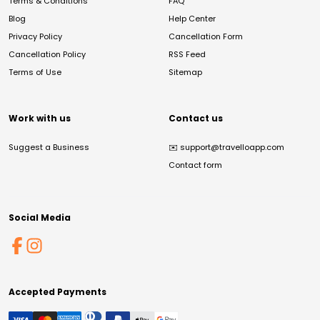
Terms & Conditions
FAQ
Blog
Help Center
Privacy Policy
Cancellation Form
Cancellation Policy
RSS Feed
Terms of Use
Sitemap
Work with us
Contact us
Suggest a Business
✉️
support@travelloapp.com
Contact form
Social Media
Accepted Payments