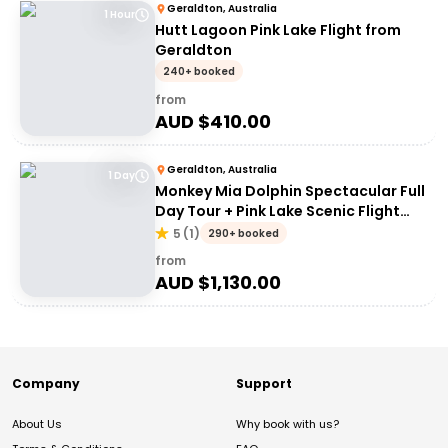
Geraldton, Australia
1 Hour
Hutt Lagoon Pink Lake Flight from
Geraldton
240+ booked
from
AUD $
410.00
Geraldton, Australia
1 Day
Monkey Mia Dolphin Spectacular Full
Day Tour + Pink Lake Scenic Flight
From Geraldton
5
(
1
)
290+ booked
from
AUD $
1,130.00
Company
Support
About Us
Why book with us?