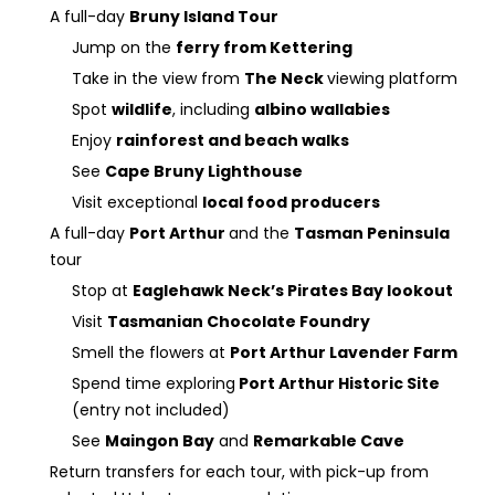
A full-day
Bruny Island Tour
Jump on the
ferry from Kettering
Take in the view from
The Neck
viewing platform
Spot
wildlife
, including
albino wallabies
Enjoy
rainforest and beach walks
See
Cape Bruny Lighthouse
Visit exceptional
local food producers
A full-day
Port Arthur
and the
Tasman Peninsula
tour
Stop at
Eaglehawk Neck’s Pirates Bay lookout
Visit
Tasmanian Chocolate Foundry
Smell the flowers at
Port Arthur Lavender Farm
Spend time exploring
Port Arthur Historic Site
(entry not included)
See
Maingon Bay
and
Remarkable Cave
Return transfers for each tour, with pick-up from