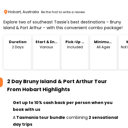
Hobart, Australia
Be the first to write a review
Explore two of southeast Tassie's best destinations – Bruny
Island & Port Arthur – with this convenient combo package!
Duration
Start & End
Pick-Up &
Minimum
Time
Drop-Off
Age
2 Days
Various
Included
All Ages
Not
2 Day Bruny Island & Port Arthur Tour
From Hobart
Highlights
Get up to 10% cash back per person when you
book with us
A
Tasmania tour bundle
combining
2 sensational
day trips