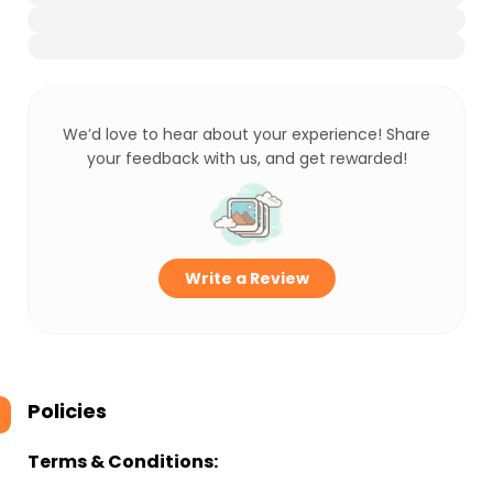
We’d love to hear about your experience! Share
your feedback with us, and get rewarded!
Write a Review
Policies
Terms & Conditions: