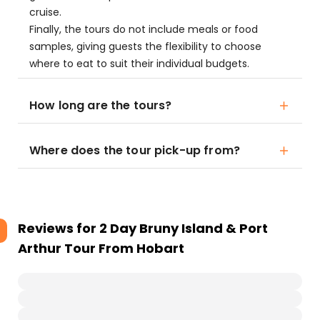
cruise.
Finally, the tours do not include meals or food
samples, giving guests the flexibility to choose
where to eat to suit their individual budgets.
How long are the tours?
Where does the tour pick-up from?
Reviews for
2 Day Bruny Island & Port
Arthur Tour From Hobart