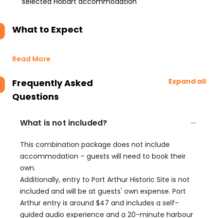
selected Hobart accommodation
What to Expect
Read More
Expand all
Frequently Asked
Questions
What is not included?
This combination package does not include
accommodation – guests will need to book their
own.
Additionally, entry to Port Arthur Historic Site is not
included and will be at guests' own expense. Port
Arthur entry is around $47 and includes a self-
guided audio experience and a 20-minute harbour