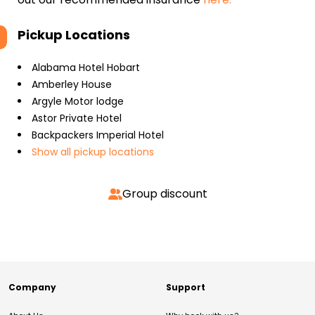
Pickup Locations
Alabama Hotel Hobart
Amberley House
Argyle Motor lodge
Astor Private Hotel
Backpackers Imperial Hotel
Show all pickup locations
Group discount
Company
Support