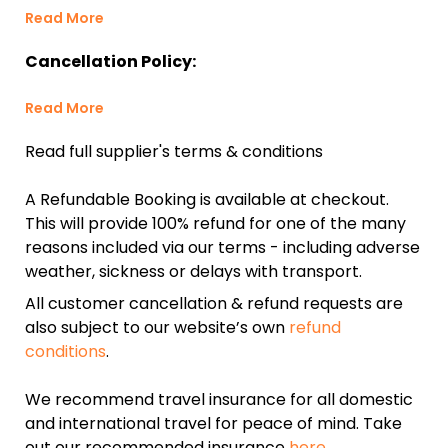
Read More
Cancellation Policy:
Read More
Read full supplier's terms & conditions
A Refundable Booking is available at checkout.
This will provide 100% refund for one of the many
reasons included via our terms - including adverse
weather, sickness or delays with transport.
All customer cancellation & refund requests are
also subject to our website’s own
refund
conditions
.
We recommend travel insurance for all domestic
and international travel for peace of mind. Take
out our recommended insurance
here.