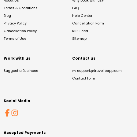
About Us
Why book with us?
Terms & Conditions
FAQ
Blog
Help Center
Privacy Policy
Cancellation Form
Cancellation Policy
RSS Feed
Terms of Use
Sitemap
Work with us
Contact us
Suggest a Business
✉️
support@travelloapp.com
Contact form
Social Media
Accepted Payments