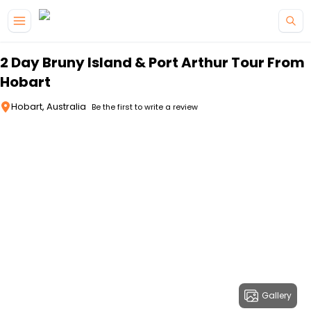
Skip to main content
2 Day Bruny Island & Port Arthur Tour From
Hobart
Hobart, Australia
Be the first to write a review
Gallery