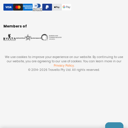
Members of
We use cookies to improve your experience on our website. By continuing to use
our website, you are agreeing to our use of cookies. You can learn more in our
Privacy Policy
.
© 2014-
2026
Travello Pty Ltd. All rights reserved.