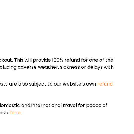
kout. This will provide 100% refund for one of the
cluding adverse weather, sickness or delays with
sts are also subject to our website’s own
refund
omestic and international travel for peace of
ance
here.