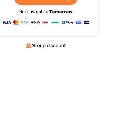
Next available:
Tomorrow
Group discount