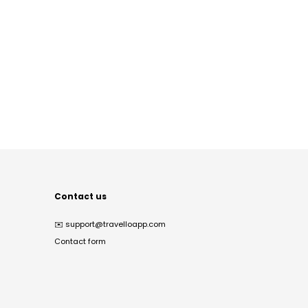
Contact us
✉️
support@travelloapp.com
Contact form