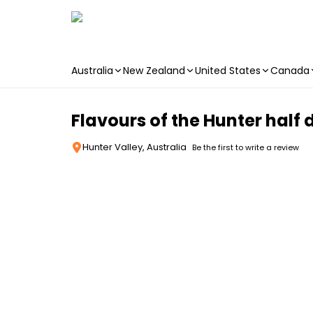
Australia
New Zealand
United States
Canada
Skip to main content
Flavours of the Hunter half 
Hunter Valley, Australia
Be the first to write a review