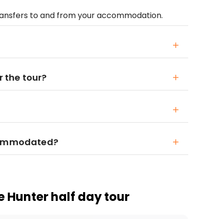
transfers to and from your accommodation.
r the tour?
ccommodated?
e Hunter half day tour