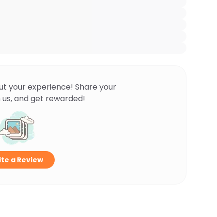
ut your experience! Share your
 us, and get rewarded!
te a Review