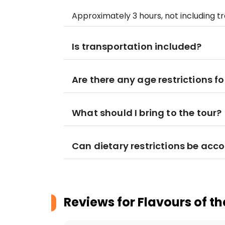
Approximately 3 hours, not including 
Is transportation included?
Are there any age restrictions fo
What should I bring to the tour?
Can dietary restrictions be a
Reviews for
Flavours of th