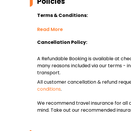
Policies
Terms & Conditions:
Read More
Cancellation Policy:
A Refundable Booking is available at chec
many reasons included via our terms - in
transport.
All customer cancellation & refund reque
conditions
.
We recommend travel insurance for all d
mind. Take out our recommended insur