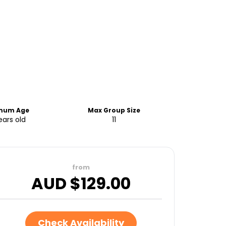
mum Age
Max Group Size
ears old
11
from
AUD $
129.00
Check Availability