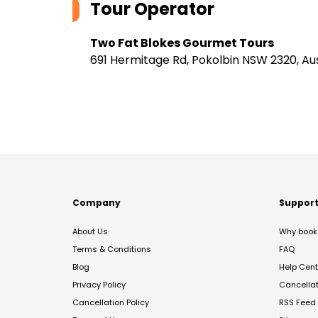
Tour Operator
Two Fat Blokes Gourmet Tours
691 Hermitage Rd, Pokolbin NSW 2320, Aus
Company
Suppor
About Us
Why book 
Terms & Conditions
FAQ
Blog
Help Cent
Privacy Policy
Cancella
Cancellation Policy
RSS Feed