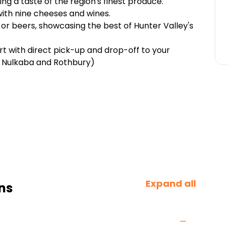
ing a taste of the region's finest produce.
with nine cheeses and wines.
s or beers, showcasing the best of Hunter Valley's
rt with direct pick-up and drop-off to your
 Nulkaba and Rothbury)
Expand all
ns