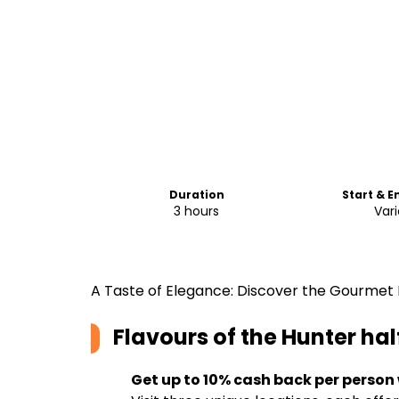
Duration
Start & E
3 hours
Vari
A Taste of Elegance: Discover the Gourmet D
Flavours of the Hunter hal
Get up to 10% cash back per person