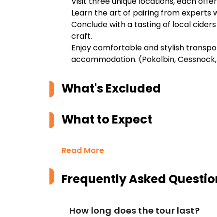
Visit three unique locations, each offer
Learn the art of pairing from experts 
Conclude with a tasting of local cider
craft.
Enjoy comfortable and stylish transpo
accommodation. (Pokolbin, Cessnock,
What's Excluded
What to Expect
Read More
Frequently Asked Questio
How long does the tour last?