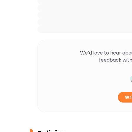
We’d love to hear abo
feedback with
Wri