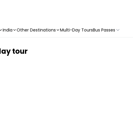
India
Other Destinations
Multi-Day Tours
Bus Passes
day tour