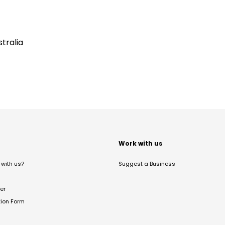
tralia
t
Work with us
with us?
Suggest a Business
er
tion Form