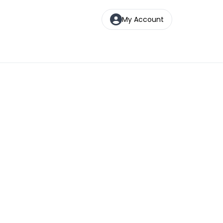
My Account