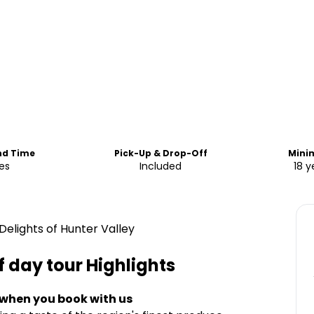
nd Time
Pick-Up & Drop-Off
Mini
es
Included
18 y
elights of Hunter Valley
f day tour
Highlights
 when you book with us