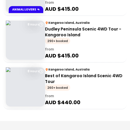
from
AUD $
415.00
ANIMAL LOVERS 🦘
Kangaroo Island, Australia
8 Hours
Dudley Peninsula Scenic 4WD Tour -
Kangaroo Island
290+ booked
from
AUD $
415.00
Kangaroo Island, Australia
8 Hours
Best of Kangaroo Island Scenic 4WD
Tour
260+ booked
from
AUD $
440.00