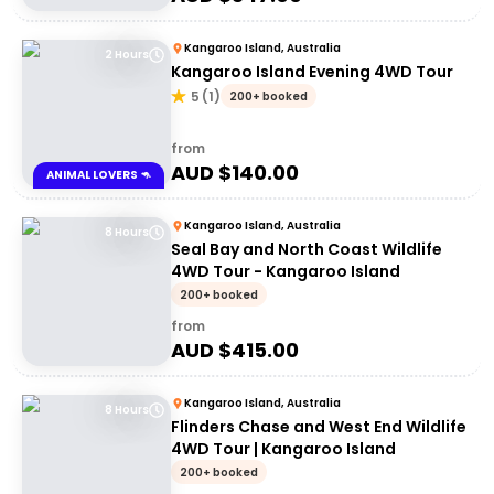
Kangaroo Island, Australia
2 Hours
Kangaroo Island Evening 4WD Tour
5
(
1
)
200+ booked
from
AUD $
140.00
ANIMAL LOVERS 🦘
Kangaroo Island, Australia
8 Hours
Seal Bay and North Coast Wildlife
4WD Tour - Kangaroo Island
200+ booked
from
AUD $
415.00
Kangaroo Island, Australia
8 Hours
Flinders Chase and West End Wildlife
4WD Tour | Kangaroo Island
200+ booked