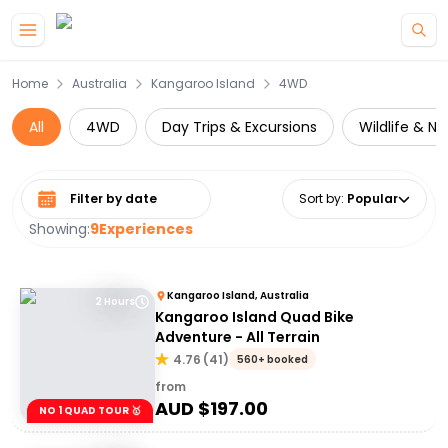
Skip to main content
Home
Australia
Kangaroo Island
4WD
All
4WD
Day Trips & Excursions
Wildlife & Na
Select date range
Sort by
:
Popular
Showing:
9
Experiences
Kangaroo Island, Australia
2 Hours
Kangaroo Island Quad Bike
Adventure - All Terrain
4.76
(
41
)
560+ booked
from
AUD $
197.00
NO 1 QUAD TOUR 🥇