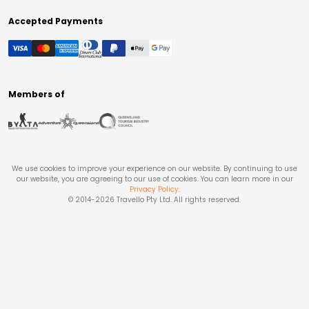
Accepted Payments
Members of
We use cookies to improve your experience on our website. By continuing to use
our website, you are agreeing to our use of cookies. You can learn more in our
Privacy Policy
.
© 2014-
2026
Travello Pty Ltd. All rights reserved.