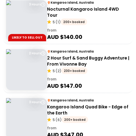
Kangaroo Island, Australia
3 Hours
Nocturnal Kangaroo Island 4WD
Tour
5
(
1
)
200+ booked
from
AUD $
140.00
LIKELY TO SELL OUT
Kangaroo Island, Australia
2 Hours
2 Hour Surf & Sand Buggy Adventure |
From Vivonne Bay
5
(
2
)
230+ booked
from
AUD $
147.00
Kangaroo Island, Australia
3 Hours
Kangaroo Island Quad Bike - Edge of
the Earth
5
(
6
)
200+ booked
from
AUD $
347.00