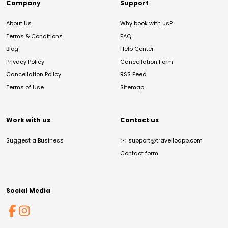
Company
Support
About Us
Why book with us?
Terms & Conditions
FAQ
Blog
Help Center
Privacy Policy
Cancellation Form
Cancellation Policy
RSS Feed
Terms of Use
Sitemap
Work with us
Contact us
Suggest a Business
✉️
support@travelloapp.com
Contact form
Social Media