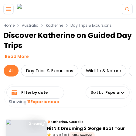
Skip to main content
Home
Australia
Katherine
Day Trips & Excursions
Discover Katherine on Guided Day
Trips
Read More
All
Day Trips & Excursions
Wildlife & Nature
C
Select date range
Sort by
:
Popular
Showing:
11
Experiences
Katherine, Australia
2 Hours
NitNit Dreaming 2 Gorge Boat Tour
4.78
(
18
)
610+ booked