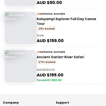
AUD $
90.00
Katherine, Australia
9 Hours and 30
Kuluyampi Explorer Full Day Canoe
Minutes
Tour
210+ booked
from
AUD $
159.00
Katherine, Australia
2 Hours and 30
Ancient Garlarr River Safari
Minutes
270+ booked
AUD $
259.00
AUD $
199.00
Save
AUD $
60.00
Company
Support