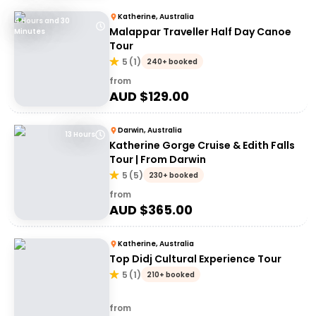
Katherine, Australia
4 Hours and 30
Malappar Traveller Half Day Canoe
Minutes
Tour
5
(
1
)
240+ booked
from
AUD $
129.00
Darwin, Australia
13 Hours
Katherine Gorge Cruise & Edith Falls
Tour | From Darwin
5
(
5
)
230+ booked
from
AUD $
365.00
Katherine, Australia
Top Didj Cultural Experience Tour
5
(
1
)
210+ booked
from