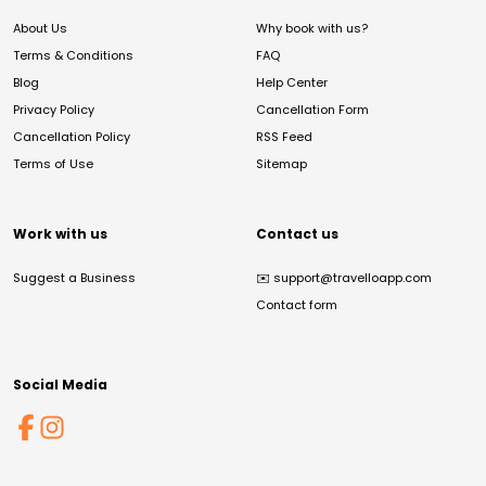
About Us
Why book with us?
Terms & Conditions
FAQ
Blog
Help Center
Privacy Policy
Cancellation Form
Cancellation Policy
RSS Feed
Terms of Use
Sitemap
Work with us
Contact us
Suggest a Business
✉️
support@travelloapp.com
Contact form
Social Media