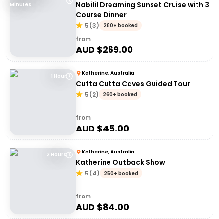
Nabilil Dreaming Sunset Cruise with 3
Minutes
Course Dinner
5
(
3
)
280+ booked
from
AUD $
269.00
Katherine, Australia
1 Hour
Cutta Cutta Caves Guided Tour
5
(
2
)
260+ booked
from
AUD $
45.00
Katherine, Australia
2 Hours
Katherine Outback Show
5
(
4
)
250+ booked
from
AUD $
84.00