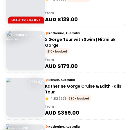
from
AUD $
139.00
LIKELY TO SELL OUT
Katherine, Australia
2 Hours and 30
2 Gorge Tour with Swim | Nitmiluk
Minutes
Gorge
210+ booked
from
AUD $
179.00
Darwin, Australia
14 hrs
Katherine Gorge Cruise & Edith Falls
Tour
4.82
(
22
)
290+ booked
from
AUD $
359.00
Katherine, Australia
3 Hours and 30