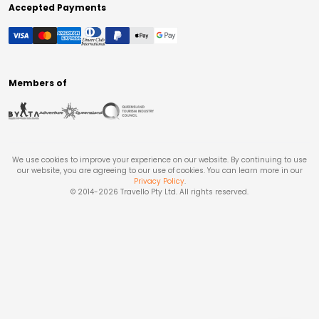
Accepted Payments
Members of
We use cookies to improve your experience on our website. By continuing to use
our website, you are agreeing to our use of cookies. You can learn more in our
Privacy Policy
.
© 2014-
2026
Travello Pty Ltd. All rights reserved.