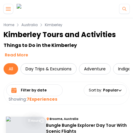
Skip to main content
Home
Australia
Kimberley
Kimberley Tours and Activities
Things to Do in the Kimberley
Read More
All
Day Trips & Excursions
Adventure
Indige
Select date range
Sort by
:
Popular
Showing:
7
Experiences
Broome, Australia
11 Hours
Bungle Bungle Explorer Day Tour With
Scenic Flights