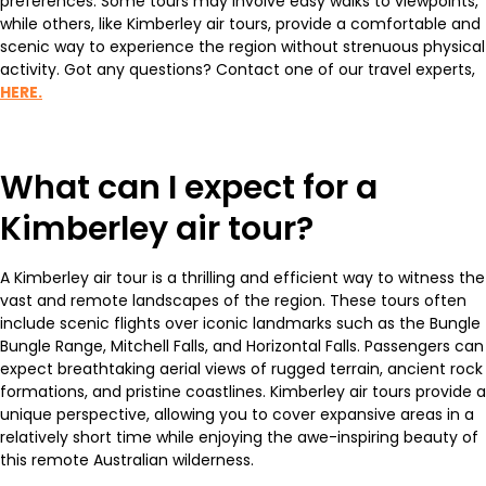
preferences. Some tours may involve easy walks to viewpoints,
while others, like Kimberley air tours, provide a comfortable and
scenic way to experience the region without strenuous physical
activity. Got any questions? Contact one of our travel experts,
HERE.
What can I expect for a
Kimberley air tour?
A Kimberley air tour is a thrilling and efficient way to witness the
vast and remote landscapes of the region. These tours often
include scenic flights over iconic landmarks such as the Bungle
Bungle Range, Mitchell Falls, and Horizontal Falls. Passengers can
expect breathtaking aerial views of rugged terrain, ancient rock
formations, and pristine coastlines. Kimberley air tours provide a
unique perspective, allowing you to cover expansive areas in a
relatively short time while enjoying the awe-inspiring beauty of
this remote Australian wilderness.