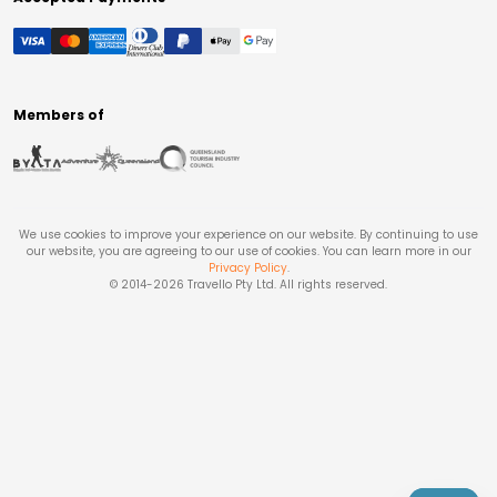
Members of
We use cookies to improve your experience on our website. By continuing to use
our website, you are agreeing to our use of cookies. You can learn more in our
Privacy Policy
.
© 2014-
2026
Travello Pty Ltd. All rights reserved.