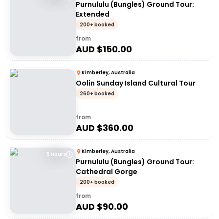
Purnululu (Bungles) Ground Tour:
Extended
200+ booked
from
AUD $
150.00
Kimberley, Australia
Oolin Sunday Island Cultural Tour
260+ booked
from
AUD $
360.00
Kimberley, Australia
5 Hours
Purnululu (Bungles) Ground Tour:
Cathedral Gorge
200+ booked
from
AUD $
90.00