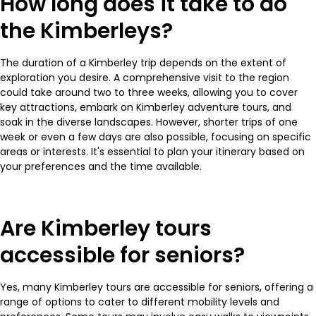
How long does it take to do
the Kimberleys?
The duration of a Kimberley trip depends on the extent of
exploration you desire. A comprehensive visit to the region
could take around two to three weeks, allowing you to cover
key attractions, embark on Kimberley adventure tours, and
soak in the diverse landscapes. However, shorter trips of one
week or even a few days are also possible, focusing on specific
areas or interests. It's essential to plan your itinerary based on
your preferences and the time available.
Are Kimberley tours
accessible for seniors?
Yes, many Kimberley tours are accessible for seniors, offering a
range of options to cater to different mobility levels and