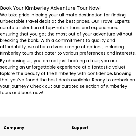
Book Your Kimberley Adventure Tour Now!
We take pride in being your ultimate destination for finding
unbeatable travel deals at the best prices. Our Travel Experts
curate a selection of top-notch tours and experiences,
ensuring that you get the most out of your adventure without
breaking the bank. With a commitment to quality and
affordability, we offer a diverse range of options, including
Kimberley tours that cater to various preferences and interests.
By choosing us, you are not just booking a tour; you are
securing an unforgettable experience at a fantastic value!
Explore the beauty of the Kimberley with confidence, knowing
that you've found the best deals available. Ready to embark on
your journey? Check out our curated selection of Kimberley
tours and book now!
Company
Support