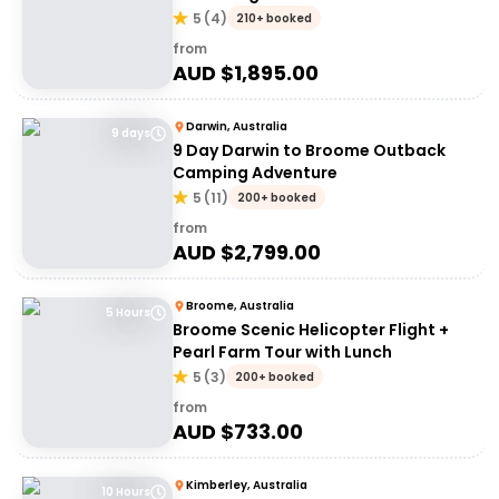
5
(
4
)
210+ booked
from
AUD $
1,895.00
Darwin, Australia
9 days
9 Day Darwin to Broome Outback
Camping Adventure
5
(
11
)
200+ booked
from
AUD $
2,799.00
Broome, Australia
5 Hours
Broome Scenic Helicopter Flight +
Pearl Farm Tour with Lunch
5
(
3
)
200+ booked
from
AUD $
733.00
Kimberley, Australia
10 Hours