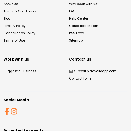
About Us
Why book with us?
Terms & Conditions
FAQ
Blog
Help Center
Privacy Policy
Cancellation Form
Cancellation Policy
RSS Feed
Terms of Use
Sitemap
Work with us
Contact us
Suggest a Business
✉️
support@travelloapp.com
Contact form
Social Media
Accepted Payments