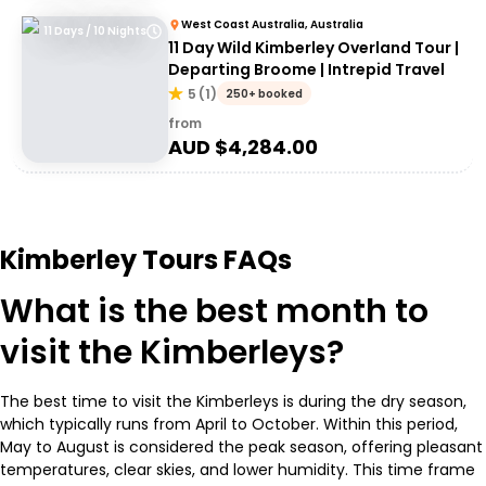
West Coast Australia, Australia
11 Days / 10 Nights
11 Day Wild Kimberley Overland Tour |
Departing Broome | Intrepid Travel
5
(
1
)
250+ booked
from
AUD $
4,284.00
Kimberley Tours FAQs
What is the best month to
visit the Kimberleys?
The best time to visit the Kimberleys is during the dry season,
which typically runs from April to October. Within this period,
May to August is considered the peak season, offering pleasant
temperatures, clear skies, and lower humidity. This time frame