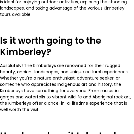
is ideal for enjoying outdoor activities, exploring the stunning
landscapes, and taking advantage of the various Kimberley
tours available.
Is it worth going to the
Kimberley?
Absolutely! The Kimberleys are renowned for their rugged
beauty, ancient landscapes, and unique cultural experiences.
Whether you're a nature enthusiast, adventure seeker, or
someone who appreciates Indigenous art and history, the
Kimberleys have something for everyone. From majestic
gorges and waterfalls to vibrant wildlife and Aboriginal rock art,
the Kimberleys offer a once-in-a-lifetime experience that is
well worth the visit.