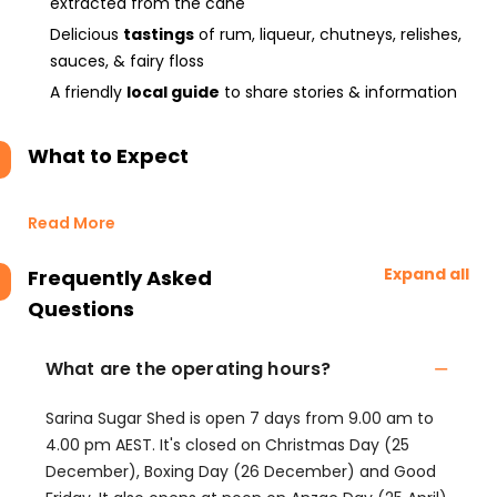
extracted from the cane
Delicious
tastings
of rum, liqueur, chutneys, relishes,
sauces, & fairy floss
A friendly
local guide
to share stories & information
What to Expect
Read More
Expand all
Frequently Asked
Questions
What are the operating hours?
Sarina Sugar Shed is open 7 days from 9.00 am to
4.00 pm AEST. It's closed on Christmas Day (25
December), Boxing Day (26 December) and Good