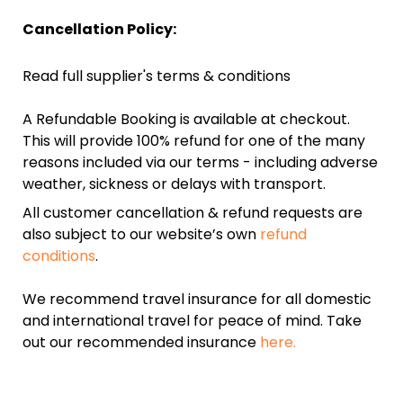
Cancellation Policy:
Read full supplier's terms & conditions
A Refundable Booking is available at checkout.
This will provide 100% refund for one of the many
reasons included via our terms - including adverse
weather, sickness or delays with transport.
All customer cancellation & refund requests are
also subject to our website’s own
refund
conditions
.
We recommend travel insurance for all domestic
and international travel for peace of mind. Take
out our recommended insurance
here.