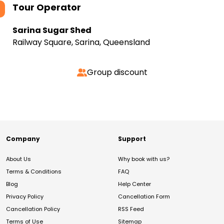
Tour Operator
Sarina Sugar Shed
Railway Square, Sarina, Queensland
Group discount
Company
Support
About Us
Why book with us?
Terms & Conditions
FAQ
Blog
Help Center
Privacy Policy
Cancellation Form
Cancellation Policy
RSS Feed
Terms of Use
Sitemap