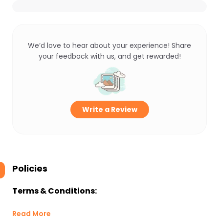
We’d love to hear about your experience! Share
your feedback with us, and get rewarded!
Write a Review
Policies
Terms & Conditions:
Read More