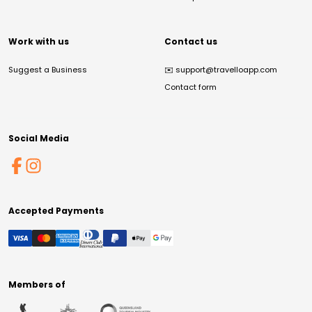
Work with us
Contact us
Suggest a Business
✉️
support@travelloapp.com
Contact form
Social Media
Accepted Payments
Members of