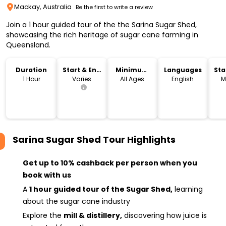
Mackay, Australia
Be the first to write a review
Join a 1 hour guided tour of the the Sarina Sugar Shed,
showcasing the rich heritage of sugar cane farming in
Queensland.
Duration
Start & End
Minimum
Languages
Sta
Time
Age
Lo
1 Hour
Varies
All Ages
English
M
Sarina Sugar Shed Tour
Highlights
Get up to 10% cashback per person when you
book with us
A
1 hour guided tour of the Sugar Shed,
learning
about the sugar cane industry
Explore the
mill & distillery,
discovering how juice is