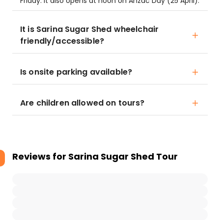
Friday. It also opens at noon on Anzac Day (25 April).
It is Sarina Sugar Shed wheelchair
friendly/accessible?
Is onsite parking available?
Are children allowed on tours?
Reviews for
Sarina Sugar Shed Tour