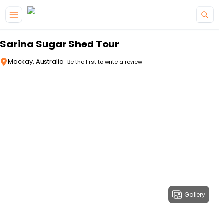
Skip to main content
Sarina Sugar Shed Tour
Mackay, Australia
Be the first to write a review
Gallery