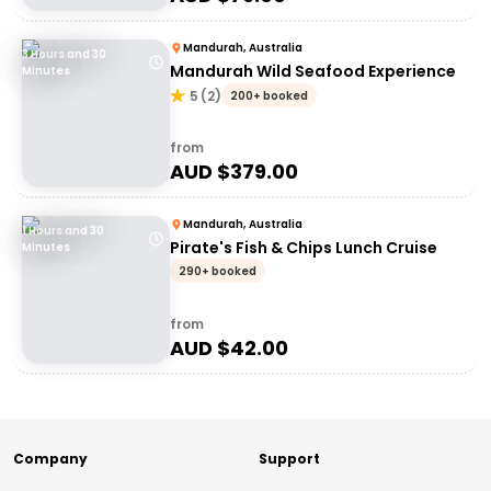
Mandurah, Australia
3 Hours and 30
Mandurah Wild Seafood Experience
Minutes
5
(
2
)
200+ booked
from
AUD $
379.00
Mandurah, Australia
1 Hours and 30
Pirate's Fish & Chips Lunch Cruise
Minutes
290+ booked
from
AUD $
42.00
Company
Support