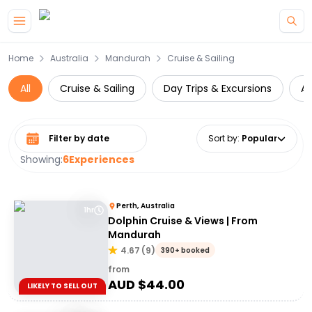
Skip to main content
Home
Australia
Mandurah
Cruise & Sailing
All
Cruise & Sailing
Day Trips & Excursions
A
Select date range
Sort by
:
Popular
Showing:
6
Experiences
Perth, Australia
1hr
Dolphin Cruise & Views | From
Mandurah
4.67
(
9
)
390+ booked
from
AUD $
44.00
LIKELY TO SELL OUT