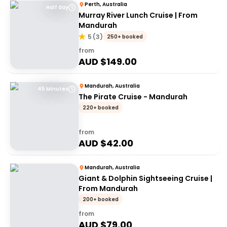
Perth, Australia
Half day
Murray River Lunch Cruise | From
Mandurah
5
(
3
)
250+ booked
from
AUD $
149.00
Mandurah, Australia
45 Minutes
The Pirate Cruise - Mandurah
220+ booked
from
AUD $
42.00
Mandurah, Australia
Giant & Dolphin Sightseeing Cruise |
From Mandurah
200+ booked
from
AUD $
79.00