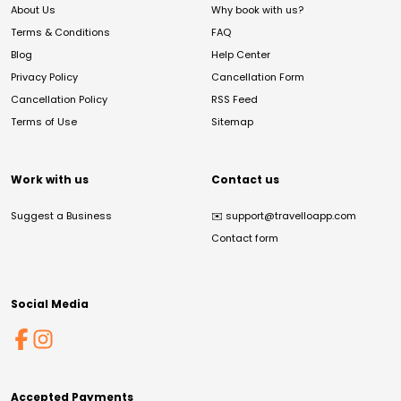
About Us
Why book with us?
Terms & Conditions
FAQ
Blog
Help Center
Privacy Policy
Cancellation Form
Cancellation Policy
RSS Feed
Terms of Use
Sitemap
Work with us
Contact us
Suggest a Business
✉️
support@travelloapp.com
Contact form
Social Media
Accepted Payments