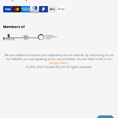
Members of
We use cookies to improve your experience on our website. By continuing to use
our website, you are agreeing to our use of cookies. You can learn more in our
Privacy Policy
.
© 2014-
2026
Travello Pty Ltd. All rights reserved.