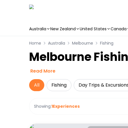
Australia
New Zealand
United States
Canada
Skip to main content
Home
Australia
Melbourne
Fishing
Melbourne Fishin
Read More
All
Fishing
Day Trips & Excursion
Showing:
1
Experiences