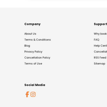
Company
Suppor
About Us
Why book 
Terms & Conditions
FAQ
Blog
Help Cent
Privacy Policy
Cancella
Cancellation Policy
RSS Feed
Terms of Use
Sitemap
Social Media