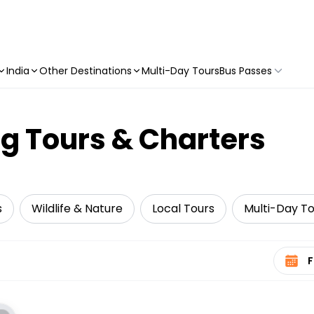
India
Other Destinations
Multi-Day Tours
Bus Passes
g Tours & Charters
s
Wildlife & Nature
Local Tours
Multi-Day To
Select 