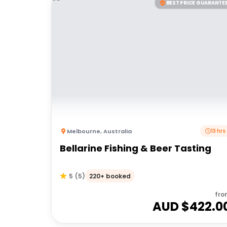
BEST PRICE GUARANTE
Melbourne
,
Australia
13 hrs
Bellarine Fishing & Beer Tasting
220+ booked
5
(
5
)
fro
AUD $
422.0