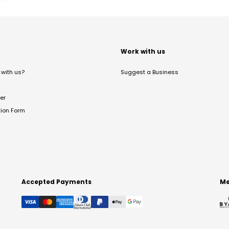
t
Work with us
with us?
Suggest a Business
er
tion Form
Accepted Payments
Me