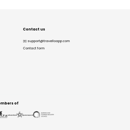
Contact us
✉️
support@travelloapp.com
Contact form
mbers of