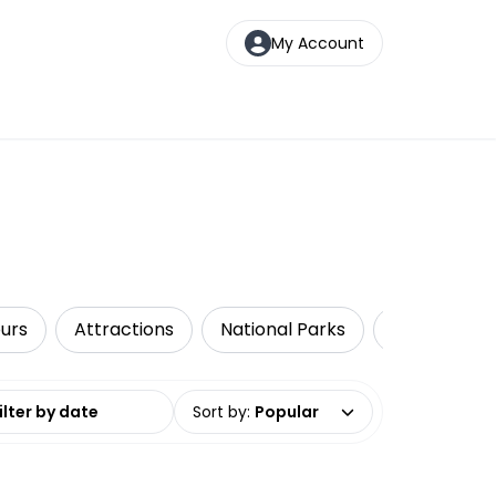
My Account
urs
Attractions
National Parks
Walking & B
date range
Sort by
:
Popular