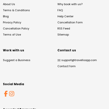
About Us
Why book with us?
Terms & Conditions
FAQ
Blog
Help Center
Privacy Policy
Cancellation Form
Cancellation Policy
RSS Feed
Terms of Use
Sitemap
Work with us
Contact us
Suggest a Business
✉️
support@travelloapp.com
Contact form
Social Media