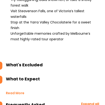
forest walk
Visit Steavenson Falls, one of Victoria’s tallest
waterfalls
Stop at the Yarra Valley Chocolaterie for a sweet
finish
Unforgettable memories crafted by Melbourne’s
most highly-rated tour operator
What's Excluded
What to Expect
Read More
Expand all
Frequently Asked