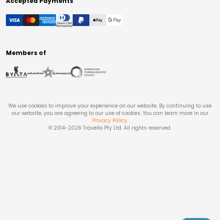
Accepted Payments
Members of
We use cookies to improve your experience on our website. By continuing to use
our website, you are agreeing to our use of cookies. You can learn more in our
Privacy Policy
.
© 2014-
2026
Travello Pty Ltd. All rights reserved.