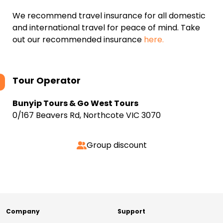
We recommend travel insurance for all domestic
and international travel for peace of mind. Take
out our recommended insurance
here.
Tour Operator
Bunyip Tours & Go West Tours
0/167 Beavers Rd, Northcote VIC 3070
Group discount
Company
Support