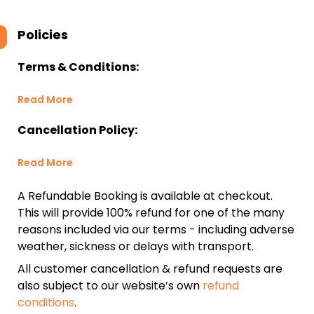
Policies
Terms & Conditions:
Read More
Cancellation Policy:
Read More
A Refundable Booking is available at checkout.
This will provide 100% refund for one of the many
reasons included via our terms - including adverse
weather, sickness or delays with transport.
All customer cancellation & refund requests are
also subject to our website’s own
refund
conditions
.