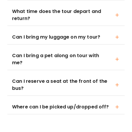
What time does the tour depart and
return?
Can I bring my luggage on my tour?
Can I bring a pet along on tour with
me?
Can I reserve a seat at the front of the
bus?
Where can I be picked up/dropped off?