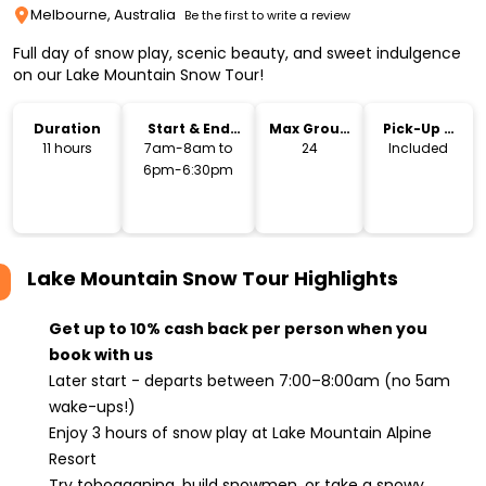
Melbourne, Australia
Be the first to write a review
Full day of snow play, scenic beauty, and sweet indulgence
on our Lake Mountain Snow Tour!
Duration
Start & End
Max Group
Pick-Up &
Time
Size
Drop-Off
11 hours
7am-8am to
24
Included
6pm-6:30pm
Lake Mountain Snow Tour
Highlights
Get up to 10% cash back per person when you
book with us
Later start - departs between 7:00–8:00am (no 5am
wake-ups!)
Enjoy 3 hours of snow play at Lake Mountain Alpine
Resort
Try tobogganing, build snowmen, or take a snowy