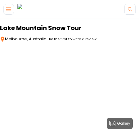
Skip to main content
Lake Mountain Snow Tour
Melbourne, Australia
Be the first to write a review
Gallery