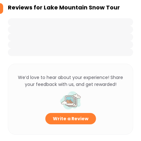
Reviews for
Lake Mountain Snow Tour
We’d love to hear about your experience! Share
your feedback with us, and get rewarded!
Write a Review