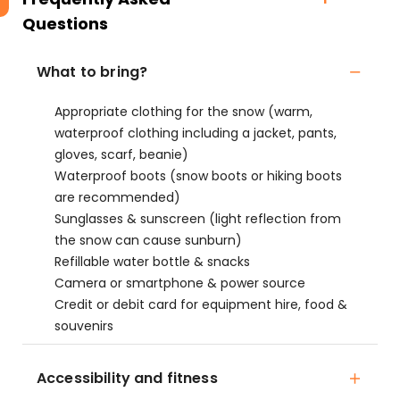
Questions
What to bring?
Appropriate clothing for the snow (warm,
waterproof clothing including a jacket, pants,
gloves, scarf, beanie)
Waterproof boots (snow boots or hiking boots
are recommended)
Sunglasses & sunscreen (light reflection from
the snow can cause sunburn)
Refillable water bottle & snacks
Camera or smartphone & power source
Credit or debit card for equipment hire, food &
souvenirs
Accessibility and fitness