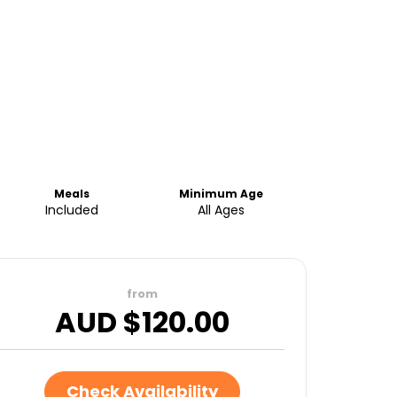
Meals
Minimum Age
Included
All Ages
from
AUD $
120.00
Check Availability