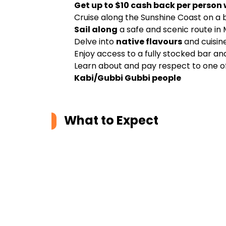
Get up to $10 cash back per person
Cruise along the Sunshine Coast on a b
Sail along
a safe and scenic route in
Delve into
native flavours
and cuisine
Enjoy access to a fully stocked bar an
Learn about and pay respect to one of
Kabi/Gubbi Gubbi people
What to Expect