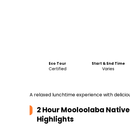
Eco Tour
Start & End Time
Certified
Varies
A relaxed lunchtime experience with deliciou
2 Hour Mooloolaba Native
Highlights