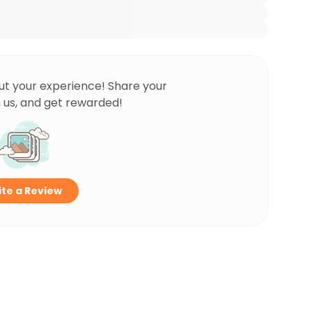
ut your experience! Share your
 us, and get rewarded!
te a Review