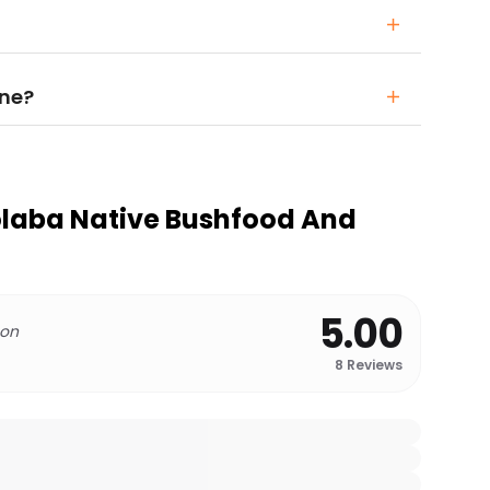
one?
olaba Native Bushfood And
5.00
 on
8
Reviews