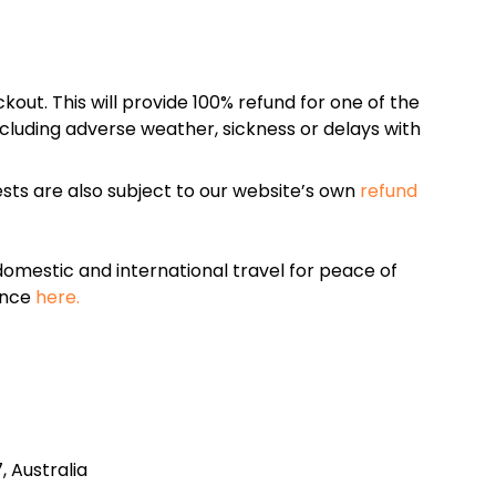
kout. This will provide 100% refund for one of the
cluding adverse weather, sickness or delays with
sts are also subject to our website’s own
refund
omestic and international travel for peace of
ance
here.
 Australia