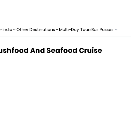
India
Other Destinations
Multi-Day Tours
Bus Passes
Bushfood And Seafood Cruise