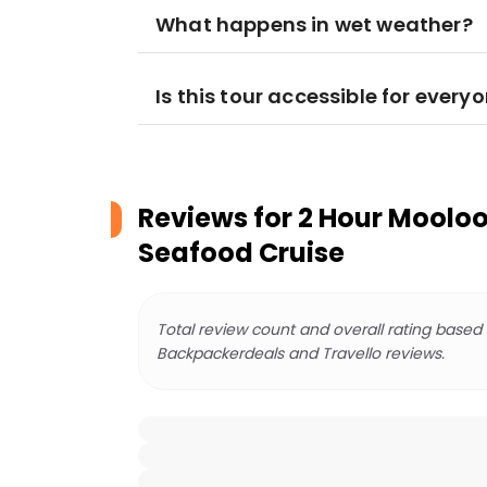
What happens in wet weather?
Is this tour accessible for every
Reviews for
2 Hour Moolo
Seafood Cruise
Total review count and overall rating based
Backpackerdeals and Travello reviews.