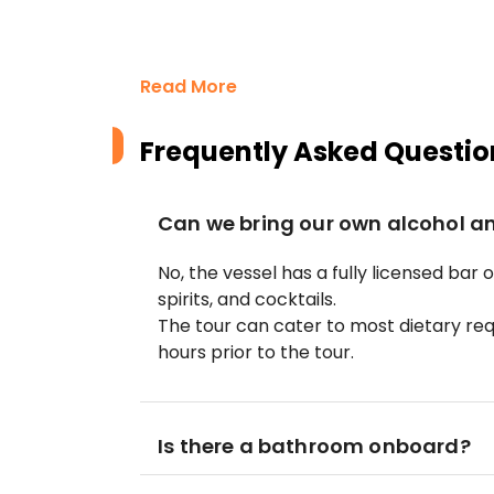
Read More
Frequently Asked Questio
Can we bring our own alcohol a
No, the vessel has a fully licensed bar 
spirits, and cocktails.
The tour can cater to most dietary re
hours prior to the tour.
Is there a bathroom onboard?