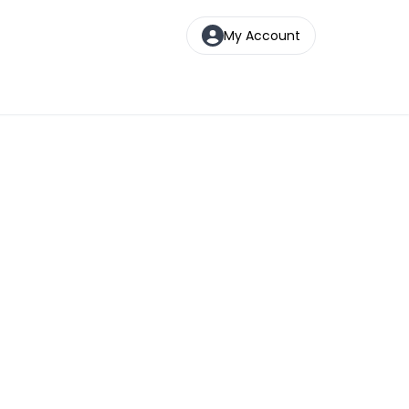
My Account