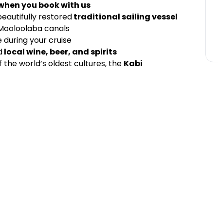
 when you book with us
eautifully restored
traditional sailing vessel
 Mooloolaba canals
 during your cruise
d
local wine, beer, and spirits
 the world’s oldest cultures, the
Kabi