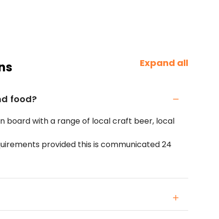
Expand all
ns
nd food?
on board with a range of local craft beer, local
quirements provided this is communicated 24