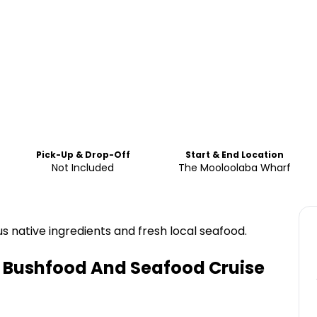
Pick-Up & Drop-Off
Start & End Location
Not Included
The Mooloolaba Wharf
s native ingredients and fresh local seafood.
 Bushfood And Seafood Cruise