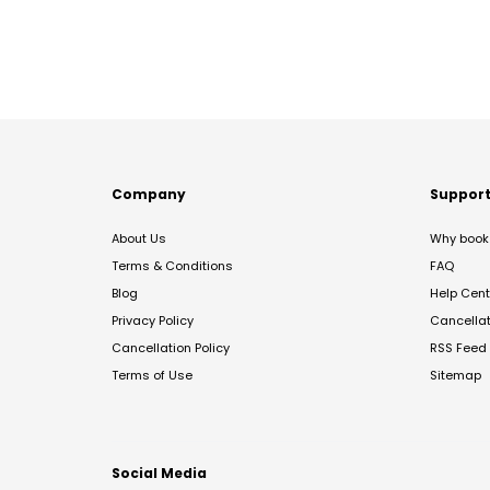
Company
Suppor
About Us
Why book 
Terms & Conditions
FAQ
Blog
Help Cent
Privacy Policy
Cancella
Cancellation Policy
RSS Feed
Terms of Use
Sitemap
Social Media