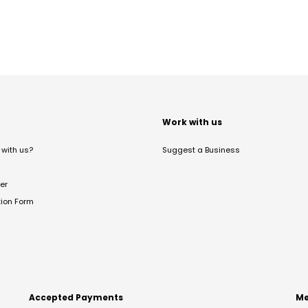
t
Work with us
with us?
Suggest a Business
er
tion Form
Accepted Payments
Me