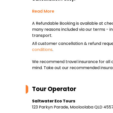
Read More
A Refundable Booking is available at chec
many reasons included via our terms - in
transport.
All customer cancellation & refund reque
conditions
.
We recommend travel insurance for all d
mind. Take out our recommended insur
Tour Operator
Saltwater Eco Tours
123 Parkyn Parade, Mooloolaba QLD 4557,