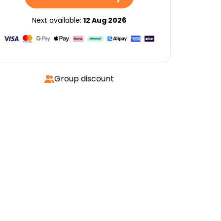
Next available:
12 Aug 2026
Group discount