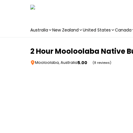
Australia
New Zealand
United States
Canada
Skip to main content
2 Hour Mooloolaba Native 
5.00
Mooloolaba, Australia
(8 reviews)