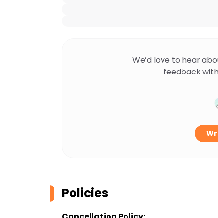
We’d love to hear abo
feedback with
Wri
Policies
Cancellation Policy: