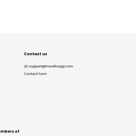
Contact us
✉️
support@travelloapp.com
Contact form
mbers of