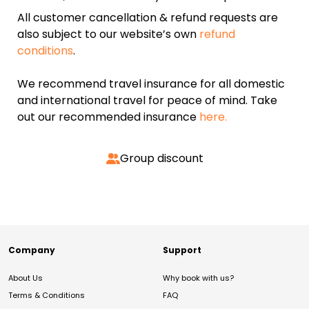
All customer cancellation & refund requests are
also subject to our website’s own
refund
conditions
.
We recommend travel insurance for all domestic
and international travel for peace of mind. Take
out our recommended insurance
here.
Group discount
Company
Support
About Us
Why book with us?
Terms & Conditions
FAQ