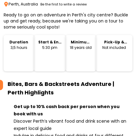
Perth, Australia
Be the first to write a review
Ready to go on an adventure in Perth's city centre? Buckle
up and get ready, because we're taking you on a tour to
some seriously cool spots!
Duration
Start & End
Minimum
Pick-Up &
Time
Age
Drop-Off
3,5 hours
5:30 pm
18 years old
Not included
Bites, Bars & Backstreets Adventure |
Perth
Highlights
Get up to 10% cash back per person when you
book with us
Discover Perth’s vibrant food and drink scene with an
expert local guide
Indulge in delicious food and drinks at four different