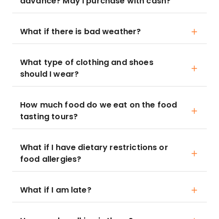
advance? May I purchase with cash?
What if there is bad weather?
What type of clothing and shoes
should I wear?
How much food do we eat on the food
tasting tours?
What if I have dietary restrictions or
food allergies?
What if I am late?