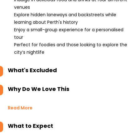
venues
Explore hidden laneways and backstreets while
learning about Perth's history
Enjoy a small-group experience for a personalised
tour
Perfect for foodies and those looking to explore the
city’s nightlife
What's Excluded
Why Do We Love This
Read More
What to Expect