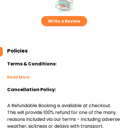
Write a Review
Policies
Terms & Conditions:
Read More
Cancellation Policy:
A Refundable Booking is available at checkout.
This will provide 100% refund for one of the many
reasons included via our terms - including adverse
weather, sickness or delays with transport.