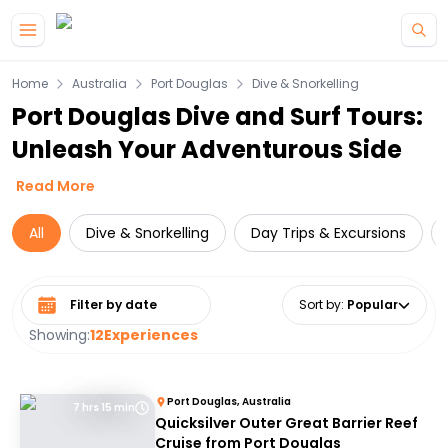
Skip to main content
Home
Australia
Port Douglas
Dive & Snorkelling
Port Douglas Dive and Surf Tours:
Unleash Your Adventurous Side
Read More
All
Dive & Snorkelling
Day Trips & Excursions
Select date range
Sort by
:
Popular
Showing:
12
Experiences
Port Douglas, Australia
7 hrs 15 min
Quicksilver Outer Great Barrier Reef
Cruise from Port Douglas