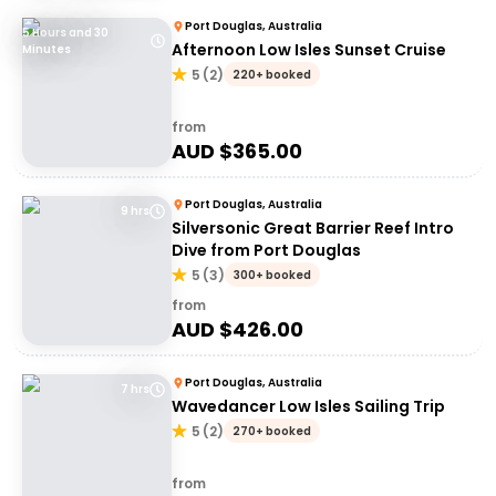
Port Douglas, Australia
5 Hours and 30
Afternoon Low Isles Sunset Cruise
Minutes
5
(
2
)
220+ booked
from
AUD $
365.00
Port Douglas, Australia
9 hrs
Silversonic Great Barrier Reef Intro
Dive from Port Douglas
5
(
3
)
300+ booked
from
AUD $
426.00
Port Douglas, Australia
7 hrs
Wavedancer Low Isles Sailing Trip
5
(
2
)
270+ booked
from