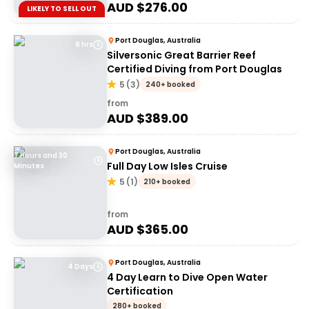
AUD $
276.00
LIKELY TO SELL OUT
Port Douglas, Australia
9 hrs
Silversonic Great Barrier Reef
Certified Diving from Port Douglas
5
(
3
)
240+ booked
from
AUD $
389.00
Port Douglas, Australia
7 Hours and 30
Full Day Low Isles Cruise
Minutes
5
(
1
)
210+ booked
from
AUD $
365.00
Port Douglas, Australia
4 Days
4 Day Learn to Dive Open Water
Certification
280+ booked