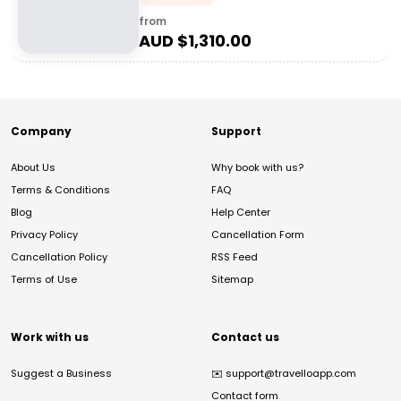
from
AUD $
1,310.00
Company
Support
About Us
Why book with us?
Terms & Conditions
FAQ
Blog
Help Center
Privacy Policy
Cancellation Form
Cancellation Policy
RSS Feed
Terms of Use
Sitemap
Work with us
Contact us
Suggest a Business
✉️
support@travelloapp.com
Contact form