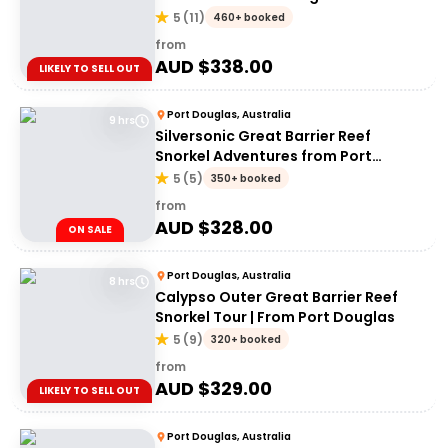
5
(
11
)
460+ booked
from
AUD $
338.00
LIKELY TO SELL OUT
Port Douglas, Australia
9 hrs
Silversonic Great Barrier Reef
Snorkel Adventures from Port
Douglas
5
(
5
)
350+ booked
from
AUD $
328.00
ON SALE
Port Douglas, Australia
8 hrs
Calypso Outer Great Barrier Reef
Snorkel Tour | From Port Douglas
5
(
9
)
320+ booked
from
AUD $
329.00
LIKELY TO SELL OUT
Port Douglas, Australia