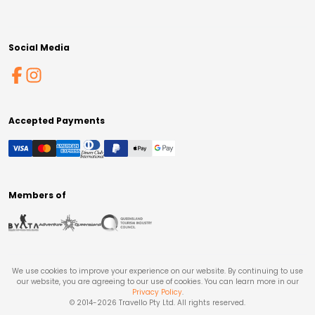
Social Media
Accepted Payments
Members of
We use cookies to improve your experience on our website. By continuing to use
our website, you are agreeing to our use of cookies. You can learn more in our
Privacy Policy
.
© 2014-
2026
Travello Pty Ltd. All rights reserved.