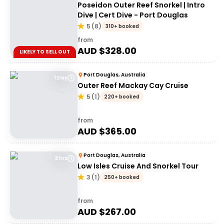
Poseidon Outer Reef Snorkel | Intro
Dive | Cert Dive - Port Douglas
5
(
8
)
310+ booked
from
AUD $
328.00
LIKELY TO SELL OUT
Port Douglas, Australia
1 Day
Outer Reef Mackay Cay Cruise
5
(
1
)
220+ booked
from
AUD $
365.00
Port Douglas, Australia
3 hrs
Low Isles Cruise And Snorkel Tour
3
(
1
)
250+ booked
from
AUD $
267.00