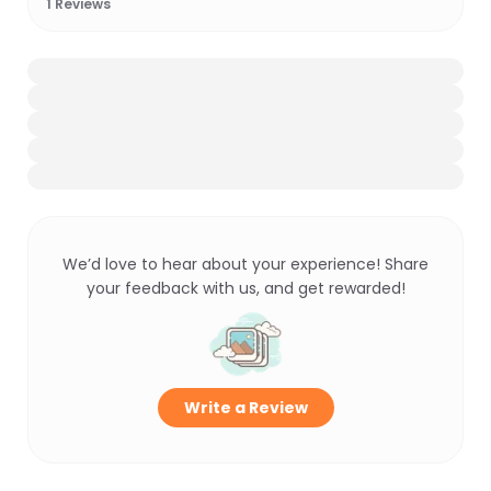
1
Reviews
We’d love to hear about your experience! Share
your feedback with us, and get rewarded!
Write a Review