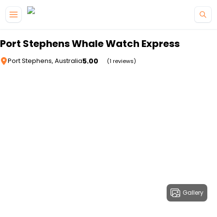
Skip to main content
Port Stephens Whale Watch Express
5.00
Port Stephens, Australia
(1 reviews)
Gallery