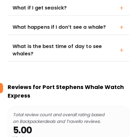
What if I get seasick?
What happens if I don’t see a whale?
What is the best time of day to see
whales?
Reviews for
Port Stephens Whale Watch
Express
Total review count and overall rating based
on Backpackerdeals and Travello reviews.
5.00