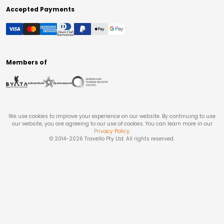
Accepted Payments
Members of
We use cookies to improve your experience on our website. By continuing to use
our website, you are agreeing to our use of cookies. You can learn more in our
Privacy Policy
.
© 2014-
2026
Travello Pty Ltd. All rights reserved.