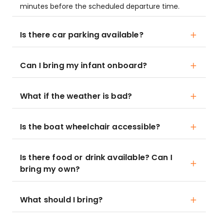
minutes before the scheduled departure time.
Is there car parking available?
Can I bring my infant onboard?
What if the weather is bad?
Is the boat wheelchair accessible?
Is there food or drink available? Can I
bring my own?
What should I bring?