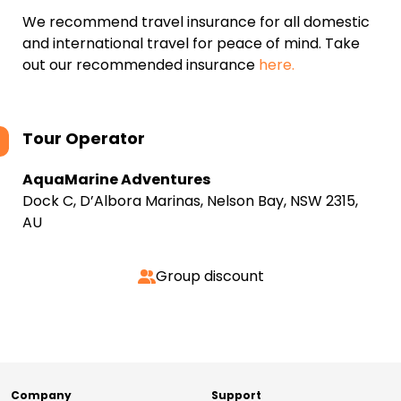
We recommend travel insurance for all domestic
and international travel for peace of mind. Take
out our recommended insurance
here.
Tour Operator
AquaMarine Adventures
Dock C, D’Albora Marinas, Nelson Bay, NSW 2315,
AU
Group discount
Company
Support