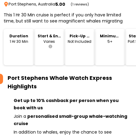
5.00
Port Stephens, Australia
(1 reviews)
This 1 Hr 30 Min cruise is perfect if you only have limited
time, but still want to see magnificent whales migrating
Duration
Start & End
Pick-Up &
Minimum
Sta
Time
Drop-Off
Age
Lo
1 Hr 30 Min
Varies
Not Included
5+
Port
Port Stephens Whale Watch Express
Highlights
Get up to 10% cashback per person when you
book with us
Join a
personalised small-group whale-watching
cruise
In addition to whales, enjoy the chance to see