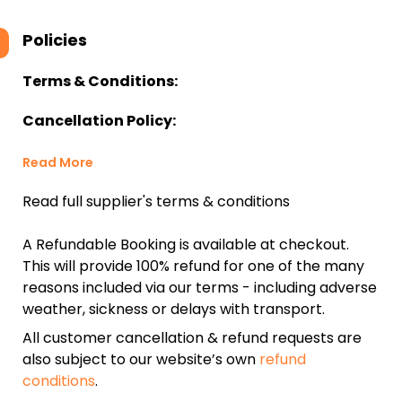
Policies
Terms & Conditions:
Cancellation Policy:
Read More
Read full supplier's terms & conditions
A Refundable Booking is available at checkout.
This will provide 100% refund for one of the many
reasons included via our terms - including adverse
weather, sickness or delays with transport.
All customer cancellation & refund requests are
also subject to our website’s own
refund
conditions
.