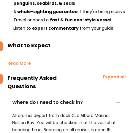
penguins, seabirds, & seals
A
whale-sighting guarantee
if they're being elusive
Travel onboard a
fast & fun eco-style vessel
Listen to
expert commentary
from your guide
What to Expect
Read More
Expand all
Frequently Asked
Questions
Where do I need to check in?
All cruises depart from dock C, d’Albora Marina,
Nelson Bay. You will be checked in at the vessel at
boarding time. Boarding on all cruises is open 15