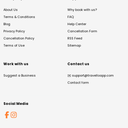
About Us
Why book with us?
Terms & Conditions
FAQ
Blog
Help Center
Privacy Policy
Cancellation Form
Cancellation Policy
RSS Feed
Terms of Use
Sitemap
Work with us
Contact us
Suggest a Business
✉️
support@travelloapp.com
Contact form
Social Media