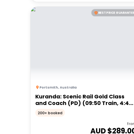
BEST PRICE GUARANTE
Portsmith
,
Australia
Kuranda: Scenic Rail Gold Class
and Coach (PD) (09:50 Train, 4:45
Coach)
200+ booked
fro
AUD $
289.0