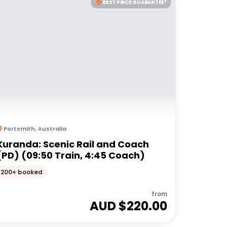
BEST PRICE GUARANTEE*
Portsmith
,
Australia
Kuranda: Scenic Rail and Coach
(PD) (09:50 Train, 4:45 Coach)
200+ booked
from
AUD $
220.00