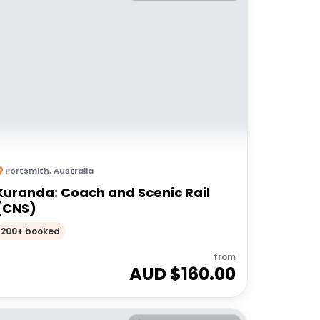
Portsmith
,
Australia
Kuranda: Coach and Scenic Rail
(CNS)
200+ booked
from
AUD $
160.00