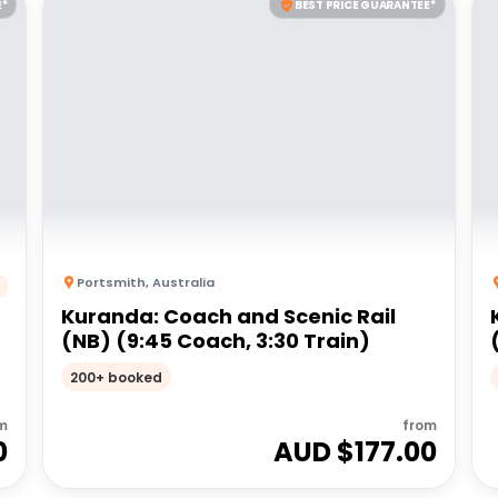
E*
BEST PRICE GUARANTEE*
Portsmith
,
Australia
Kuranda: Coach and Scenic Rail
(NB) (9:45 Coach, 3:30 Train)
200+ booked
m
from
0
AUD $
177.00