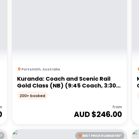
Portsmith
,
Australia
Kuranda: Coach and Scenic Rail
Gold Class (NB) (9:45 Coach, 3:30
Train)
200+ booked
m
from
0
AUD $
246.00
E*
BEST PRICE GUARANTEE*