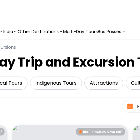
India
Other Destinations
Multi-Day Tours
Bus Passes
cursions
ay Trip and Excursion
ical Tours
Indigenous Tours
Attractions
Cul
Select 
E*
BEST PRICE GUARANTEE*