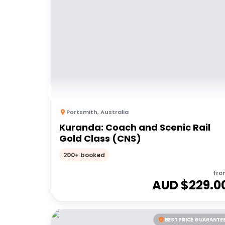
Portsmith
,
Australia
Kuranda: Coach and Scenic Rail
Gold Class (CNS)
200+ booked
fro
AUD $
229.0
BEST PRICE GUARANTE