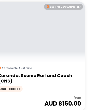
BEST PRICE GUARANTEE*
Portsmith
,
Australia
Kuranda: Scenic Rail and Coach
(CNS)
200+ booked
from
AUD $
160.00