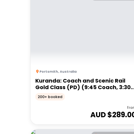
Portsmith
,
Australia
Kuranda: Coach and Scenic Rail
Gold Class (PD) (9:45 Coach, 3:30
Train)
200+ booked
fro
AUD $
289.0