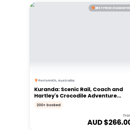
BEST PRICE GUARANTE
Portsmith
,
Australia
Kuranda: Scenic Rail, Coach and
Hartley's Crocodile Adventure
(CNS)
200+ booked
fro
AUD $
266.0