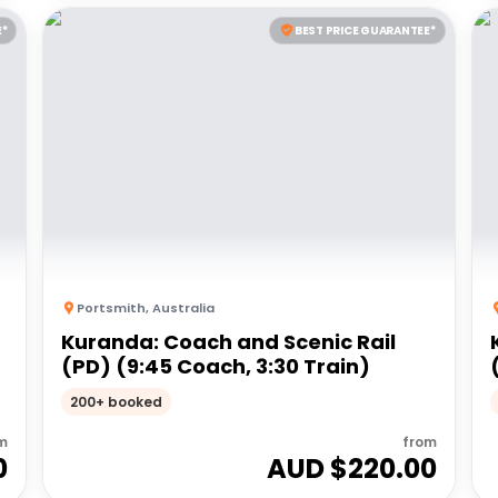
E*
BEST PRICE GUARANTEE*
Portsmith
,
Australia
Kuranda: Coach and Scenic Rail
(PD) (9:45 Coach, 3:30 Train)
200+ booked
m
from
0
AUD $
220.00