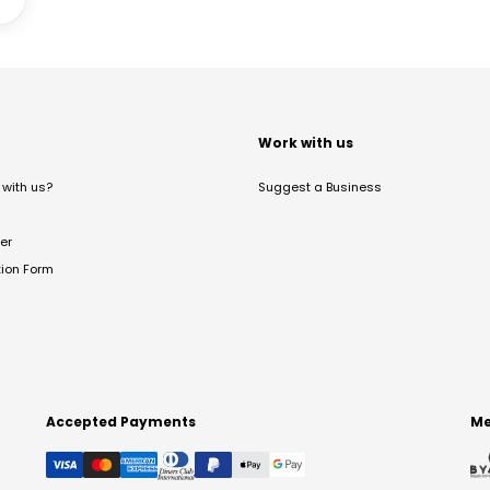
t
Work with us
with us?
Suggest a Business
er
tion Form
Accepted Payments
Me