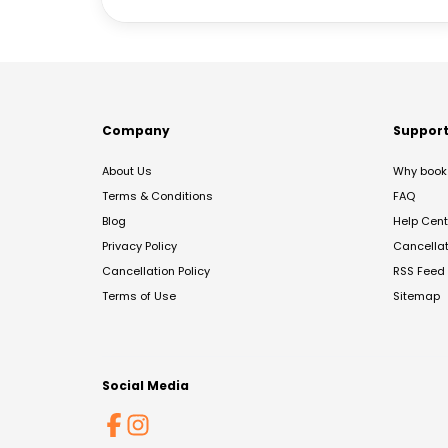
Company
Suppor
About Us
Why book 
Terms & Conditions
FAQ
Blog
Help Cent
Privacy Policy
Cancella
Cancellation Policy
RSS Feed
Terms of Use
Sitemap
Social Media