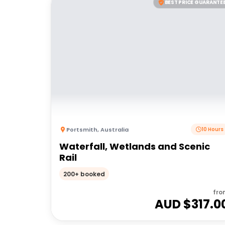
BEST PRICE GUARANTE
Portsmith
,
Australia
10 Hours
Waterfall, Wetlands and Scenic
Rail
200+ booked
fro
AUD $
317.0