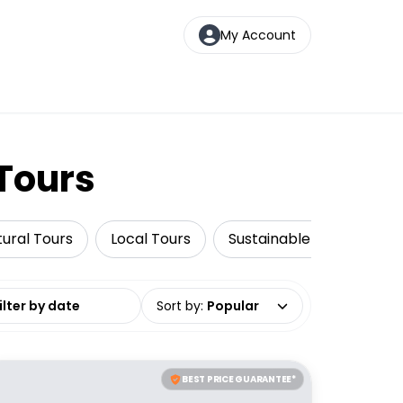
My Account
 Tours
tural Tours
Local Tours
Sustainable Tours
N
date range
Sort by
:
Popular
BEST PRICE GUARANTEE*