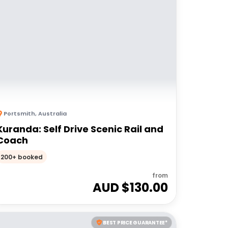
Portsmith
,
Australia
Kuranda: Self Drive Scenic Rail and
Coach
200+ booked
from
AUD $
130.00
BEST PRICE GUARANTEE*