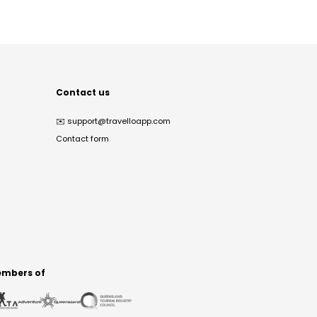
Contact us
✉️
support@travelloapp.com
Contact form
mbers of