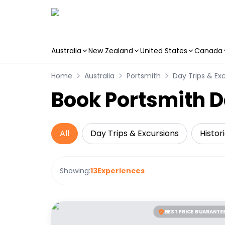
Australia
New Zealand
United States
Canada
Skip to main content
Home
Australia
Portsmith
Day Trips & Ex
Book Portsmith D
All
Day Trips & Excursions
Histor
Showing:
13
Experiences
BEST PRICE GUARANTE