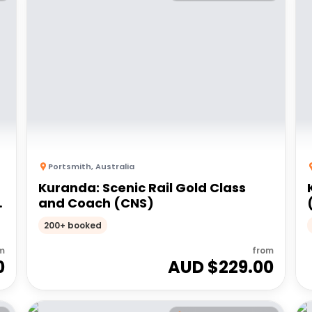
Portsmith
,
Australia
Kuranda: Scenic Rail Gold Class
and Coach (CNS)
200+ booked
m
from
0
AUD $
229.00