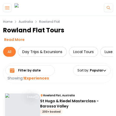
Skip to main content
Home
Australia
Rowland Flat
Rowland Flat Tours
Read More
All
Day Trips & Excursions
Local Tours
Luxe
Select date range
Sort by
:
Popular
Showing:
1
Experiences
Rowland Flat, Australia
1 Hour
St Hugo & Riedel Masterclass -
Barossa Valley
200+ booked