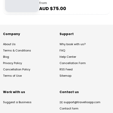
from
AUD $
75.00
Company
Support
About Us
Why book with us?
Terms & Conditions
FAQ
Blog
Help Center
Privacy Policy
Cancellation Form
Cancellation Policy
RSS Feed
Terms of Use
Sitemap
Work with us
Contact us
Suggest a Business
✉️
support@travelloapp.com
Contact form