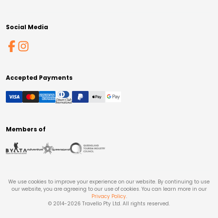
Social Media
Accepted Payments
Members of
We use cookies to improve your experience on our website. By continuing to use
our website, you are agreeing to our use of cookies. You can learn more in our
Privacy Policy
.
© 2014-
2026
Travello Pty Ltd. All rights reserved.