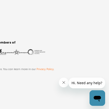
mbers of
es. You can learn more in our
Privacy Policy
.