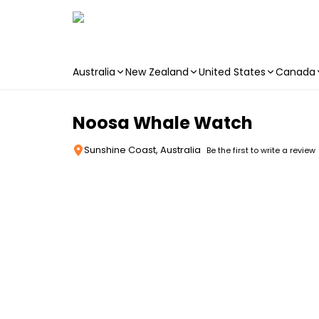
Australia
New Zealand
United States
Canada
Skip to main content
Noosa Whale Watch
Sunshine Coast, Australia
Be the first to write a review