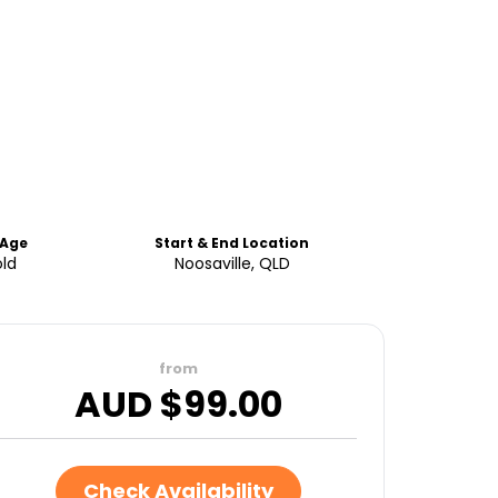
Age
Start & End Location
old
Noosaville, QLD
from
AUD $
99.00
Check Availability