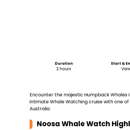
Duration
Start & E
2 hours
Vari
Encounter the majestic Humpback Whales in 
intimate Whale Watching cruise with one of
Australia.
Noosa Whale Watch
Highl