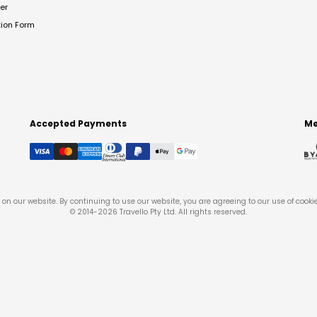
er
tion Form
Accepted Payments
Me
on our website. By continuing to use our website, you are agreeing to our use of cooki
© 2014-
2026
Travello Pty Ltd. All rights reserved.