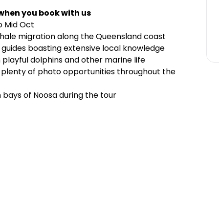
 when you book with us
o Mid Oct
ale migration along the Queensland coast
t guides boasting extensive local knowledge
playful dolphins and other marine life
lenty of photo opportunities throughout the
n bays of Noosa during the tour