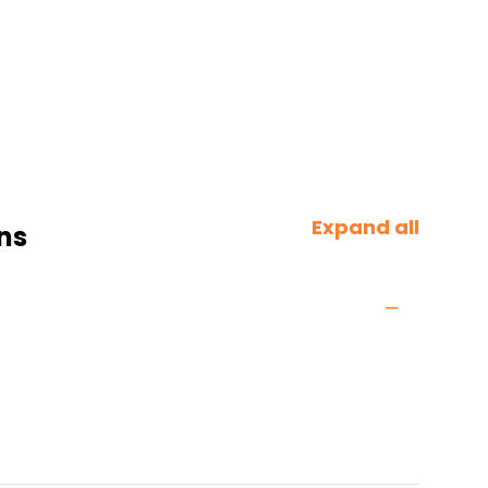
Expand all
ns