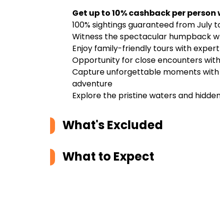
Get up to 10% cashback per person
100% sightings guaranteed from July t
Witness the spectacular humpback wh
Enjoy family-friendly tours with exper
Opportunity for close encounters with 
Capture unforgettable moments with p
adventure
Explore the pristine waters and hidde
What's Excluded
What to Expect