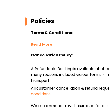
Policies
Terms & Conditions:
Read More
Cancellation Policy:
A Refundable Booking is available at chec
many reasons included via our terms - in
transport.
All customer cancellation & refund reque
conditions
.
We recommend travel insurance for all d