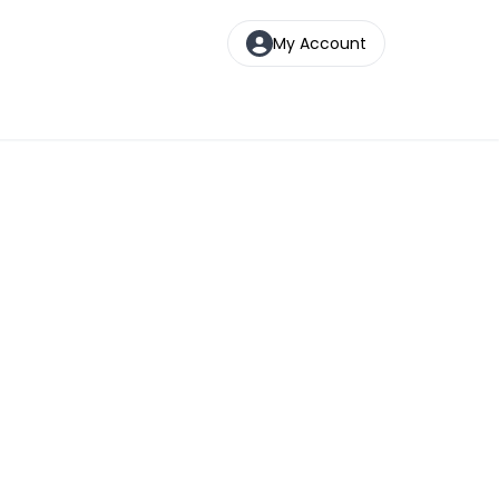
My Account