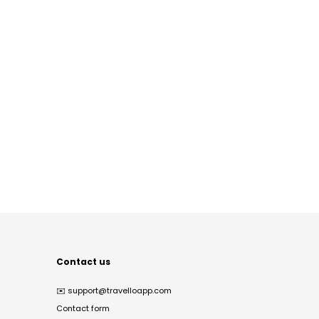
Contact us
✉️
support@travelloapp.com
Contact form