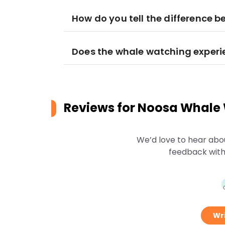
How do you tell the difference 
Does the whale watching experie
Reviews for
Noosa Whale
We’d love to hear abo
feedback with
Wri