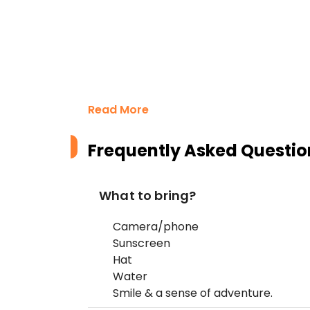
Read More
Frequently Asked Questio
What to bring?
Camera/phone
Sunscreen
Hat
Water
Smile & a sense of adventure.