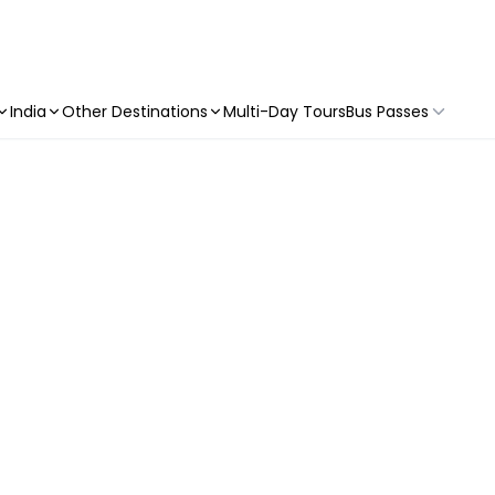
India
Other Destinations
Multi-Day Tours
Bus Passes