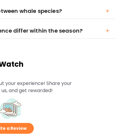
between whale species?
nce differ within the season?
 Watch
ut your experience! Share your
 us, and get rewarded!
te a Review