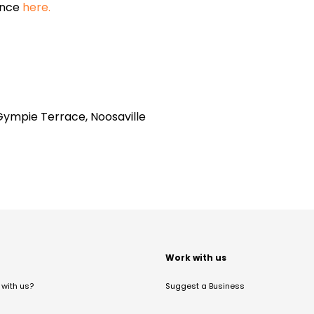
ance
here.
Gympie Terrace, Noosaville
t
Work with us
with us?
Suggest a Business