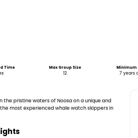
nd Time
Max Group Size
Minimum 
es
12
7 years 
the pristine waters of Noosa on a unique and
 the most experienced whale watch skippers in
ights