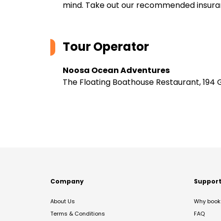
mind. Take out our recommended insur
Tour Operator
Noosa Ocean Adventures
The Floating Boathouse Restaurant, 194 
Company
Suppor
About Us
Why book 
Terms & Conditions
FAQ