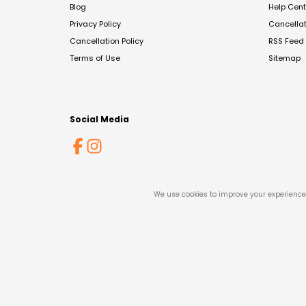
Blog
Help Cent
Privacy Policy
Cancella
Cancellation Policy
RSS Feed
Terms of Use
Sitemap
Social Media
We use cookies to improve your experience 