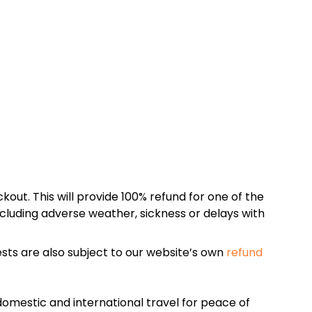
kout. This will provide 100% refund for one of the
cluding adverse weather, sickness or delays with
sts are also subject to our website’s own
refund
omestic and international travel for peace of