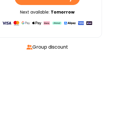
Next available:
Tomorrow
Group discount