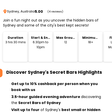
5.00
Sydney, Australia
(4 reviews)
Join a fun night out as you uncover the hidden bars of
Sydney and some of the city's best kept secrets!
Duration
Start & End
Max Group
Minimum
F
Time
Size
Age
3 hrs 30 mins
6.30pm to
12
18+
10pm
Mo
Discover Sydney's Secret Bars
Highlights
Get up to 10% cashback per person when you
book with us
3.5-hour guided evening adventure
discovering
the
Secret Bars of Sydney
Visit up to four
of Sydney's
best small or hidden