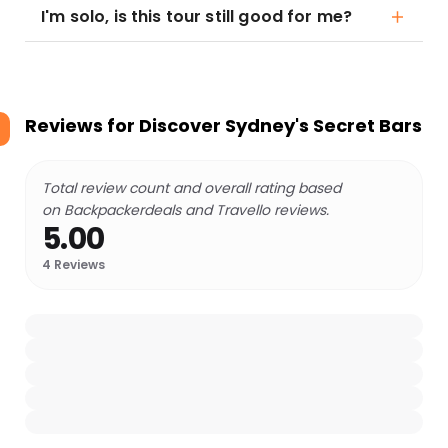
I'm solo, is this tour still good for me?
Reviews for
Discover Sydney's Secret Bars
Total review count and overall rating based
on Backpackerdeals and Travello reviews.
5.00
4
Reviews