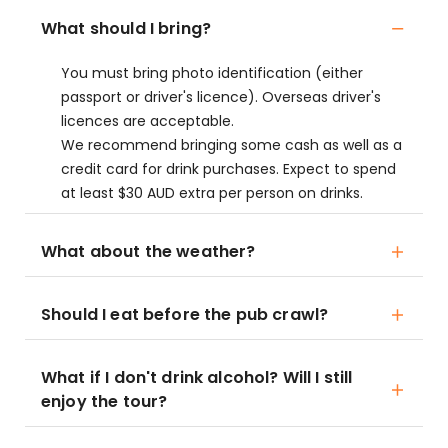
What should I bring?
You must bring photo identification (either
passport or driver's licence). Overseas driver's
licences are acceptable.
We recommend bringing some cash as well as a
credit card for drink purchases. Expect to spend
at least $30 AUD extra per person on drinks.
What about the weather?
Should I eat before the pub crawl?
What if I don't drink alcohol? Will I still
enjoy the tour?