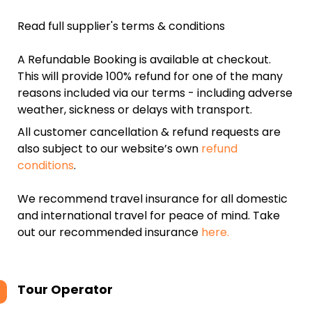
Read full supplier's terms & conditions
A Refundable Booking is available at checkout.
This will provide 100% refund for one of the many
reasons included via our terms - including adverse
weather, sickness or delays with transport.
All customer cancellation & refund requests are
also subject to our website’s own
refund
conditions
.
We recommend travel insurance for all domestic
and international travel for peace of mind. Take
out our recommended insurance
here.
Tour Operator