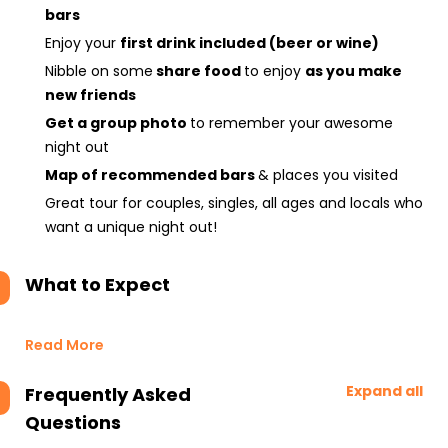
bars
Enjoy your
first drink included (beer or wine)
Nibble on some
share food
to enjoy
as you make
new friends
Get a group photo
to remember your awesome
night out
Map of recommended bars
& places you visited
Great tour for couples, singles, all ages and locals who
want a unique night out!
What to Expect
Read More
Expand all
Frequently Asked
Questions