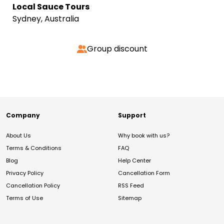
Local Sauce Tours
Sydney, Australia
Group discount
Company
Support
About Us
Why book with us?
Terms & Conditions
FAQ
Blog
Help Center
Privacy Policy
Cancellation Form
Cancellation Policy
RSS Feed
Terms of Use
Sitemap