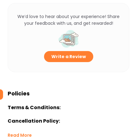
We’d love to hear about your experience! Share
your feedback with us, and get rewarded!
Write a Review
Policies
Terms & Conditions:
Cancellation Policy:
Read More