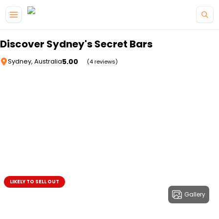
Skip to main content
Discover Sydney's Secret Bars
5.00
Sydney, Australia
(4 reviews)
LIKELY TO SELL OUT
Gallery