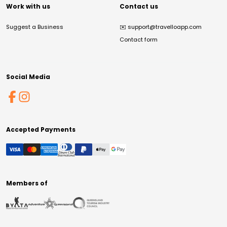
Work with us
Contact us
Suggest a Business
✉️
support@travelloapp.com
Contact form
Social Media
Accepted Payments
Members of