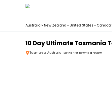
Australia
New Zealand
United States
Canada
Skip to main content
10 Day Ultimate Tasmania To
Tasmania, Australia
Be the first to write a review