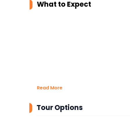
What to Expect
Read More
Tour Options