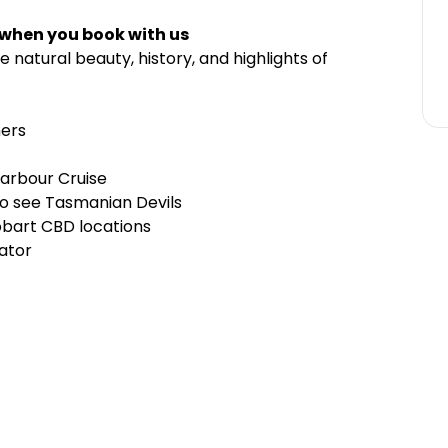
 when you book with us
 natural beauty, history, and highlights of
nners
Harbour Cruise
to see Tasmanian Devils
obart CBD locations
rator