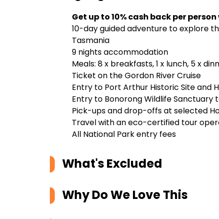
Get up to 10% cash back per person
10-day guided adventure to explore the
Tasmania
9 nights accommodation
Meals: 8 x breakfasts, 1 x lunch, 5 x di
Ticket on the Gordon River Cruise
Entry to Port Arthur Historic Site and 
Entry to Bonorong Wildlife Sanctuary 
Pick-ups and drop-offs at selected H
Travel with an eco-certified tour ope
All National Park entry fees
What's Excluded
Why Do We Love This