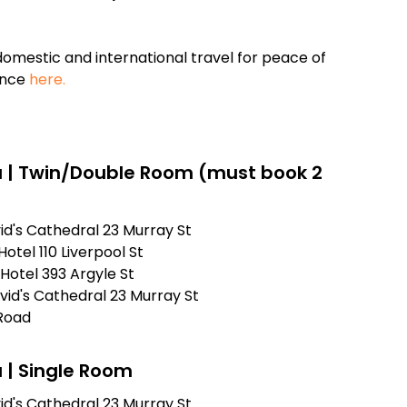
omestic and international travel for peace of
ance
here.
 | Twin/Double Room (must book 2
id's Cathedral 23 Murray St
otel 110 Liverpool St
Hotel 393 Argyle St
vid's Cathedral 23 Murray St
Road
 | Single Room
id's Cathedral 23 Murray St