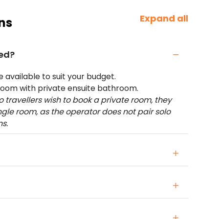
Expand all
ns
ed?
available to suit your budget.
room with private ensuite bathroom.
lo travellers wish to book a private room, they
ingle room, as the operator does not pair solo
ns.