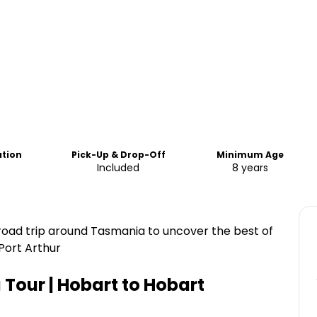
ation
Pick-Up & Drop-Off
Minimum Age
Included
8 years
road trip around Tasmania to uncover the best of
Port Arthur
Tour | Hobart to Hobart