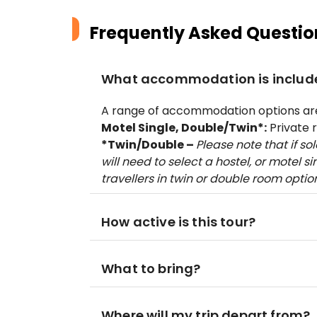
Frequently Asked Questio
What accommodation is includ
A range of accommodation options are 
Motel Single, Double/Twin*:
Private 
*Twin/Double –
Please note that if so
will need to select a hostel, or motel s
travellers in twin or double room optio
How active is this tour?
What to bring?
Where will my trip depart from?