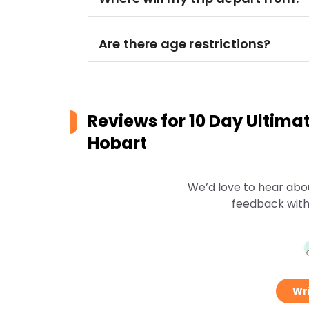
Are there age restrictions?
Reviews for
10 Day Ultima
Hobart
We’d love to hear abo
feedback with
Wri