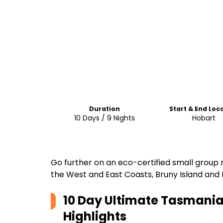
Duration
Start & End Loc
10 Days / 9 Nights
Hobart
Go further on an eco-certified small group 
the West and East Coasts, Bruny Island and 
10 Day Ultimate Tasmania 
Highlights