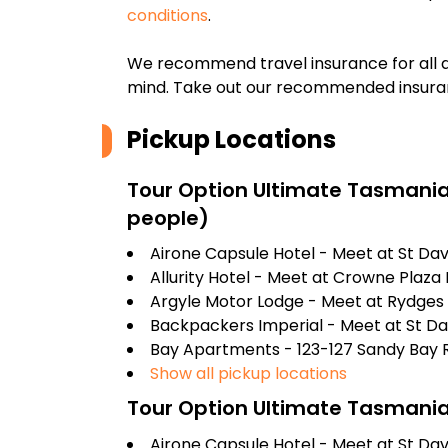
conditions
.
We recommend travel insurance for all d
mind. Take out our recommended insur
Pickup Locations
Tour Option
Ultimate Tasmania
people)
Airone Capsule Hotel - Meet at St Dav
Allurity Hotel - Meet at Crowne Plaza H
Argyle Motor Lodge - Meet at Rydges 
Backpackers Imperial - Meet at St Da
Bay Apartments - 123-127 Sandy Bay 
Show all pickup locations
Tour Option
Ultimate Tasmania
Airone Capsule Hotel - Meet at St Dav