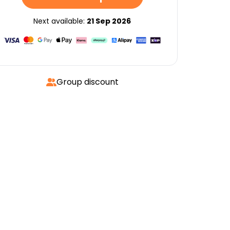
Next available:
21 Sep 2026
Group discount