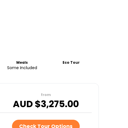
Meals
Eco Tour
Some Included
from
AUD $
3,275.00
Check Tour Options