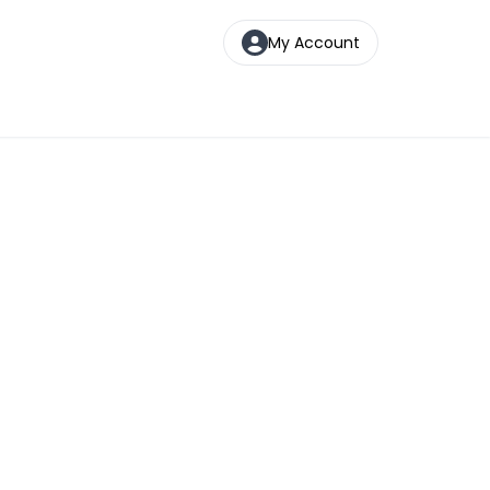
My Account