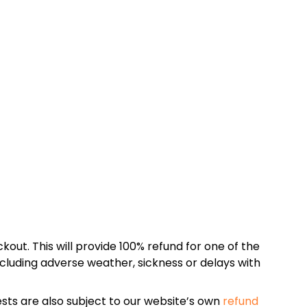
kout. This will provide 100% refund for one of the
cluding adverse weather, sickness or delays with
sts are also subject to our website’s own
refund