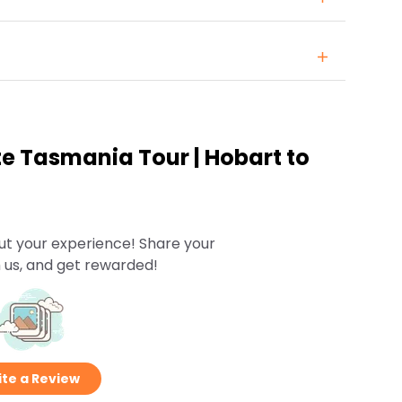
te Tasmania Tour | Hobart to
ut your experience! Share your
 us, and get rewarded!
te a Review