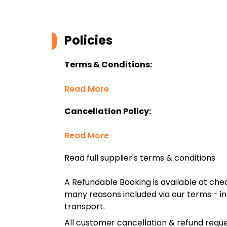
Policies
Terms & Conditions:
Read More
Cancellation Policy:
Read More
Read full supplier's terms & conditions
A Refundable Booking is available at chec
many reasons included via our terms - in
transport.
All customer cancellation & refund reque