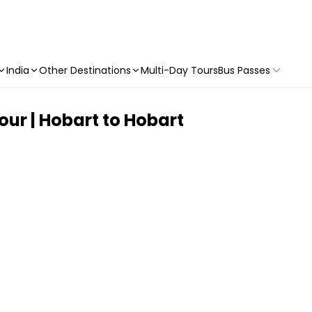
India
Other Destinations
Multi-Day Tours
Bus Passes
ur | Hobart to Hobart